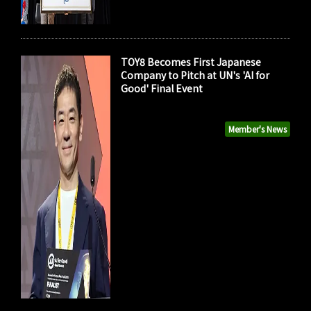
TOY8 Becomes First Japanese
Company to Pitch at UN's 'AI for
Good' Final Event
Member's News