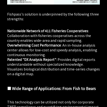
Fishpass's solution is underpinned by the following three
strengths:
Nationwide Network of 411 Fisheries Cooperatives
:
Collaboration with fisheries cooperatives across the
country enables wide-area and rapid sampling.
Overwhelming Cost Performance
: An in-house analysis
center allows for low-cost and speedy analysis, enabling
continuous monitoring.
Patented "DX Analysis Report"
: Provides digital reports
understandable without specialized knowledge.
Visualizes biological distribution and time-series changes
on a digital map.
■ Wide Range of Applications: From Fish to Bears
This technology can be utilized not only for corporate
TNFD compliance and quantifying environmental impact