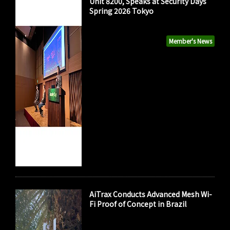
Unit 8200, Speaks at Security Days
Spring 2026 Tokyo
Member's News
AiTrax Conducts Advanced Mesh Wi-
Fi Proof of Concept in Brazil