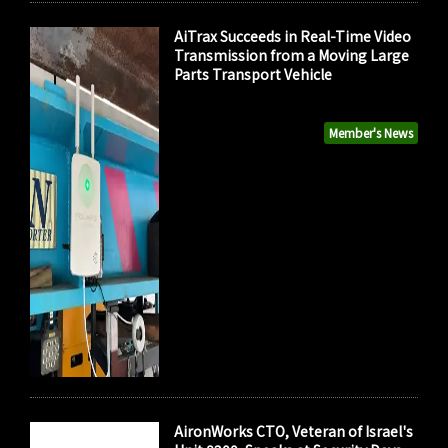
AiTrax Succeeds in Real-Time Video
Transmission from a Moving Large
Parts Transport Vehicle
Member's News
AironWorks CTO, Veteran of Israel's