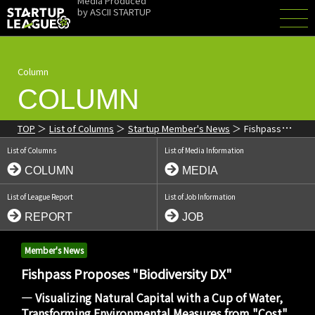
Media Produced
by
ASCII STARTUP
Column
COLUMN
TOP
List of Columns
Startup Member's News
Fishpass
Proposes "Biodiversity DX": Visualizing Natural Capital with a Cup
List of Columns
List of Media Information
of Water
COLUMN
MEDIA
List of League Report
List of Job Information
REPORT
JOB
Member's News
Fishpass Proposes "Biodiversity DX"
― Visualizing Natural Capital with a Cup of Water,
Transforming Environmental Measures from "Cost"