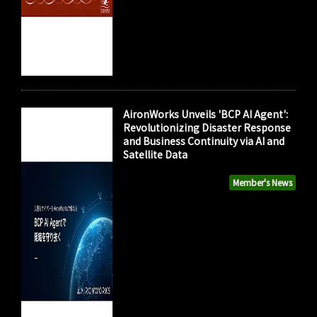
AironWorks Unveils 'BCP AI Agent':
Revolutionizing Disaster Response
and Business Continuity via AI and
Satellite Data
Member's News