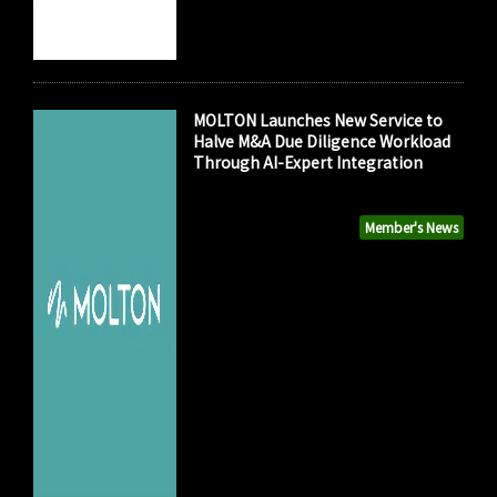
MOLTON Launches New Service to
Halve M&A Due Diligence Workload
Through AI-Expert Integration
Member's News