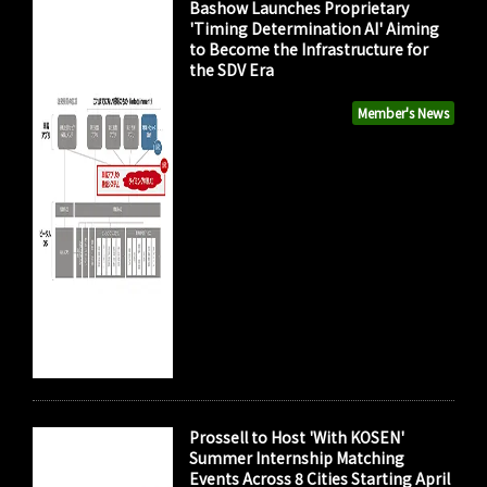
Bashow Launches Proprietary
'Timing Determination AI' Aiming
to Become the Infrastructure for
the SDV Era
Member's News
Prossell to Host 'With KOSEN'
Summer Internship Matching
Events Across 8 Cities Starting April