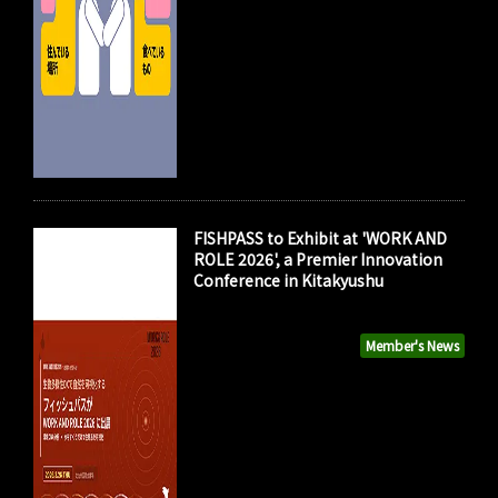
FISHPASS to Exhibit at 'WORK AND
ROLE 2026', a Premier Innovation
Conference in Kitakyushu
Member's News