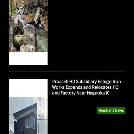
Prossell HD Subsidiary Echigo Iron
Works Expands and Relocates HQ
and Factory Near Nagaoka IC
Member's News