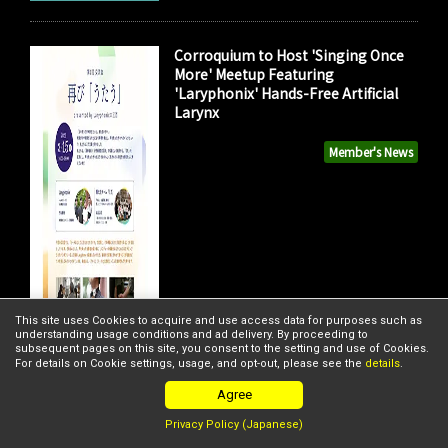
Corroquium to Host 'Singing Once
More' Meetup Featuring
'Laryphonix' Hands-Free Artificial
Larynx
Member's News
This site uses Cookies to acquire and use access data for purposes such as
understanding usage conditions and ad delivery. By proceeding to
subsequent pages on this site, you consent to the setting and use of Cookies.
For details on Cookie settings, usage, and opt-out, please see the
details
.
Agree
Privacy Policy (Japanese)