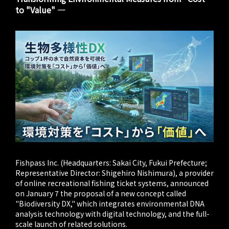
to "Value" ―
Fishpass Inc. (Headquarters: Sakai City, Fukui Prefecture;
Representative Director: Shigehiro Nishimura), a provider
of online recreational fishing ticket systems, announced
on January 7 the proposal of a new concept called
"Biodiversity DX," which integrates environmental DNA
analysis technology with digital technology, and the full-
scale launch of related solutions.