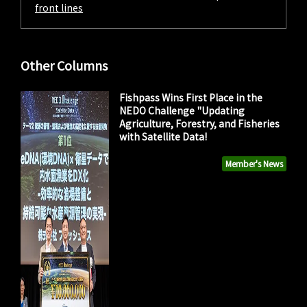
front lines
Other Columns
Fishpass Wins First Place in the
NEDO Challenge "Updating
Agriculture, Forestry, and Fisheries
with Satellite Data!
Member's News