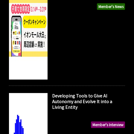
Member's News
Developing Tools to Give AI
Autonomy and Evolve It into a
Living Entity
Member's Interview