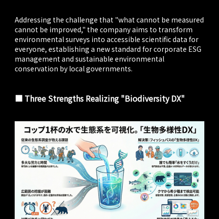
Addressing the challenge that "what cannot be measured
cannot be improved," the company aims to transform
environmental surveys into accessible scientific data for
everyone, establishing a new standard for corporate ESG
management and sustainable environmental
conservation by local governments.
■ Three Strengths Realizing "Biodiversity DX"