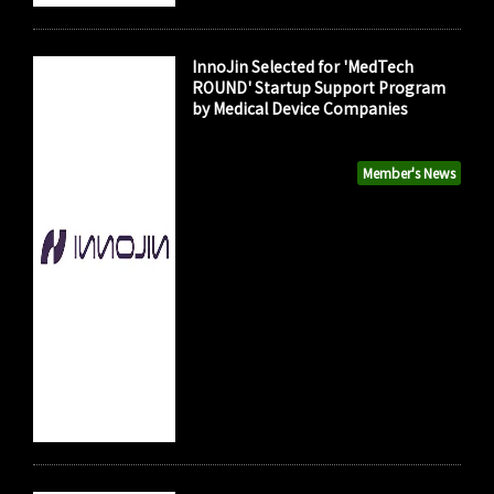
InnoJin Selected for 'MedTech
ROUND' Startup Support Program
by Medical Device Companies
Member's News