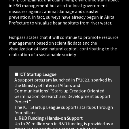
in ESG management but also for local government
measures against animal damage and disaster
prevention. In fact, surveys have already begun in Akita
Prefecture to visualize bear habitats from river water.
Fishpass states that it will continue to promote resource
management based on scientific data and the
visualization of local natural capital, contributing to the
realization of a sustainable society.
■ ICT Startup League
A support program launched in FY2023, sparked by
the Ministry of Internal Affairs and
Communications' "Start-up Creation Oriented
Germination Research and Development Support
Project."
The ICT Startup League supports startups through
four pillars:
1. R&D Funding / Hands-on Support
Up to 20 million yen in R&D funding is provided as a
grant. In the hands-on support, evaluation