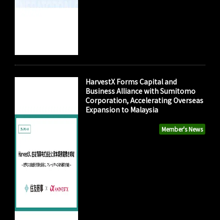
HarvestX Forms Capital and
Business Alliance with Sumitomo
Corporation, Accelerating Overseas
Expansion to Malaysia
Member's News