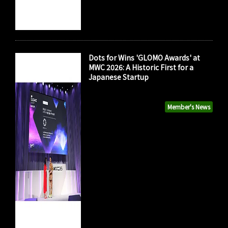
Dots for Wins 'GLOMO Awards' at
MWC 2026: A Historic First for a
Japanese Startup
Member's News