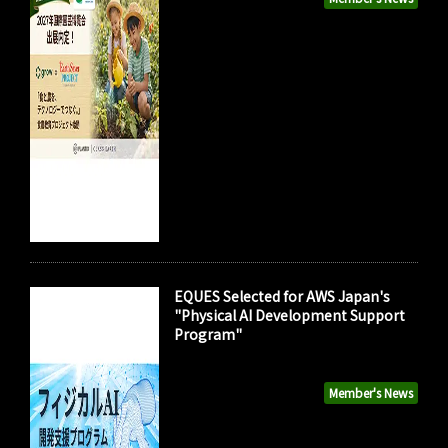
EQUES Selected for AWS Japan's
"Physical AI Development Support
Program"
Member's News