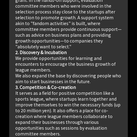
committee members who were involved in the
selection process stay close to the startups after
selection to promote growth. A support system
akin to "fandom activities" is built, where
committee members provide continuous support—
such as advice on business plans and providing
growth opportunities—to companies they
"absolutely want to select."
2. Discovery & Incubation
We provide opportunities for learning and
encounters to encourage the business growth of
league members.
We also expand the base by discovering people who
aim to start businesses in the future.
3. Competition & Co-creation
It serves as a field for positive competition like a
sports league, where startups learn together and
improve themselves to win the necessary funds (up
to 20 million yen). It also offers a place for co-
creation where league members collaborate to
expand their businesses through various
opportunities such as sessions by evaluation
committee members.