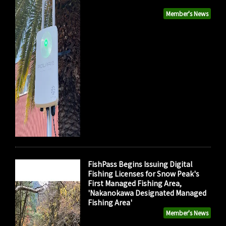
Member's News
FishPass Begins Issuing Digital
Fishing Licenses for Snow Peak's
First Managed Fishing Area,
'Nakanokawa Designated Managed
Fishing Area'
Member's News