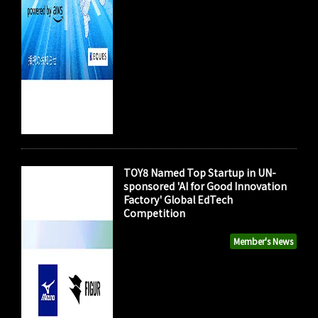
TOY8 Named Top Startup in UN-
sponsored 'AI for Good Innovation
Factory' Global EdTech
Competition
Member's News