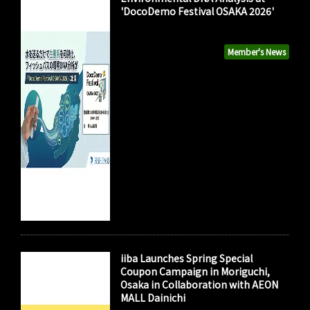
'DocoDemo Festival OSAKA 2026'
Member's News
iiba Launches Spring Special
Coupon Campaign in Moriguchi,
Osaka in Collaboration with AEON
MALL Dainichi