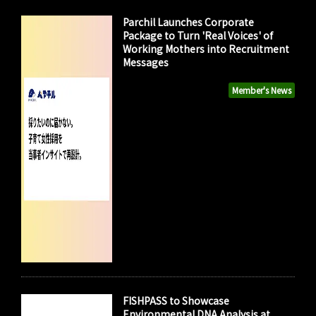
Parchil Launches Corporate
Package to Turn 'Real Voices' of
Working Mothers into Recruitment
Messages
Member's News
FISHPASS to Showcase
Environmental DNA Analysis at