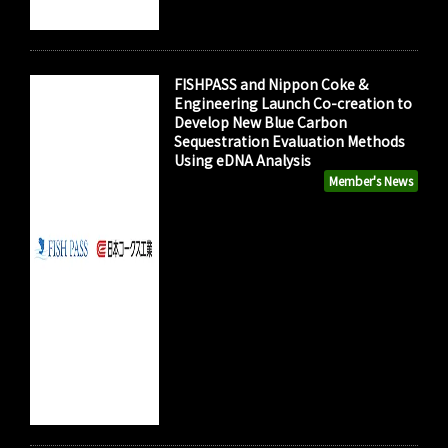
FISHPASS and Nippon Coke &
Engineering Launch Co-creation to
Develop New Blue Carbon
Sequestration Evaluation Methods
Using eDNA Analysis
Member's News