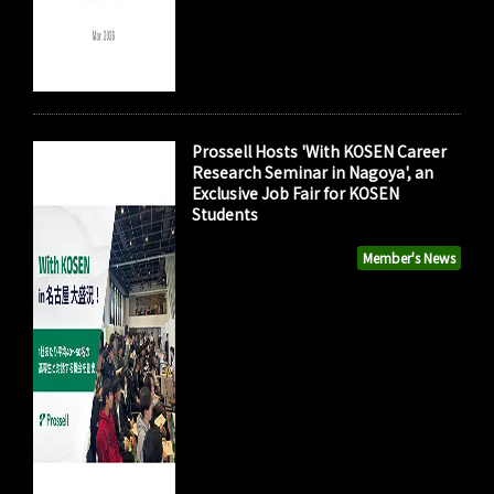
Prossell Hosts 'With KOSEN Career
Research Seminar in Nagoya', an
Exclusive Job Fair for KOSEN
Students
Member's News