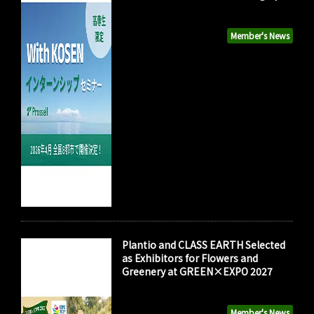
Member's News
Plantio and CLASS EARTH Selected
as Exhibitors for Flowers and
Greenery at GREEN×EXPO 2027
Member's News