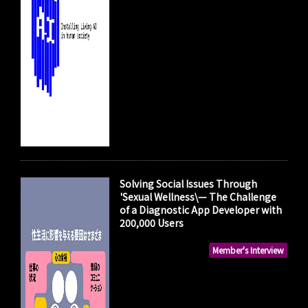
Solving Social Issues Through
'Sexual Wellness\— The Challenge
of a Diagnostic App Developer with
200,000 Users
Member's Interview