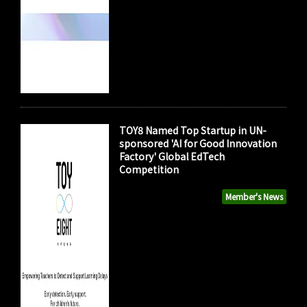
TOY8 Named Top Startup in UN-
sponsored 'AI for Good Innovation
Factory' Global EdTech
Competition
Member's News