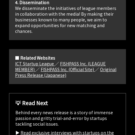
4. Dissemination
We disseminate the initiatives of league members
in collaboration with the media! By making their
businesses known to many people, we aim to
expand opportunities for new matching and
chances.
■ Related Websites
ICT Startup League
／
FISHPASS Inc. (LEAGUE
MEMBER)
／
FISHPASS Inc. (Official Site)
／
Original
Press Release (Japanese)
💡 Read Next
Behind every news release is a story of immense
passion and gritty trial-and-error by startups
tackling social issues.
▶︎
Read exclusive interviews with startups on the