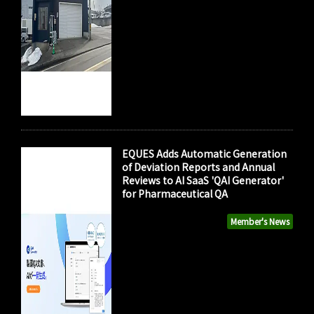
EQUES Adds Automatic Generation
of Deviation Reports and Annual
Reviews to AI SaaS 'QAI Generator'
for Pharmaceutical QA
Member's News