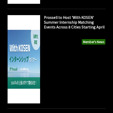
Prossell to Host 'With KOSEN'
Summer Internship Matching
Events Across 8 Cities Starting April
Member's News