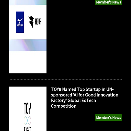
Member's News
TOY8 Named Top Startup in UN-
sponsored 'AI for Good Innovation
Factory' Global EdTech
Competition
Member's News