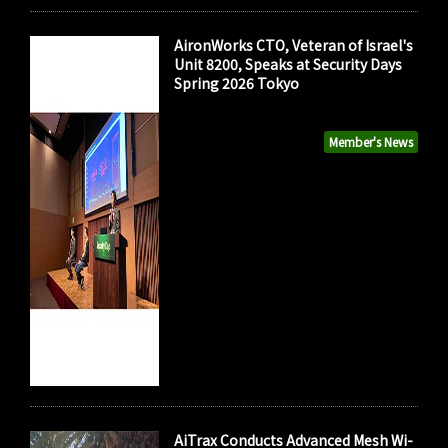
AironWorks CTO, Veteran of Israel's
Unit 8200, Speaks at Security Days
Spring 2026 Tokyo
Member's News
AiTrax Conducts Advanced Mesh Wi-