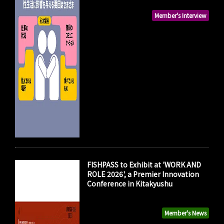
Member's Interview
FISHPASS to Exhibit at 'WORK AND
ROLE 2026', a Premier Innovation
Conference in Kitakyushu
Member's News