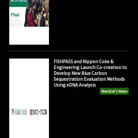
FISHPASS and Nippon Coke &
Engineering Launch Co-creation to
Develop New Blue Carbon
Sequestration Evaluation Methods
Using eDNA Analysis
Member's News