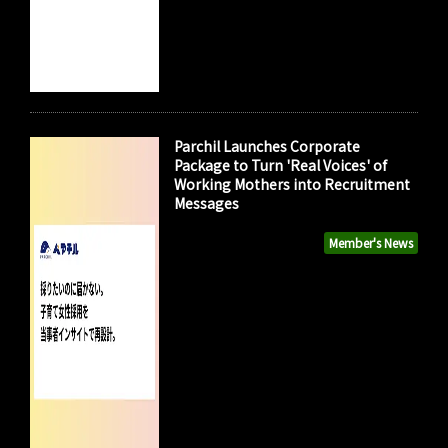
Parchil Launches Corporate
Package to Turn 'Real Voices' of
Working Mothers into Recruitment
Messages
Member's News