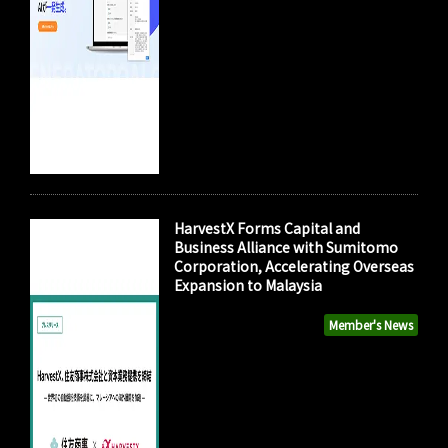
HarvestX Forms Capital and
Business Alliance with Sumitomo
Corporation, Accelerating Overseas
Expansion to Malaysia
Member's News