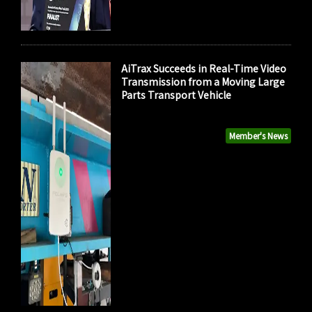
AiTrax Succeeds in Real-Time Video
Transmission from a Moving Large
Parts Transport Vehicle
Member's News