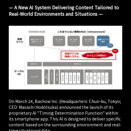
— A New AI System Delivering Content Tailored to
Real-World Environments and Situations —
On March 24, Bashow Inc. (Headquarters: Chuo-ku, Tokyo;
CEO: Masashi Hodotsuka) announced the launch of its
proprietary AI "Timing Determination Function" within
its smartphone app. This AI is designed to deliver specific
content based on the surrounding environment and real-
time situational data.