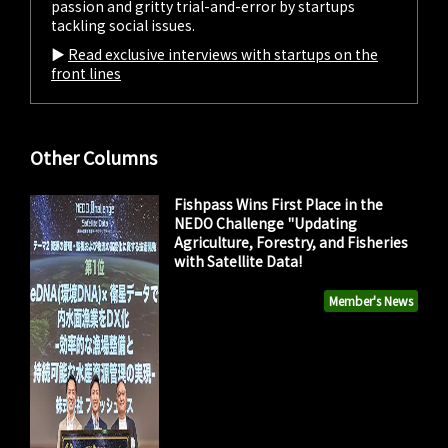
passion and gritty trial-and-error by startups
tackling social issues.
▶︎
Read exclusive interviews with startups on the
front lines
Other Columns
Fishpass Wins First Place in the
NEDO Challenge "Updating
Agriculture, Forestry, and Fisheries
with Satellite Data!
Member's News