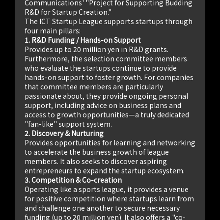
Communications' "Project for Supporting Budding
R&D for Startup Creation."
The ICT Startup League supports startups through
four main pillars:
1. R&D Funding / Hands-on Support
Provides up to 20 million yen in R&D grants.
Furthermore, the selection committee members
who evaluate the startups continue to provide
hands-on support to foster growth. For companies
that committee members are particularly
passionate about, they provide ongoing personal
support, including advice on business plans and
access to growth opportunities—a truly dedicated
"fan-like" support system.
2. Discovery & Nurturing
Provides opportunities for learning and networking
to accelerate the business growth of league
members. It also seeks to discover aspiring
entrepreneurs to expand the startup ecosystem.
3. Competition & Co-creation
Operating like a sports league, it provides a venue
for positive competition where startups learn from
and challenge one another to secure necessary
funding (up to 20 million yen). It also offers a "co-