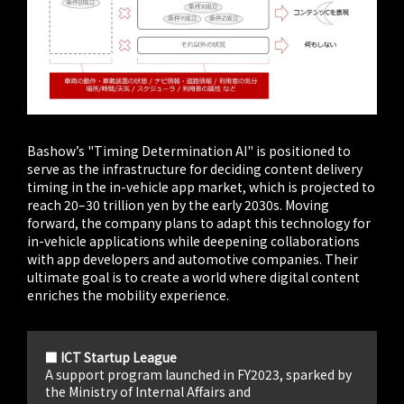
Bashow’s "Timing Determination AI" is positioned to
serve as the infrastructure for deciding content delivery
timing in the in-vehicle app market, which is projected to
reach 20–30 trillion yen by the early 2030s. Moving
forward, the company plans to adapt this technology for
in-vehicle applications while deepening collaborations
with app developers and automotive companies. Their
ultimate goal is to create a world where digital content
enriches the mobility experience.
■ ICT Startup League
A support program launched in FY2023, sparked by
the Ministry of Internal Affairs and