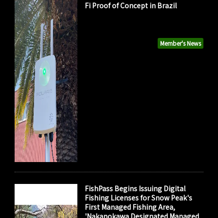
Fi Proof of Concept in Brazil
Member's News
FishPass Begins Issuing Digital
Fishing Licenses for Snow Peak's
First Managed Fishing Area,
'Nakanokawa Designated Managed