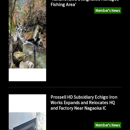
Fishing Area'
Member's News
Prossell HD Subsidiary Echigo Iron
Works Expands and Relocates HQ
and Factory Near Nagaoka IC
Member's News