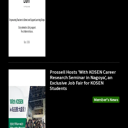
Prossell Hosts 'With KOSEN Career
Research Seminar in Nagoya', an
Exclusive Job Fair for KOSEN
Students
Member's News