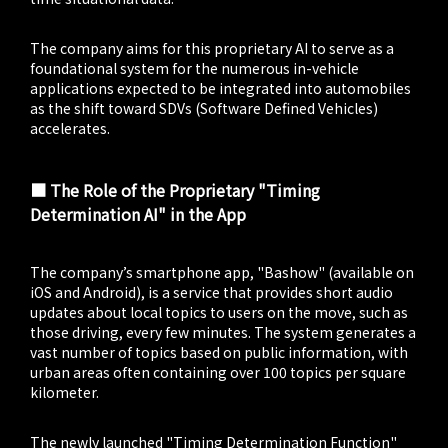
The company aims for this proprietary AI to serve as a
foundational system for the numerous in-vehicle
applications expected to be integrated into automobiles
as the shift toward SDVs (Software Defined Vehicles)
accelerates.
■ The Role of the Proprietary "Timing
Determination AI" in the App
The company’s smartphone app, "Bashow" (available on
iOS and Android), is a service that provides short audio
updates about local topics to users on the move, such as
those driving, every few minutes. The system generates a
vast number of topics based on public information, with
urban areas often containing over 100 topics per square
kilometer.
The newly launched "Timing Determination Function"