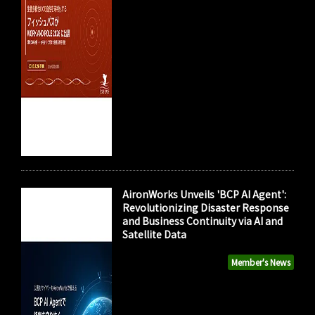
AironWorks Unveils 'BCP AI Agent':
Revolutionizing Disaster Response
and Business Continuity via AI and
Satellite Data
Member's News