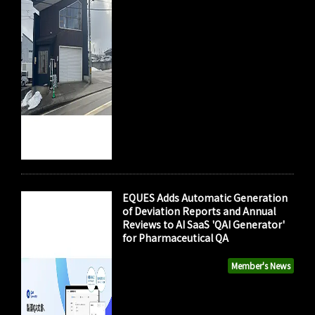
EQUES Adds Automatic Generation
of Deviation Reports and Annual
Reviews to AI SaaS 'QAI Generator'
for Pharmaceutical QA
Member's News