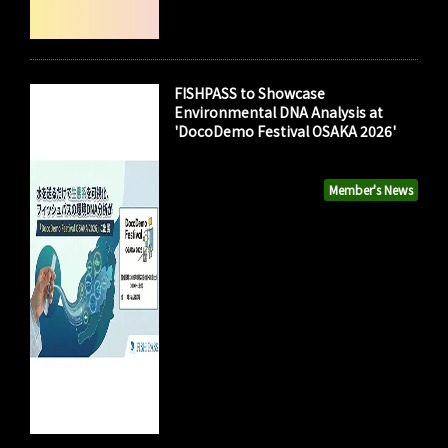
FISHPASS to Showcase
Environmental DNA Analysis at
'DocoDemo Festival OSAKA 2026'
Member's News