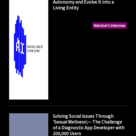
Autonomy and Evolve It into a
Living Entity
Member's Interview
Solving Social Issues Through
'Sexual Wellness\— The Challenge
of a Diagnostic App Developer with
200,000 Users