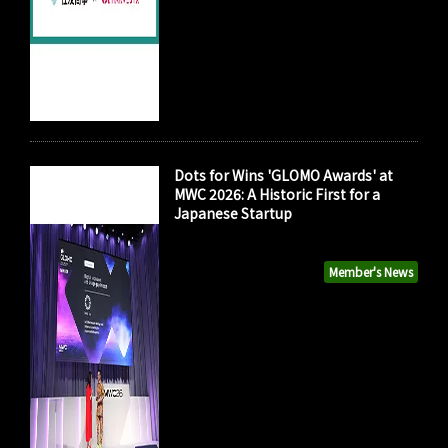
Dots for Wins 'GLOMO Awards' at
MWC 2026: A Historic First for a
Japanese Startup
Member's News