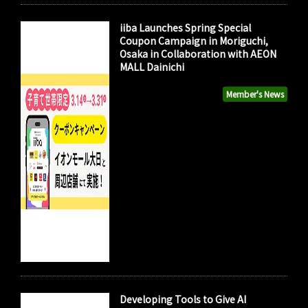
iiba Launches Spring Special
Coupon Campaign in Moriguchi,
Osaka in Collaboration with AEON
MALL Dainichi
Member's News
Developing Tools to Give AI