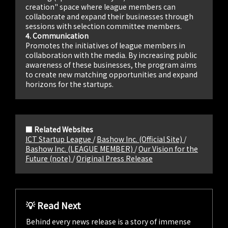
creation" space where league members can
collaborate and expand their businesses through
sessions with selection committee members.
4. Communication
Promotes the initiatives of league members in
collaboration with the media. By increasing public
awareness of these businesses, the program aims
to create new matching opportunities and expand
horizons for the startups.
■ Related Websites
ICT Startup League
/
Bashow Inc. (Official Site)
/
Bashow Inc. (LEAGUE MEMBER)
/
Our Vision for the
Future (note)
/
Original Press Release
💡 Read Next
Behind every news release is a story of immense