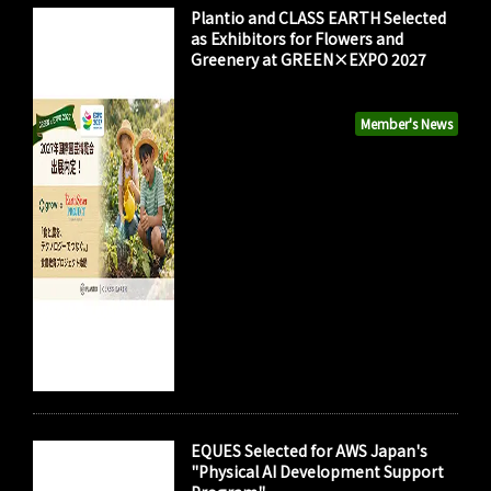
Plantio and CLASS EARTH Selected
as Exhibitors for Flowers and
Greenery at GREEN×EXPO 2027
Member's News
EQUES Selected for AWS Japan's
"Physical AI Development Support