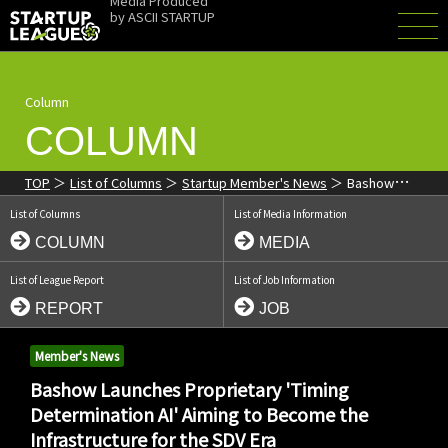
Media Produced
by
ASCII STARTUP
Column
COLUMN
TOP
List of Columns
Startup Member's News
Bashow
Launches Proprietary 'Timing Determination AI' Aiming to Become
List of Columns
List of Media Information
the Infrastructure for the SDV Era
COLUMN
MEDIA
List of League Report
List of Job Information
REPORT
JOB
Member's News
Bashow Launches Proprietary 'Timing
Determination AI' Aiming to Become the
Infrastructure for the SDV Era