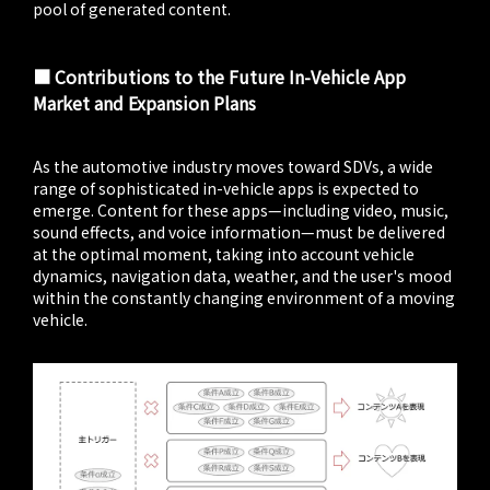
pool of generated content.
■ Contributions to the Future In-Vehicle App
Market and Expansion Plans
As the automotive industry moves toward SDVs, a wide
range of sophisticated in-vehicle apps is expected to
emerge. Content for these apps—including video, music,
sound effects, and voice information—must be delivered
at the optimal moment, taking into account vehicle
dynamics, navigation data, weather, and the user's mood
within the constantly changing environment of a moving
vehicle.