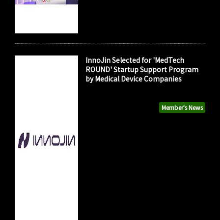
InnoJin Selected for 'MedTech
ROUND' Startup Support Program
by Medical Device Companies
Member's News