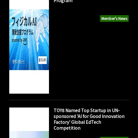
Program"
Member's News
TOY8 Named Top Startup in UN-
sponsored 'AI for Good Innovation
Factory' Global EdTech
Competition