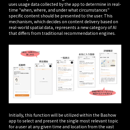
uses usage data collected by the app to determine in real-
time "when, where, and under what circumstances"
specific content should be presented to the user. This
mechanism, which decides on content delivery based on
real-world spatial data, represents a new category of AI
that differs from traditional recommendation engines.
Initially, this function will be utilized within the Bashow
app to select and present the single most relevant topic
for a user at any given time and location from the vast