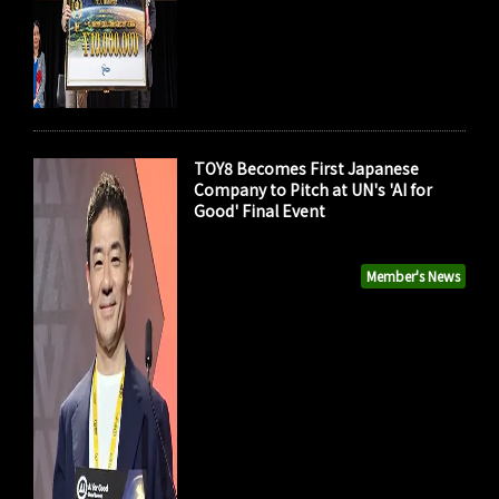
TOY8 Becomes First Japanese
Company to Pitch at UN's 'AI for
Good' Final Event
Member's News