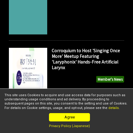
Corroquium to Host 'Singing Once
More' Meetup Featuring
'Laryphonix' Hands-Free Artificial
Larynx
Member's News
This site uses Cookies to acquire and use access data for purposes such as
understanding usage conditions and ad delivery. By proceeding to
subsequent pages on this site, you consent to the setting and use of Cookies.
For details on Cookie settings, usage, and opt-out, please see the
details
.
Agree
Privacy Policy (Japanese)