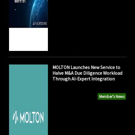
MOLTON Launches New Service to
Halve M&A Due Diligence Workload
Through AI-Expert Integration
Member's News