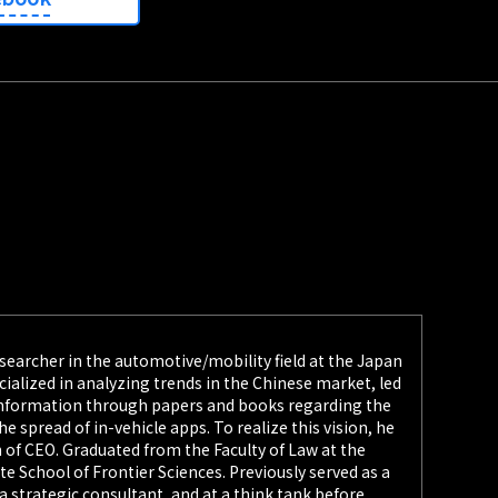
searcher in the automotive/mobility field at the Japan
ecialized in analyzing trends in the Chinese market, led
 information through papers and books regarding the
he spread of in-vehicle apps. To realize this vision, he
 of CEO. Graduated from the Faculty of Law at the
e School of Frontier Sciences. Previously served as a
 strategic consultant, and at a think tank before