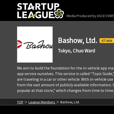
Media Produced by
ASCII STA
Bashow, Ltd.
2025
Tokyo, Chuo Ward
We aim to build the foundation for the in-vehicle app mark
app service ourselves. This service is called “Topic Guid
are traveling in a car or other vehicle. With in-vehicle u
from the vast amount of publicly available information. U
popular at that store,” which changes from time to time.
TOP
League Members
Bashow, Ltd.