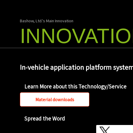
Bashow, Ltd.'s Main Innovation
INNOVATI
In-vehicle application platform syste
Learn More about this Technology/Service
Material downloads
Spread the Word