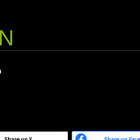
Commuting, dr
However, thi
to a destinat
travel time i
enjoyment.
ON
2025/1
Bashow' A
Begins Wi
Bashow Inc. 
m
which is deve
companies and
topic guide a
November 1,
Share on
X
Share on Fac