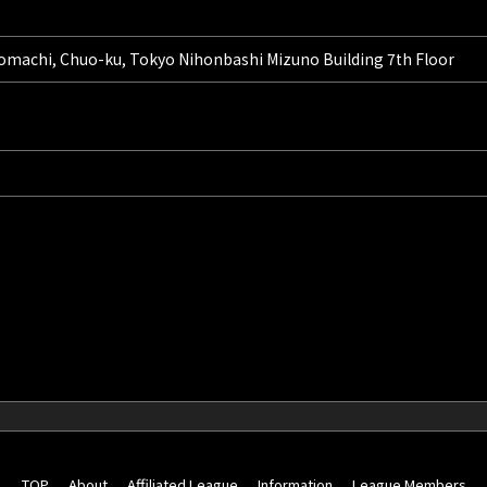
omachi, Chuo-ku, Tokyo Nihonbashi Mizuno Building 7th Floor
TOP
About
Affiliated League
Information
League Members