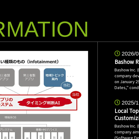
RMATION
2026/0
Bashow Re
Bashow Inc. 
company deve
on January 29
Dates," cond
2025/1
Local Top
Customiz
Bashow Inc. 
company aimin
(Software De