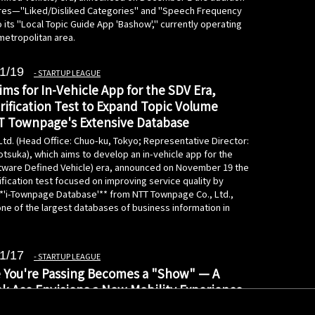
res—"Liked/Disliked Categories" and "Speech Frequency
its "Local Topic Guide App 'Bashow'," currently operating
metropolitan area.
1/19
STARTUP LEAGUE
ms for In-Vehicle App for the SDV Era,
rification Test to Expand Topic Volume
T Townpage's Extensive Database
Ltd. (Head Office: Chuo-ku, Tokyo; Representative Director:
tsuka), which aims to develop an in-vehicle app for the
tware Defined Vehicle) era, announced on November 19 the
rification test focused on improving service quality by
 **'i-Townpage Database'** from NTT Townpage Co., Ltd.,
ne of the largest databases of business information in
1/17
STARTUP LEAGUE
 You're Passing Becomes a "Show" — A
k Ace Envisions a New Mobility Experience
ible by AI