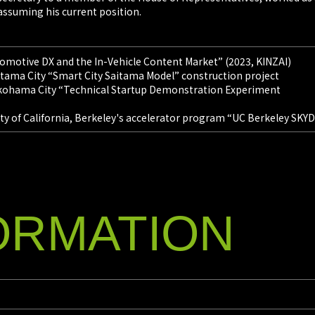
assuming his current position.
tomotive DX and the In-Vehicle Content Market” (2023, KINZAI)
aitama City “Smart City Saitama Model” construction project
Yokohama City “Technical Startup Demonstration Experiment
ity of California, Berkeley's accelerator program “UC Berkeley SK
ORMATION