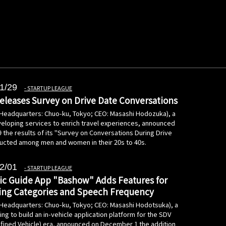
1/29
STARTUP LEAGUE
leases Survey on Drive Date Conversations
(Headquarters: Chuo-ku, Tokyo; CEO: Masashi Hodozuka), a
loping services to enrich travel experiences, announced
 the results of its "Survey on Conversations During Drive
ucted among men and women in their 20s to 40s.
2/01
STARTUP LEAGUE
ic Guide App "Bashow" Adds Features for
ing Categories and Speech Frequency
(Headquarters: Chuo-ku, Tokyo; CEO: Masashi Hodotsuka), a
g to build an in-vehicle application platform for the SDV
fined Vehicle) era, announced on December 1 the addition