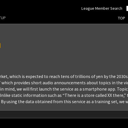
League Member Search
RTUP
TOP
et, which is expected to reach tens of trillions of yen by the 2030s
e,” which provides short audio announcements about topics in the vic
se in mind, we will first launch the service as a smartphone app. To
nlike static information such as “There is a store called XX there,
 By using the data obtained from this service as a training set, we