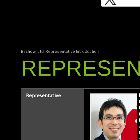
Bashow, Ltd. Representative Introduction
REPRESEN
Representative