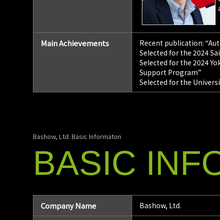
Main Achievements
Recent publication: “Au
Selected for the 2024 S
Selected for the 2024 
Support Program”
Selected for the Univers
Bashow, Ltd. Basic Informaton
BASIC
INF
Company Name
Bashow, Ltd.