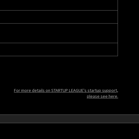
For more details on STARTUP LEAGUE's startup support,
please see here.