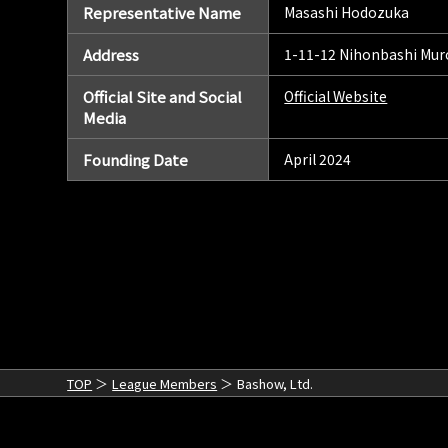
Representative Name
Masashi Hodozuka
Address
1-11-12 Nihonbashi Mur
Official Site and Social
Official Website
Media
Founding Date
April 2024
TOP
League Members
Bashow, Ltd.