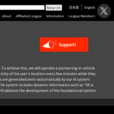
日本語
English
About
Affiliated League
Information
League Members
Support!
. To achieve this, we will operate a pioneering in-vehicle
inity of the user's location every few minutes while they
pics are generated semi-automatically by our AI system
” the system includes dynamic information such as “XX is
 will advance the development of the foundational system.