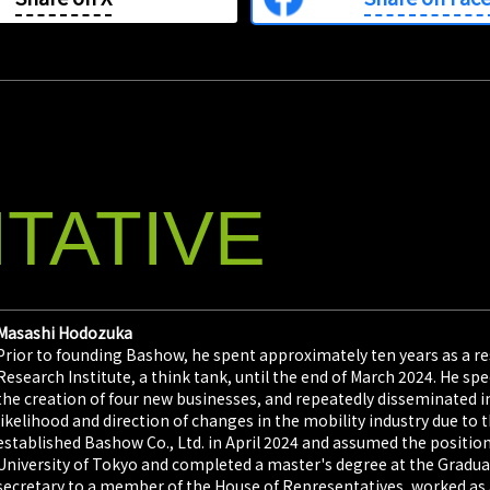
TATIVE
Masashi Hodozuka
Prior to founding Bashow, he spent approximately ten years as a re
Research Institute, a think tank, until the end of March 2024. He sp
the creation of four new businesses, and repeatedly disseminated
likelihood and direction of changes in the mobility industry due to t
established Bashow Co., Ltd. in April 2024 and assumed the position
University of Tokyo and completed a master's degree at the Graduat
secretary to a member of the House of Representatives, worked as a