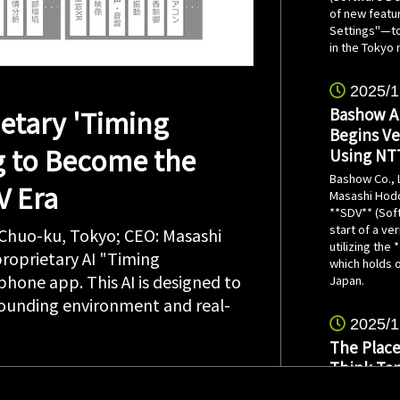
of new featu
Settings"—to 
in the Tokyo 
2025/1
etary 'Timing
Bashow Ai
Begins Ve
g to Become the
Using NT
Bashow Co., 
V Era
Masashi Hodo
**SDV** (Sof
start of a ve
 Chuo-ku, Tokyo; CEO: Masashi
utilizing the
roprietary AI "Timing
which holds o
hone app. This AI is designed to
Japan.
rrounding environment and real-
2025/1
The Place
Think Tan
Made Poss