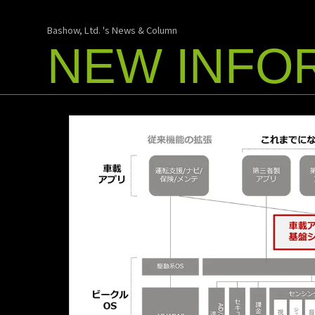
Bashow, Ltd. 's News & Column
NEW INFO