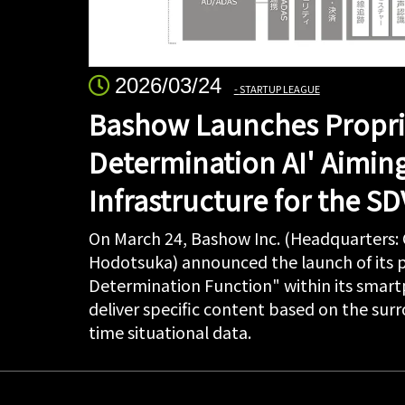
2026/03/24
STARTUP LEAGUE
Bashow Launches Propri
Determination AI' Aimin
Infrastructure for the SD
On March 24, Bashow Inc. (Headquarters:
Hodotsuka) announced the launch of its p
Determination Function" within its smartp
deliver specific content based on the su
time situational data.