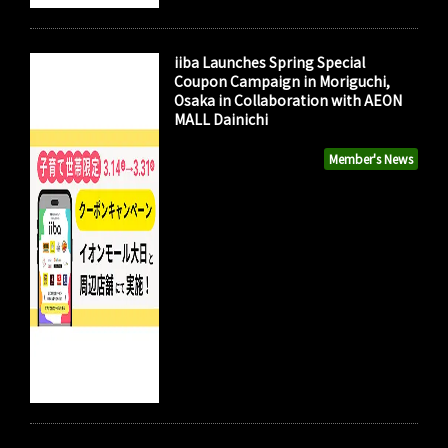
iiba Launches Spring Special
Coupon Campaign in Moriguchi,
Osaka in Collaboration with AEON
MALL Dainichi
Member's News