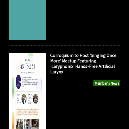
Corroquium to Host 'Singing Once
More' Meetup Featuring
'Laryphonix' Hands-Free Artificial
Larynx
Member's News