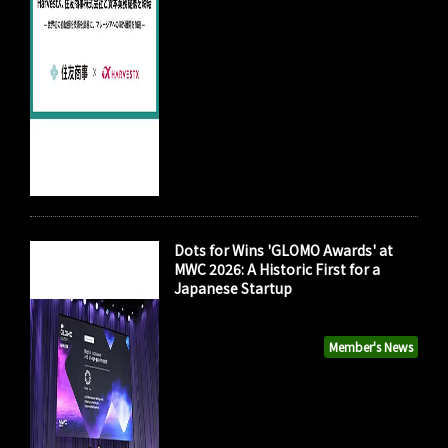
Dots for Wins 'GLOMO Awards' at
MWC 2026: A Historic First for a
Japanese Startup
Member's News