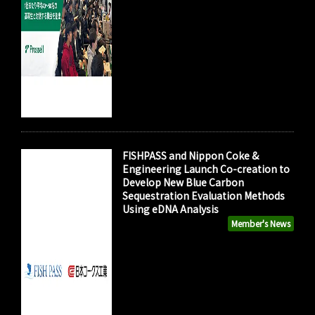
FISHPASS and Nippon Coke &
Engineering Launch Co-creation to
Develop New Blue Carbon
Sequestration Evaluation Methods
Using eDNA Analysis
Member's News