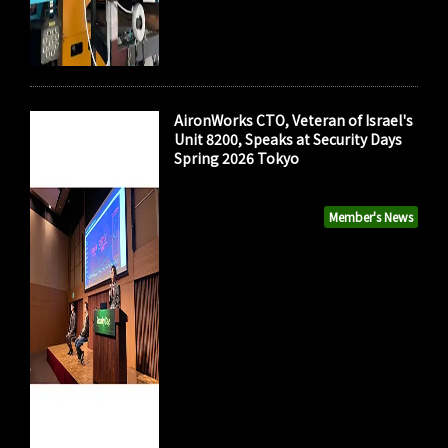
AironWorks CTO, Veteran of Israel's
Unit 8200, Speaks at Security Days
Spring 2026 Tokyo
Member's News