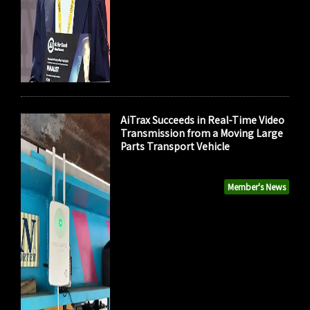
AiTrax Succeeds in Real-Time Video
Transmission from a Moving Large
Parts Transport Vehicle
Member's News