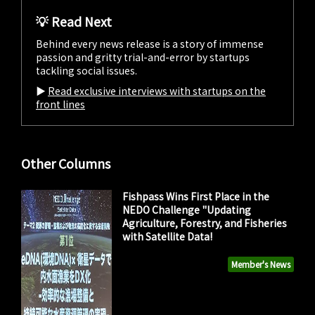
💡 Read Next
Behind every news release is a story of immense
passion and gritty trial-and-error by startups
tackling social issues.
▶︎
Read exclusive interviews with startups on the
front lines
Other Columns
Fishpass Wins First Place in the
NEDO Challenge "Updating
Agriculture, Forestry, and Fisheries
with Satellite Data!
Member's News