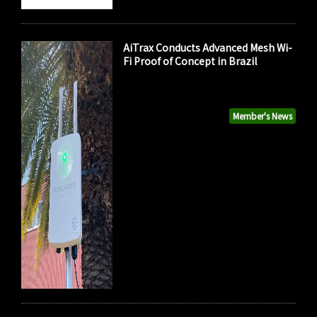
AiTrax Conducts Advanced Mesh Wi-
Fi Proof of Concept in Brazil
Member's News