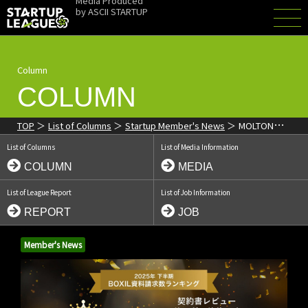
Media Produced
by
ASCII STARTUP
Column
COLUMN
TOP
List of Columns
Startup Member's News
MOLTON
"Cloud Legal" Ranks #1 in Multiple Categories in BOXIL Document
List of Columns
List of Media Information
Request Rankings
COLUMN
MEDIA
List of League Report
List of Job Information
REPORT
JOB
Member's News