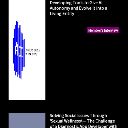
Developing Tools to Give AI
Autonomy and Evolve It into a
Living Entity
Member's Interview
Solving Social Issues Through
'Sexual Wellness\— The Challenge
of a Diagnostic App Developer with