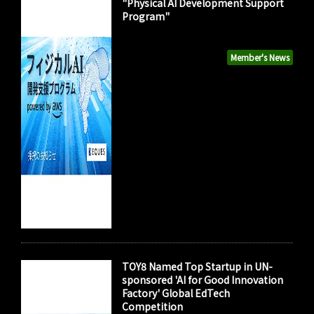
"Physical AI Development Support
Program"
Member's News
TOY8 Named Top Startup in UN-
sponsored 'AI for Good Innovation
Factory' Global EdTech
Competition