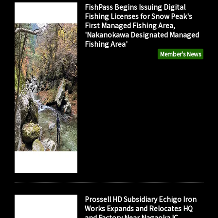
FishPass Begins Issuing Digital
Fishing Licenses for Snow Peak's
First Managed Fishing Area,
'Nakanokawa Designated Managed
Fishing Area'
Member's News
Prossell HD Subsidiary Echigo Iron
Works Expands and Relocates HQ
and Factory Near Nagaoka IC