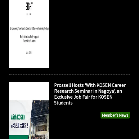
Prossell Hosts 'With KOSEN Career
Research Seminar in Nagoya', an
Exclusive Job Fair for KOSEN
Students
Member's News