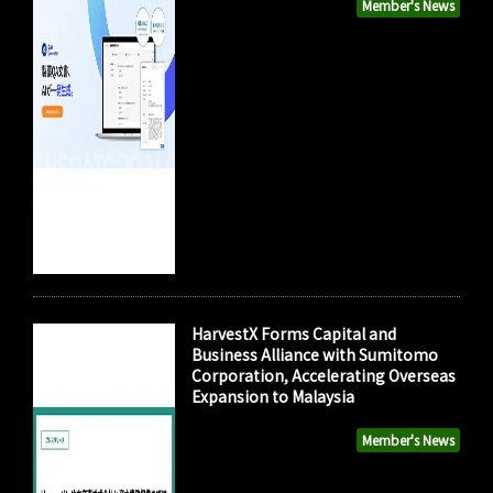
Member's News
HarvestX Forms Capital and
Business Alliance with Sumitomo
Corporation, Accelerating Overseas
Expansion to Malaysia
Member's News