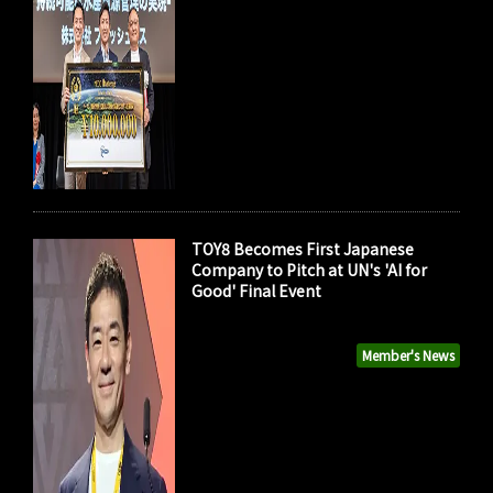
TOY8 Becomes First Japanese
Company to Pitch at UN's 'AI for
Good' Final Event
Member's News