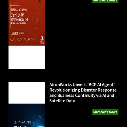
AironWorks Unveils 'BCP AI Agent':
Revolutionizing Disaster Response
and Business Continuity via AI and
Satellite Data
Member's News