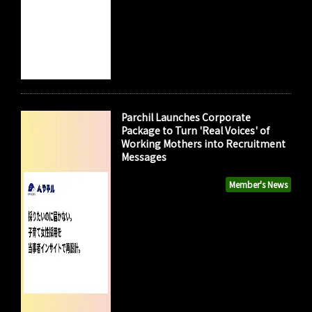
Parchil Launches Corporate
Package to Turn 'Real Voices' of
Working Mothers into Recruitment
Messages
Member's News