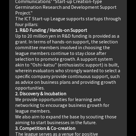
Communications' "Start-up Creation-type
Germination Research and Development Support
Project."
The ICT Start-up League supports startups through
four pillars:
1. R&D Funding / Hands-on Support
Up to 20 million yen in R&D funding is provided as a
grant. In terms of hands-on support, the selection
committee members involved in choosing the
league members continue to stay close after
selection to promote growth. A support system
akin to "Oshi-katsu" (enthusiastic support) is built,
wherein evaluators who strongly wanted to select a
specific company provide continuous support, such
as advice on business plans and providing growth
opportunities.
2. Discovery & Incubation
We provide opportunities for learning and
networking to encourage business growth for
league members.
We also aim to expand the base by scouting those
aiming to start businesses in the future.
3. Competition & Co-creation
The league serves as a venue for positive