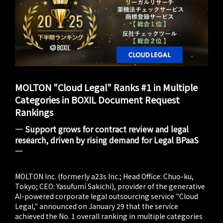
MOLTON "Cloud Legal" Ranks #1 in Multiple
Categories in BOXIL Document Request
Rankings
― Support grows for contract review and legal
research, driven by rising demand for Legal BPaaS
―
MOLTON Inc. (formerly a23s Inc.; Head Office: Chuo-ku,
Tokyo; CEO: Yasufumi Sakichi), provider of the generative
AI-powered corporate legal outsourcing service "Cloud
Legal," announced on January 29 that the service
achieved the No. 1 overall ranking in multiple categories