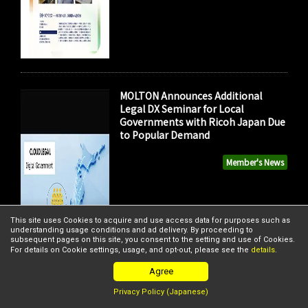
MOLTON Announces Additional
Legal DX Seminar for Local
Governments with Ricoh Japan Due
to Popular Demand
Member's News
This site uses Cookies to acquire and use access data for purposes such as
understanding usage conditions and ad delivery. By proceeding to
subsequent pages on this site, you consent to the setting and use of Cookies.
For details on Cookie settings, usage, and opt-out, please see the
details
.
Agree
Privacy Policy (Japanese)