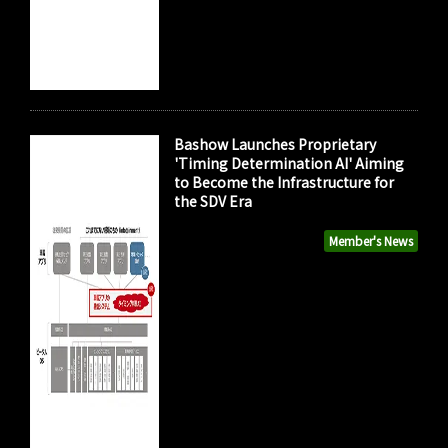
Bashow Launches Proprietary
'Timing Determination AI' Aiming
to Become the Infrastructure for
the SDV Era
Member's News