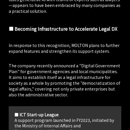
—appears to have been embraced by many companies as
a practical solution.
■ Becoming Infrastructure to Accelerate Legal DX
In response to this recognition, MOLTON plans to further
expand features and strengthen its support system.
The company recently announced a "Digital Government
Plan" for government agencies and local municipalities.
It aims to establish itself as a legal infrastructure for
society as a whole by promoting the "democratization of
legal affairs," covering not only private enterprises but
also the administrative sector.
■ ICT Start-up League
A support program launched in FY2023, initiated by
the Ministry of Internal Affairs and