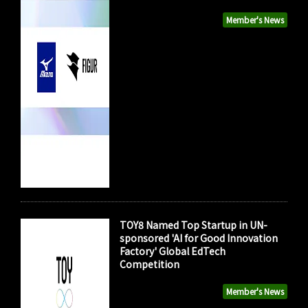
Member's News
TOY8 Named Top Startup in UN-
sponsored 'AI for Good Innovation
Factory' Global EdTech
Competition
Member's News