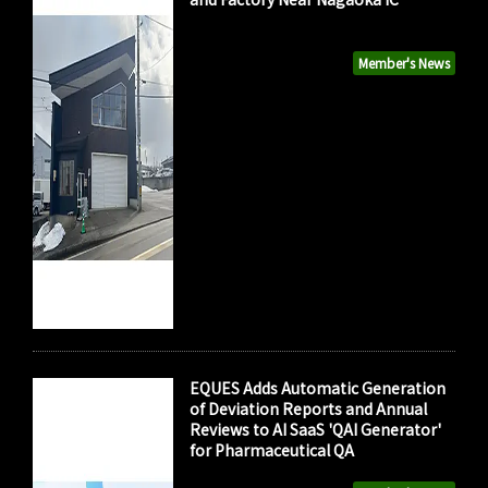
Member's News
EQUES Adds Automatic Generation
of Deviation Reports and Annual
Reviews to AI SaaS 'QAI Generator'
for Pharmaceutical QA