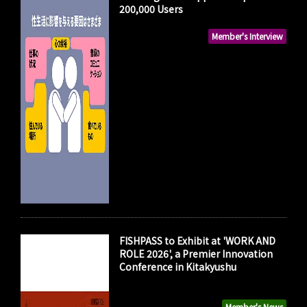
200,000 Users
Member's Interview
FISHPASS to Exhibit at 'WORK AND
ROLE 2026', a Premier Innovation
Conference in Kitakyushu
Member's News