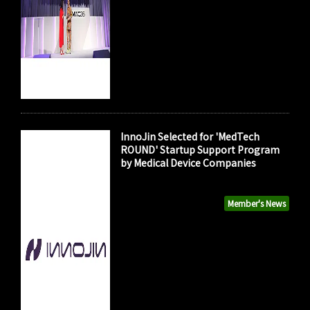
InnoJin Selected for 'MedTech
ROUND' Startup Support Program
by Medical Device Companies
Member's News