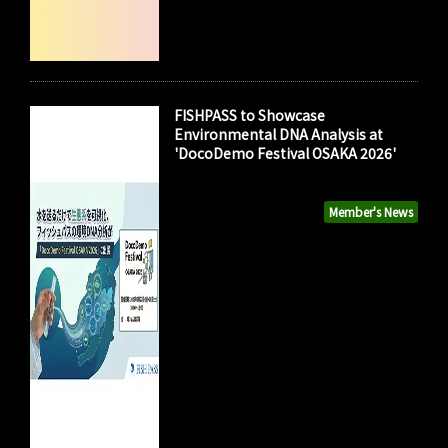
FISHPASS to Showcase
Environmental DNA Analysis at
'DocoDemo Festival OSAKA 2026'
Member's News