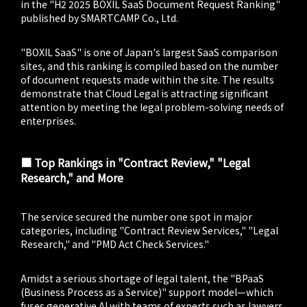
in the "H2 2025 BOXIL SaaS Document Request Ranking"
published by SMARTCAMP Co., Ltd.
"BOXIL SaaS" is one of Japan's largest SaaS comparison
sites, and this ranking is compiled based on the number
of document requests made within the site. The results
demonstrate that Cloud Legal is attracting significant
attention by meeting the legal problem-solving needs of
enterprises.
■ Top Rankings in "Contract Review," "Legal
Research," and More
The service secured the number one spot in major
categories, including "Contract Review Services," "Legal
Research," and "PMD Act Check Services."
Amidst a serious shortage of legal talent, the "BPaaS
(Business Process as a Service)" support model—which
fuses generative AI with teams of experts such as lawyers