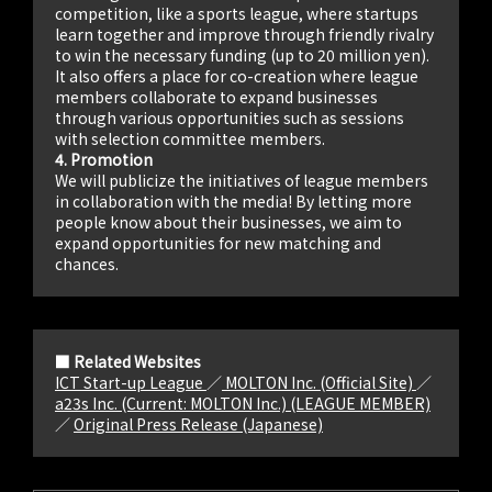
competition, like a sports league, where startups
learn together and improve through friendly rivalry
to win the necessary funding (up to 20 million yen).
It also offers a place for co-creation where league
members collaborate to expand businesses
through various opportunities such as sessions
with selection committee members.
4. Promotion
We will publicize the initiatives of league members
in collaboration with the media! By letting more
people know about their businesses, we aim to
expand opportunities for new matching and
chances.
■ Related Websites
ICT Start-up League
／
MOLTON Inc. (Official Site)
／
a23s Inc. (Current: MOLTON Inc.) (LEAGUE MEMBER)
／
Original Press Release (Japanese)