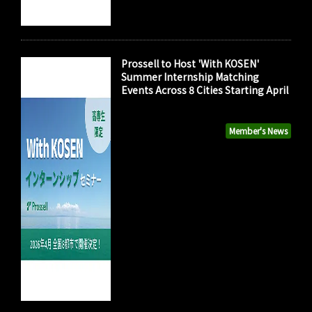
Prossell to Host 'With KOSEN'
Summer Internship Matching
Events Across 8 Cities Starting April
Member's News