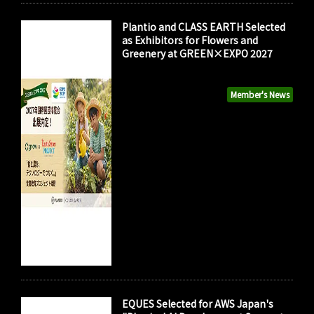
Plantio and CLASS EARTH Selected
as Exhibitors for Flowers and
Greenery at GREEN×EXPO 2027
Member's News
EQUES Selected for AWS Japan's