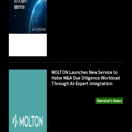
MOLTON Launches New Service to
Halve M&A Due Diligence Workload
Through AI-Expert Integration
Member's News