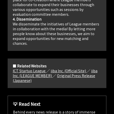
collaborate to expand their businesses through
various opportunities such as sessions by
evaluation committee members.
4. Dissemination
We disseminate the initiatives of League members
in collaboration with the media! By letting more
people know about these businesses, we aim to
expand opportunities for new matching and
chances.
■ Related Websites
ICT Startup League
／
iiba Inc. (Official Site)
／
iiba
Inc. (LEAGUE MEMBER)
／
Original Press Release
(Japanese)
💡 Read Next
Behind every news release is a story of immense