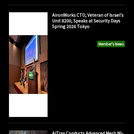
AironWorks CTO, Veteran of Israel's
Unit 8200, Speaks at Security Days
Spring 2026 Tokyo
Member's News
AiTrax Conducts Advanced Mesh Wi-