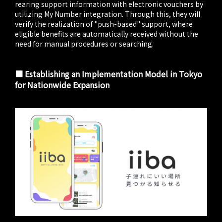
rearing support information with electronic vouchers by
utilizing My Number integration. Through this, they will
verify the realization of "push-based" support, where
eligible benefits are automatically received without the
need for manual procedures or searching.
■ Establishing an Implementation Model in Tokyo
for Nationwide Expansion