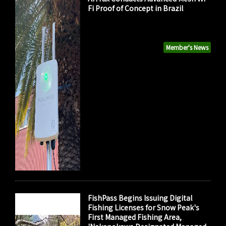
Fi Proof of Concept in Brazil
Member's News
FishPass Begins Issuing Digital
Fishing Licenses for Snow Peak's
First Managed Fishing Area,