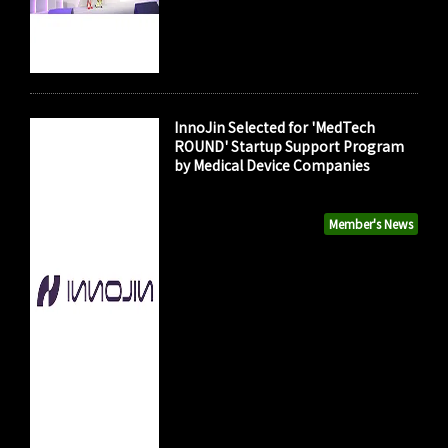
InnoJin Selected for 'MedTech
ROUND' Startup Support Program
by Medical Device Companies
Member's News