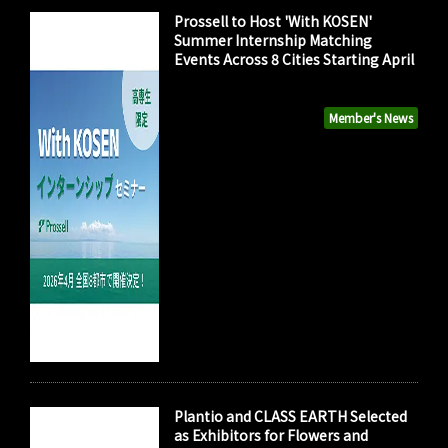
Prossell to Host 'With KOSEN'
Summer Internship Matching
Events Across 8 Cities Starting April
Member's News
Plantio and CLASS EARTH Selected
as Exhibitors for Flowers and