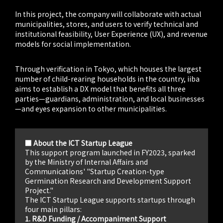
In this project, the company will collaborate with actual
municipalities, stores, and users to verify technical and
institutional feasibility, User Experience (UX), and revenue
models for social implementation.
Through verification in Tokyo, which houses the largest
number of child-rearing households in the country, iiba
aims to establish a DX model that benefits all three
parties—guardians, administration, and local businesses
—and eyes expansion to other municipalities.
■ About the ICT Startup League
This support program launched in FY2023, sparked
by the Ministry of Internal Affairs and
Communications' "Startup Creation-type
Germination Research and Development Support
Project."
The ICT Startup League supports startups through
four main pillars:
1. R&D Funding / Accompaniment Support