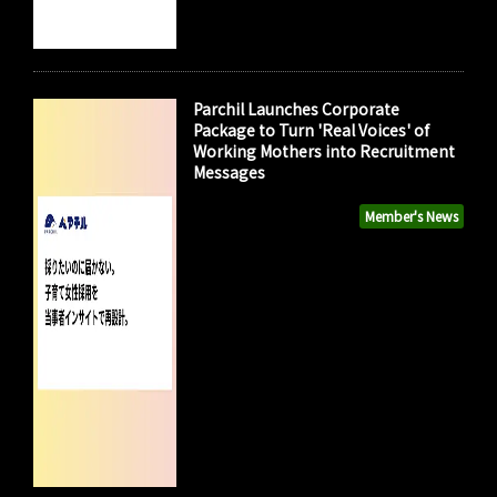
Parchil Launches Corporate
Package to Turn 'Real Voices' of
Working Mothers into Recruitment
Messages
Member's News