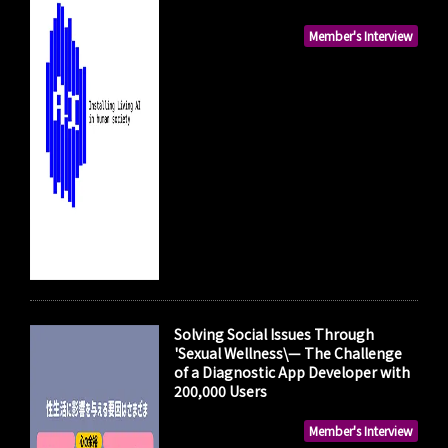
Member's Interview
Solving Social Issues Through
'Sexual Wellness\— The Challenge
of a Diagnostic App Developer with
200,000 Users
Member's Interview