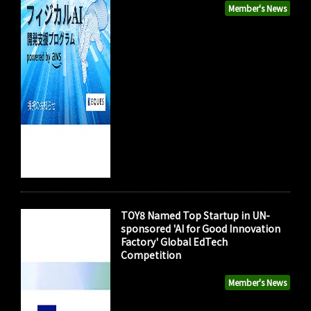
Member's News
TOY8 Named Top Startup in UN-
sponsored 'AI for Good Innovation
Factory' Global EdTech
Competition
Member's News