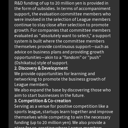
R&D funding of up to 20 million yen is provided in
the form of subsidies. In terms of accompaniment
support, the evaluation committee members who
were involved in the selection of League members
continue to stay close after selection to promote
growth. For companies that committee members
evaluated as "absolutely want to select," a support
system is built where the committee members
themselves provide continuous support—such as
advice on business plans and providing growth
opportunities—akin to a "fandom" or "push"
(Oshikatsu) style of support.
2. Discovery & Development
We provide opportunities for learning and
networking to promote the business growth of
League members.
We also expand the base by discovering those who
aim to start businesses in the future.
3. Competition & Co-creation
Serving as a venue for positive competition like a
sports league, startups learn together and improve
themselves while competing to win the necessary
funding (up to 20 million yen). We also provide a
place for co-creation where League members