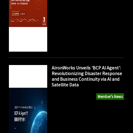
AironWorks Unveils 'BCP AI Agent':
Revolutionizing Disaster Response
and Business Continuity via AI and
Satellite Data
Member's News