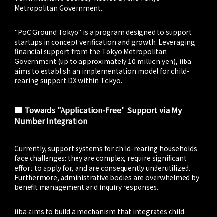
Metropolitan Government.
"PoC Ground Tokyo" is a program designed to support
startups in concept verification and growth. Leveraging
financial support from the Tokyo Metropolitan
Government (up to approximately 10 million yen), iiba
aims to establish an implementation model for child-
rearing support DX within Tokyo.
■ Towards "Application-Free" Support via My
Number Integration
Currently, support systems for child-rearing households
face challenges: they are complex, require significant
effort to apply for, and are consequently underutilized.
Furthermore, administrative bodies are overwhelmed by
benefit management and inquiry responses.
iiba aims to build a mechanism that integrates child-