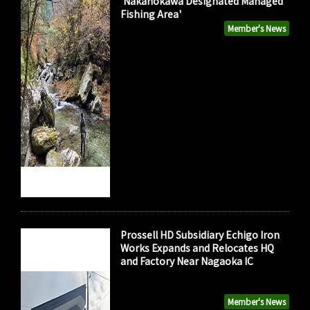
'Nakanokawa Designated Managed
Fishing Area'
Member's News
Prossell HD Subsidiary Echigo Iron
Works Expands and Relocates HQ
and Factory Near Nagaoka IC
Member's News