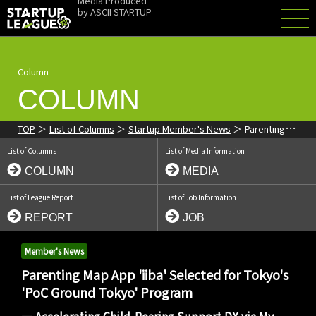
Media Produced
by
ASCII STARTUP
Column
COLUMN
TOP
List of Columns
Startup Member's News
Parenting
Map App 'iiba' Selected for Tokyo's 'PoC Ground Tokyo' Program:
List of Columns
List of Media Information
Implementing Child-Rearing Support DX
COLUMN
MEDIA
List of League Report
List of Job Information
REPORT
JOB
Member's News
Parenting Map App 'iiba' Selected for Tokyo's
'PoC Ground Tokyo' Program