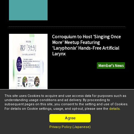
Corroquium to Host 'Singing Once
More' Meetup Featuring
'Laryphonix' Hands-Free Artificial
Larynx
Member's News
This site uses Cookies to acquire and use access data for purposes such as
understanding usage conditions and ad delivery. By proceeding to
subsequent pages on this site, you consent to the setting and use of Cookies.
For details on Cookie settings, usage, and opt-out, please see the
details
.
Agree
Privacy Policy (Japanese)