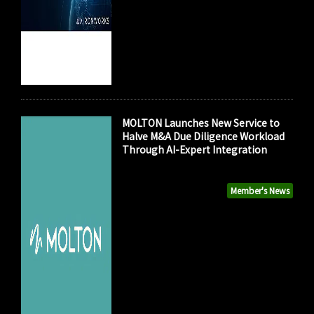
MOLTON Launches New Service to
Halve M&A Due Diligence Workload
Through AI-Expert Integration
Member's News