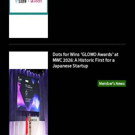
Dots for Wins 'GLOMO Awards' at
MWC 2026: A Historic First for a
Japanese Startup
Member's News