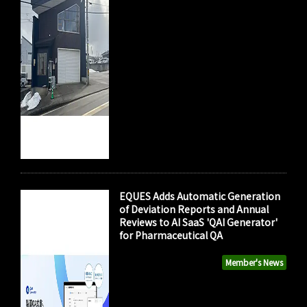
EQUES Adds Automatic Generation
of Deviation Reports and Annual
Reviews to AI SaaS 'QAI Generator'
for Pharmaceutical QA
Member's News