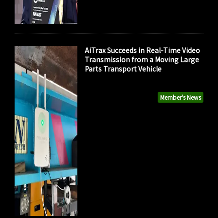
AiTrax Succeeds in Real-Time Video
Transmission from a Moving Large
Parts Transport Vehicle
Member's News