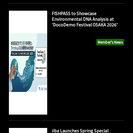
FISHPASS to Showcase
Environmental DNA Analysis at
'DocoDemo Festival OSAKA 2026'
Member's News
iiba Launches Spring Special