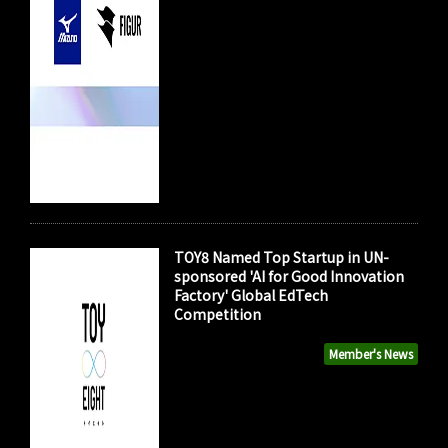
TOY8 Named Top Startup in UN-
sponsored 'AI for Good Innovation
Factory' Global EdTech
Competition
Member's News