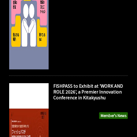
FISHPASS to Exhibit at 'WORK AND
ROLE 2026', a Premier Innovation
Conference in Kitakyushu
Member's News