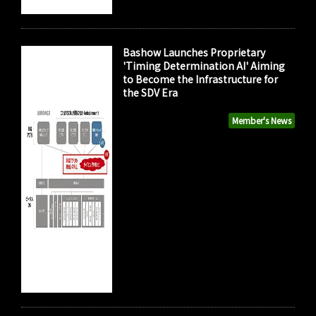
Bashow Launches Proprietary
'Timing Determination AI' Aiming
to Become the Infrastructure for
the SDV Era
Member's News