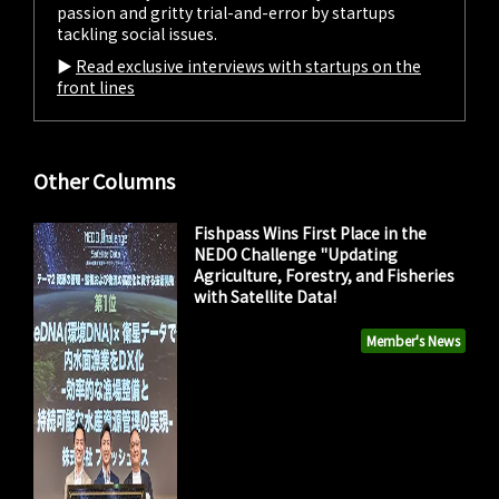
passion and gritty trial-and-error by startups
tackling social issues.
▶︎
Read exclusive interviews with startups on the
front lines
Other Columns
Fishpass Wins First Place in the
NEDO Challenge "Updating
Agriculture, Forestry, and Fisheries
with Satellite Data!
Member's News