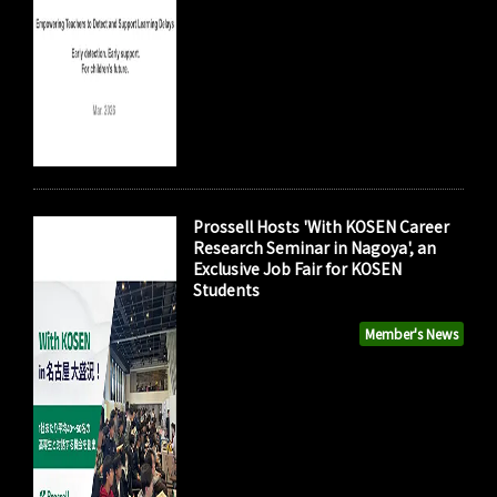
Prossell Hosts 'With KOSEN Career
Research Seminar in Nagoya', an
Exclusive Job Fair for KOSEN
Students
Member's News