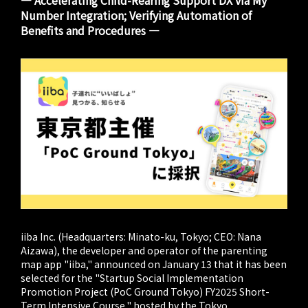
― Accelerating Child-Rearing Support DX via My
Number Integration; Verifying Automation of
Benefits and Procedures ―
iiba Inc. (Headquarters: Minato-ku, Tokyo; CEO: Nana
Aizawa), the developer and operator of the parenting
map app "iiba," announced on January 13 that it has been
selected for the "Startup Social Implementation
Promotion Project (PoC Ground Tokyo) FY2025 Short-
Term Intensive Course," hosted by the Tokyo