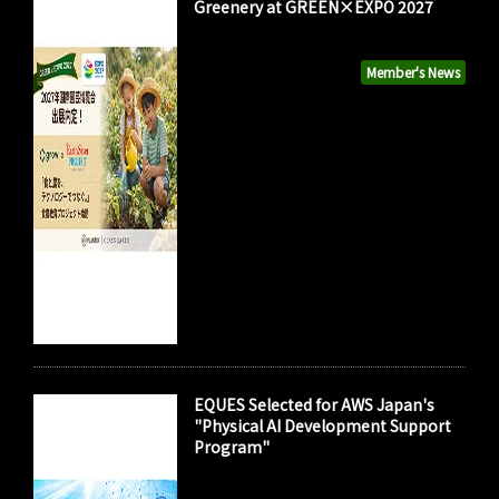
Greenery at GREEN×EXPO 2027
Member's News
EQUES Selected for AWS Japan's
"Physical AI Development Support
Program"