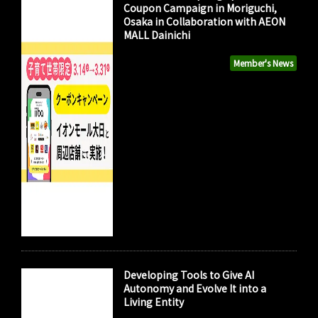
Coupon Campaign in Moriguchi,
Osaka in Collaboration with AEON
MALL Dainichi
Member's News
Developing Tools to Give AI
Autonomy and Evolve It into a
Living Entity