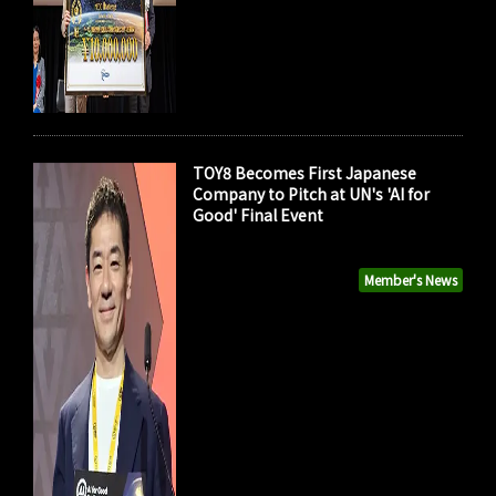
TOY8 Becomes First Japanese
Company to Pitch at UN's 'AI for
Good' Final Event
Member's News