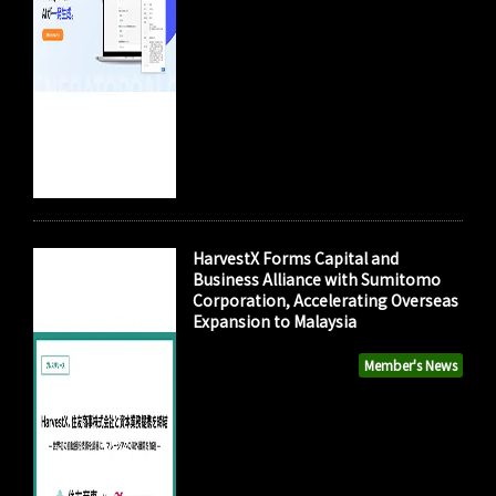
HarvestX Forms Capital and
Business Alliance with Sumitomo
Corporation, Accelerating Overseas
Expansion to Malaysia
Member's News