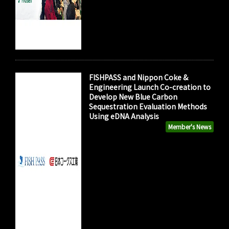
FISHPASS and Nippon Coke &
Engineering Launch Co-creation to
Develop New Blue Carbon
Sequestration Evaluation Methods
Using eDNA Analysis
Member's News