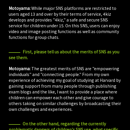
Motoyama:
While major SNS platforms are restricted to
users aged 13 and over by their terms of service, 4kiz
develops and provides "4kiz," a safe and secure SNS
service for children under 15. On this SNS, users can enjoy
video and image posting functions as well as community
functions for group chats.
First, please tell us about the merits of SNS as you
see them.
Motoyama:
The greatest merits of SNS are "empowering
individuals" and "connecting people." From my own
experience of achieving my goal of studying at Harvard by
gaining support from many people through publishing
exam blogs and the like, I want to provide a place where
children can empower each other and give courage to
others taking on similar challenges by broadcasting their
own challenges and experiences.
On the other hand, regarding the currently
problematic dangers of children's SNS use, what specific