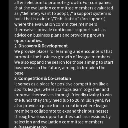
after selection to promote growth. For companies
that the evaluation committee members evaluated
as \"definitely want to adopt,\" a support system is
built that is akin to \"Oshi-katsu\" (fan support),
where the evaluation committee members
themselves provide continuous support such as
advice on business plans and providing growth
opportunities.
2. Discovery & Development
We provide places for learning and encounters that
promote the business growth of league members.
We also expand the search for those aiming to start
businesses in the future, aiming to broaden the
base.
3. Competition & Co-creation
It serves as a place for positive competition like a
sports league, where startups learn together and
improve themselves through friendly rivalry to win
the funds they truly need (up to 20 million yen). We
also provide a place for co-creation where league
members collaborate to expand their businesses
through various opportunities such as sessions by
selection and evaluation committee members.
4. Dissemination