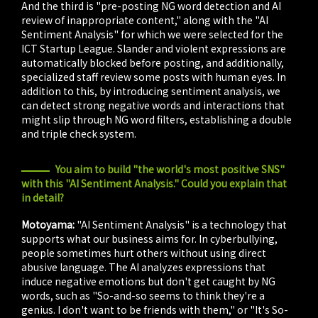
And the third is "pre-posting NG word detection and AI
review of inappropriate content," along with the "AI
Sentiment Analysis" for which we were selected for the
ICT Startup League. Slander and violent expressions are
automatically blocked before posting, and additionally,
specialized staff review some posts with human eyes. In
addition to this, by introducing sentiment analysis, we
can detect strong negative words and interactions that
might slip through NG word filters, establishing a double
and triple check system.
You aim to build "the world's most positive SNS"
with this "AI Sentiment Analysis." Could you explain that
in detail?
Motoyama:
"AI Sentiment Analysis" is a technology that
supports what our business aims for. In cyberbullying,
people sometimes hurt others without using direct
abusive language. The AI analyzes expressions that
induce negative emotions but don't get caught by NG
words, such as "So-and-so seems to think they're a
genius. I don't want to be friends with them," or "It's So-