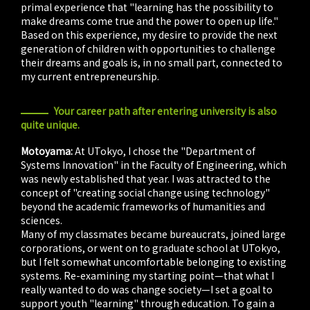
primal experience that "learning has the possibility to
make dreams come true and the power to open up life."
Based on this experience, my desire to provide the next
generation of children with opportunities to challenge
their dreams and goals is, in no small part, connected to
my current entrepreneurship.
Your career path after entering university is also
quite unique.
Motoyama:
At UTokyo, I chose the "Department of
Systems Innovation" in the Faculty of Engineering, which
was newly established that year. I was attracted to the
concept of "creating social change using technology"
beyond the academic frameworks of humanities and
sciences.
Many of my classmates became bureaucrats, joined large
corporations, or went on to graduate school at UTokyo,
but I felt somewhat uncomfortable belonging to existing
systems. Re-examining my starting point—that what I
really wanted to do was change society—I set a goal to
support youth "learning" through education. To gain a