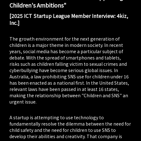
Children's Ambitions"
[2025 ICT Startup League Member Interview: 4kiz,
Inc.]
The growth environment for the next generation of
children is a major theme in modern society. In recent
years, social media has become a particular subject of
debate. With the spread of smartphones and tablets,
risks such as children falling victim to sexual crimes and
cyberbullying have become serious global issues. In
Australia, a law prohibiting SNS use for children under 16
has been enacted as a national first. In the United States,
relevant laws have been passed in at least 16 states,
making the relationship between "Children and SNS" an
urgent issue.
A startup is attempting to use technology to
fundamentally resolve the dilemma between the need for
child safety and the need for children to use SNS to
develop their abilities and creativity. That company is