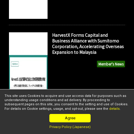
HarvestX Forms Capital and
Business Alliance with Sumitomo
Corporation, Accelerating Overseas
Expansion to Malaysia
Member's News
This site uses Cookies to acquire and use access data for purposes such as
understanding usage conditions and ad delivery. By proceeding to
subsequent pages on this site, you consent to the setting and use of Cookies.
For details on Cookie settings, usage, and opt-out, please see the
details
.
Agree
Privacy Policy (Japanese)