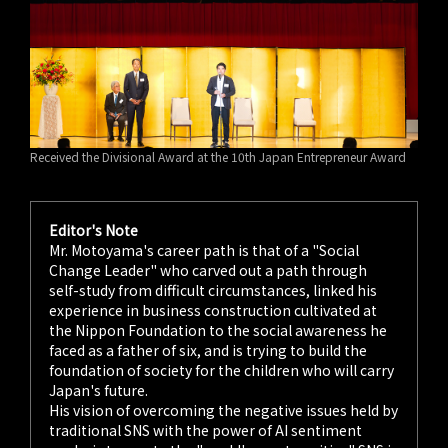
Received the Divisional Award at the 10th Japan Entrepreneur Award
Editor's Note
Mr. Motoyama's career path is that of a "Social
Change Leader" who carved out a path through
self-study from difficult circumstances, linked his
experience in business construction cultivated at
the Nippon Foundation to the social awareness he
faced as a father of six, and is trying to build the
foundation of society for the children who will carry
Japan's future.
His vision of overcoming the negative issues held by
traditional SNS with the power of AI sentiment