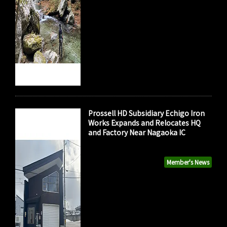
Prossell HD Subsidiary Echigo Iron
Works Expands and Relocates HQ
and Factory Near Nagaoka IC
Member's News