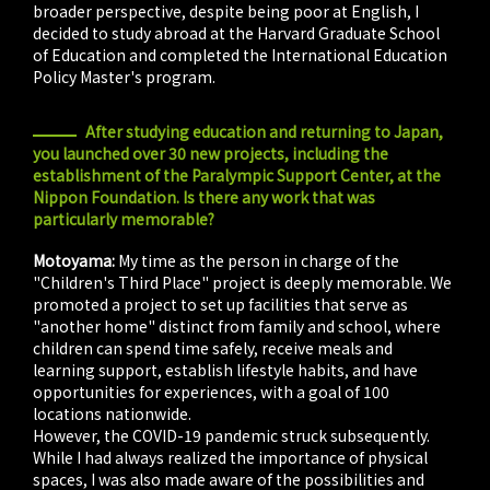
broader perspective, despite being poor at English, I
decided to study abroad at the Harvard Graduate School
of Education and completed the International Education
Policy Master's program.
After studying education and returning to Japan,
you launched over 30 new projects, including the
establishment of the Paralympic Support Center, at the
Nippon Foundation. Is there any work that was
particularly memorable?
Motoyama:
My time as the person in charge of the
"Children's Third Place" project is deeply memorable. We
promoted a project to set up facilities that serve as
"another home" distinct from family and school, where
children can spend time safely, receive meals and
learning support, establish lifestyle habits, and have
opportunities for experiences, with a goal of 100
locations nationwide.
However, the COVID-19 pandemic struck subsequently.
While I had always realized the importance of physical
spaces, I was also made aware of the possibilities and