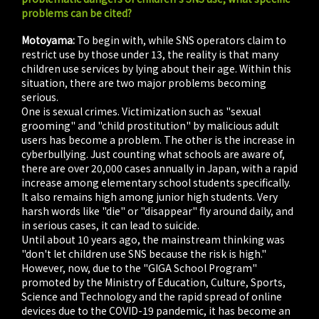
problems can be cited?
Motoyama:
To begin with, while SNS operators claim to
restrict use by those under 13, the reality is that many
children use services by lying about their age. Within this
situation, there are two major problems becoming
serious.
One is sexual crimes. Victimization such as "sexual
grooming" and "child prostitution" by malicious adult
users has become a problem. The other is the increase in
cyberbullying. Just counting what schools are aware of,
there are over 20,000 cases annually in Japan, with a rapid
increase among elementary school students specifically.
It also remains high among junior high students. Very
harsh words like "die" or "disappear" fly around daily, and
in serious cases, it can lead to suicide.
Until about 10 years ago, the mainstream thinking was
"don't let children use SNS because the risk is high."
However, now, due to the "GIGA School Program"
promoted by the Ministry of Education, Culture, Sports,
Science and Technology and the rapid spread of online
devices due to the COVID-19 pandemic, it has become an