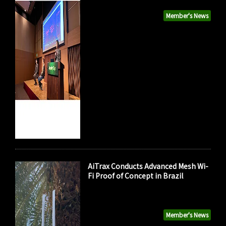
Member's News
AiTrax Conducts Advanced Mesh Wi-
Fi Proof of Concept in Brazil
Member's News