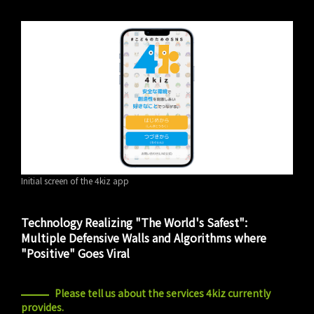
Initial screen of the 4kiz app
Technology Realizing "The World's Safest":
Multiple Defensive Walls and Algorithms where
"Positive" Goes Viral
Please tell us about the services 4kiz currently
provides.