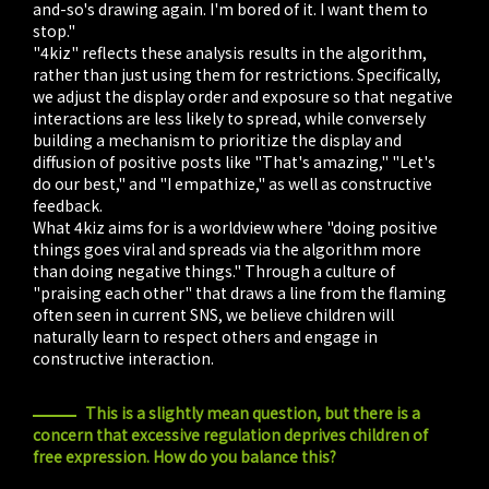
and-so's drawing again. I'm bored of it. I want them to
stop."
"4kiz" reflects these analysis results in the algorithm,
rather than just using them for restrictions. Specifically,
we adjust the display order and exposure so that negative
interactions are less likely to spread, while conversely
building a mechanism to prioritize the display and
diffusion of positive posts like "That's amazing," "Let's
do our best," and "I empathize," as well as constructive
feedback.
What 4kiz aims for is a worldview where "doing positive
things goes viral and spreads via the algorithm more
than doing negative things." Through a culture of
"praising each other" that draws a line from the flaming
often seen in current SNS, we believe children will
naturally learn to respect others and engage in
constructive interaction.
This is a slightly mean question, but there is a
concern that excessive regulation deprives children of
free expression. How do you balance this?