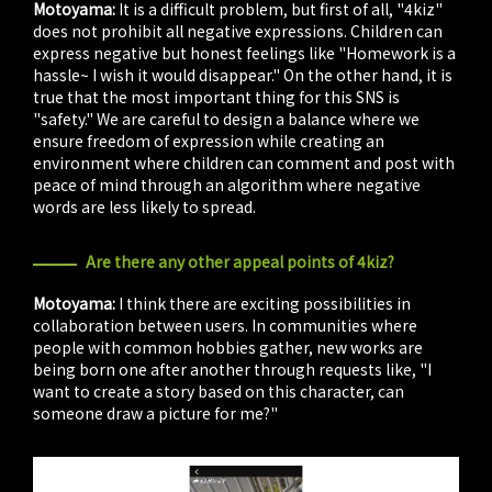
Motoyama:
It is a difficult problem, but first of all, "4kiz"
does not prohibit all negative expressions. Children can
express negative but honest feelings like "Homework is a
hassle~ I wish it would disappear." On the other hand, it is
true that the most important thing for this SNS is
"safety." We are careful to design a balance where we
ensure freedom of expression while creating an
environment where children can comment and post with
peace of mind through an algorithm where negative
words are less likely to spread.
Are there any other appeal points of 4kiz?
Motoyama:
I think there are exciting possibilities in
collaboration between users. In communities where
people with common hobbies gather, new works are
being born one after another through requests like, "I
want to create a story based on this character, can
someone draw a picture for me?"