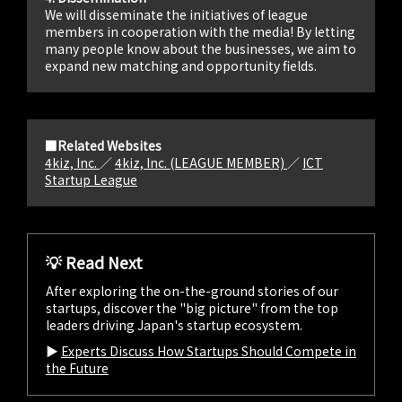
We will disseminate the initiatives of league
members in cooperation with the media! By letting
many people know about the businesses, we aim to
expand new matching and opportunity fields.
■Related Websites
4kiz, Inc.
／
4kiz, Inc. (LEAGUE MEMBER)
／
ICT
Startup League
💡 Read Next
After exploring the on-the-ground stories of our
startups, discover the "big picture" from the top
leaders driving Japan's startup ecosystem.
▶︎
Experts Discuss How Startups Should Compete in
the Future