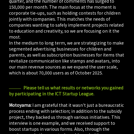
quarter, and the number of comments has surged to
150,000 per month. The main focus at the moment is
corporate tie-ups, such as holding contests for children
jointly with companies. This matches the needs of
companies wanting to safely implement projects related
to education and creativity, so we are focusing on it the
most.
In the medium to long term, we are strategizing to make
segmented advertising businesses for children and
parents, as well as subscription businesses for items that
revitalize communication like stamps and avatars, into
our main revenue sources as we expand the user scale,
which is about 70,000 users as of October 2025.
Please tell us what results or networks you gained
by participating in the ICT Startup League.
Motoyama:
I am grateful that it wasn't just a bureaucratic
process ending with selection; in addition to the subsidy
project, they backed us through various initiatives. This
interview is one example, and we received support to
boost startups in various forms. Also, through the