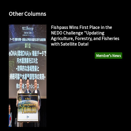
Other Columns
Fishpass Wins First Place in the
NEDO Challenge "Updating
Agriculture, Forestry, and Fisheries
with Satellite Data!
Member's News