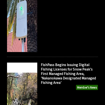
FishPass Begins Issuing Digital
Fishing Licenses for Snow Peak's
First Managed Fishing Area,
'Nakanokawa Designated Managed
Fishing Area'
Member's News