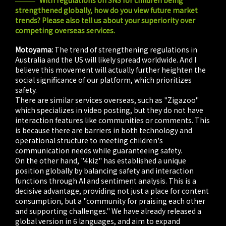
With regulations on SNS for children being
strengthened globally, how do you view future market
trends? Please also tell us about your superiority over
competing overseas services.
Motoyama:
The trend of strengthening regulations in
Australia and the US will likely spread worldwide. And I
believe this movement will actually further heighten the
social significance of our platform, which prioritizes
safety.
There are similar services overseas, such as "Zigazoo"
which specializes in video posting, but they do not have
interaction features like communities or comments. This
is because there are barriers in both technology and
operational structure to meeting children's
communication needs while guaranteeing safety.
On the other hand, "4kiz" has established a unique
position globally by balancing safety and interaction
functions through AI and sentiment analysis. This is a
decisive advantage, providing not just a place for content
consumption, but a "community for praising each other
and supporting challenges." We have already released a
global version in 6 languages, and aim to expand