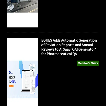
EQUES Adds Automatic Generation
of Deviation Reports and Annual
Reviews to AI SaaS 'QAI Generator'
for Pharmaceutical QA
Member's News