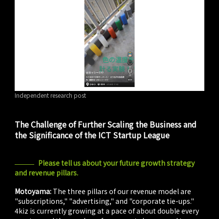
Independent research post
The Challenge of Further Scaling the Business and
the Significance of the ICT Startup League
Please tell us about your future growth strategy
and revenue pillars.
Motoyama:
The three pillars of our revenue model are
"subscriptions," "advertising," and "corporate tie-ups."
4kiz is currently growing at a pace of about double every