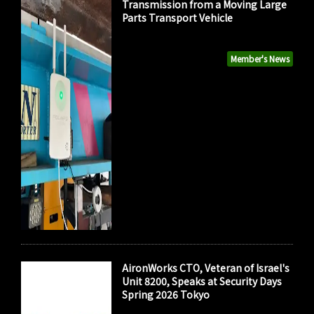
Transmission from a Moving Large
Parts Transport Vehicle
Member's News
AironWorks CTO, Veteran of Israel's
Unit 8200, Speaks at Security Days
Spring 2026 Tokyo