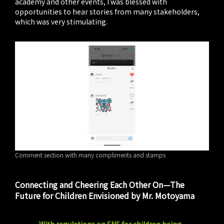
academy and other events, I was blessed with
opportunities to hear stories from many stakeholders,
which was very stimulating.
Comment section with many compliments and stamps
Connecting and Cheering Each Other On—The
Future for Children Envisioned by Mr. Motoyama