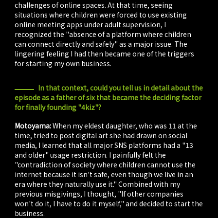
challenges of online spaces. At that time, seeing
situations where children were forced to use existing
online meeting apps under adult supervision, I
recognized the "absence of a platform where children
can connect directly and safely" as a major issue. The
lingering feeling I had then became one of the triggers
for starting my own business.
In that context, could you tell us in detail about the
episode as a father of six that became the deciding factor
for finally founding "4kiz"?
Motoyama:
When my eldest daughter, who was 11 at the
time, tried to post digital art she had drawn on social
media, I learned that all major SNS platforms had a "13
and older" usage restriction. I painfully felt the
"contradiction of society where children cannot use the
internet because it isn't safe, even though we live in an
era where they naturally use it." Combined with my
previous misgivings, I thought, "If other companies
won't do it, I have to do it myself," and decided to start the
business.