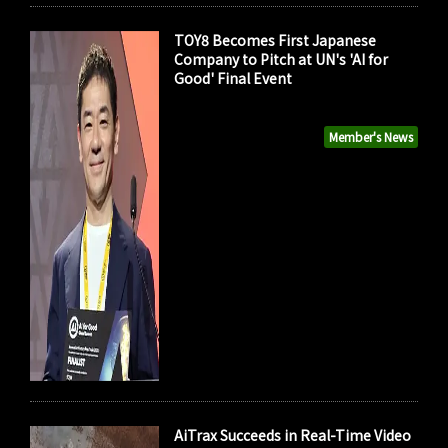
TOY8 Becomes First Japanese
Company to Pitch at UN's 'AI for
Good' Final Event
Member's News
AiTrax Succeeds in Real-Time Video