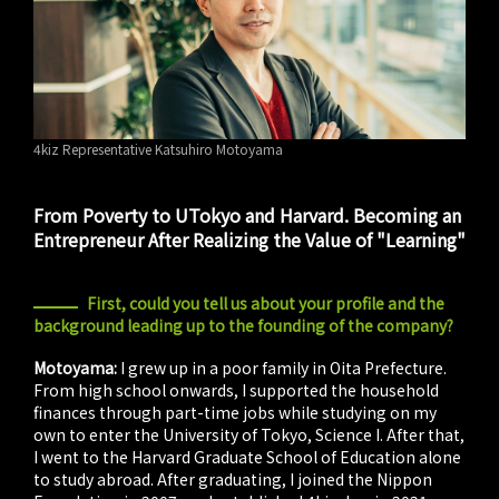
4kiz Representative Katsuhiro Motoyama
From Poverty to UTokyo and Harvard. Becoming an
Entrepreneur After Realizing the Value of "Learning"
First, could you tell us about your profile and the
background leading up to the founding of the company?
Motoyama:
I grew up in a poor family in Oita Prefecture.
From high school onwards, I supported the household
finances through part-time jobs while studying on my
own to enter the University of Tokyo, Science I. After that,
I went to the Harvard Graduate School of Education alone
to study abroad. After graduating, I joined the Nippon