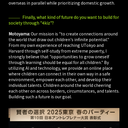
overseas in parallel while prioritizing domestic growth.
Finally, what kind of future do you want to build for
society through "4kiz"?
Motoyama:
Our mission is "to create connections around
the world that draw out children's infinite potential."
From my own experience of reaching UTokyo and
Harvard through self-study from extreme poverty, I
strongly believe that "opportunities to grow oneself
through learning should be equal for all children." By
utilizing AI and technology, we provide an online place
where children can connect in their own way in a safe
environment, empower each other, and develop their
individual talents. Children around the world cheering
each other on across borders, circumstances, and talents.
Building such a future is our goal.