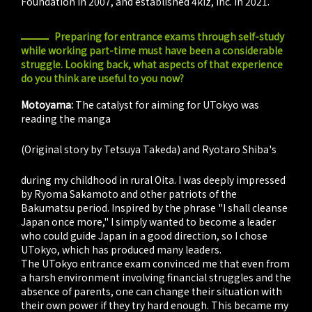
Foundation in 2007, and established 4kiz, Inc. in 2021.
Preparing for entrance exams through self-study
while working part-time must have been a considerable
struggle. Looking back, what aspects of that experience
do you think are useful to you now?
Motoyama:
The catalyst for aiming for UTokyo was
reading the manga
Oi! Ryoma
(Original story by Tetsuya Takeda) and Ryotaro Shiba's
Ryoma ga Yuku
during my childhood in rural Oita. I was deeply impressed
by Ryoma Sakamoto and other patriots of the
Bakumatsu period. Inspired by the phrase "I shall cleanse
Japan once more," I simply wanted to become a leader
who could guide Japan in a good direction, so I chose
UTokyo, which has produced many leaders.
The UTokyo entrance exam convinced me that even from
a harsh environment involving financial struggles and the
absence of parents, one can change their situation with
their own power if they try hard enough. This became my