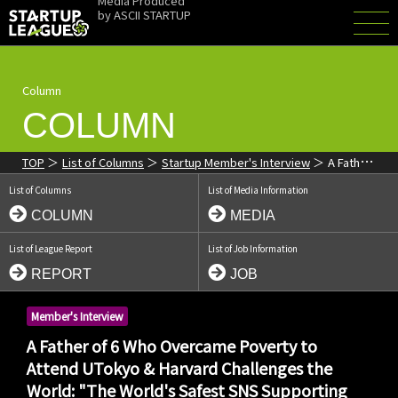
Media Produced
by
ASCII STARTUP
Column
COLUMN
TOP
List of Columns
Startup Member's Interview
A Father
of 6 Who Overcame Poverty to Attend UTokyo & Harvard
List of Columns
List of Media Information
Challenges the World: "The World's Safest SNS Supporting
Children's Ambitions"
COLUMN
MEDIA
List of League Report
List of Job Information
REPORT
JOB
Member's Interview
A Father of 6 Who Overcame Poverty to
Attend UTokyo & Harvard Challenges the
World: "The World's Safest SNS Supporting