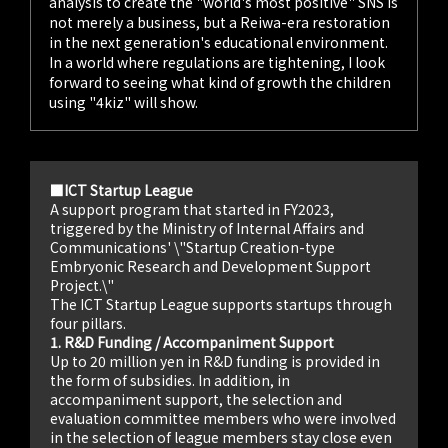
analysis to create the "world's most positive" SNS is
not merely a business, but a Reiwa-era restoration
in the next generation's educational environment.
In a world where regulations are tightening, I look
forward to seeing what kind of growth the children
using "4kiz" will show.
■ICT Startup League
A support program that started in FY2023,
triggered by the Ministry of Internal Affairs and
Communications' \"Startup Creation-type
Embryonic Research and Development Support
Project.\"
The ICT Startup League supports startups through
four pillars.
1. R&D Funding / Accompaniment Support
Up to 20 million yen in R&D funding is provided in
the form of subsidies. In addition, in
accompaniment support, the selection and
evaluation committee members who were involved
in the selection of league members stay close even