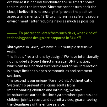
era where it is natural for children to use smartphones,
tablets, and the internet. Since we cannot turn back the
clock, I believe it is necessary to "provide the positive
aspects and merits of SNS to children in a safe and secure
environment" after reducing risks as much as possible.
To protect children from such risks, what kind of
technology and design are prepared in "4kiz"?
Motoyama:
In "4kiz," we have built multiple defensive
walls.
The first is "restrictions by design." We have intentionally
not included a 1-on-1 direct message (DM) function,
which can be a hotbed for trouble and crime. Interaction
is always limited to open communities and comment
sections.
The second is our unique "Parent-Child Authentication
System." To prevent malicious adults from
impersonating children and intruding, we have
introduced an authentication system where parents and
children jointly record and submit a video, guaranteeing
the cleanliness of the entire service.