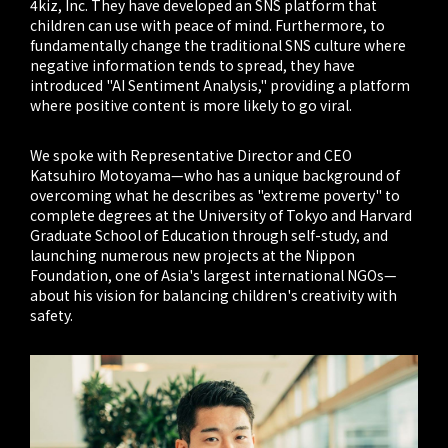
4kiz, Inc. They have developed an SNS platform that
children can use with peace of mind. Furthermore, to
fundamentally change the traditional SNS culture where
negative information tends to spread, they have
introduced "AI Sentiment Analysis," providing a platform
where positive content is more likely to go viral.
We spoke with Representative Director and CEO
Katsuhiro Motoyama—who has a unique background of
overcoming what he describes as "extreme poverty" to
complete degrees at the University of Tokyo and Harvard
Graduate School of Education through self-study, and
launching numerous new projects at the Nippon
Foundation, one of Asia's largest international NGOs—
about his vision for balancing children's creativity with
safety.