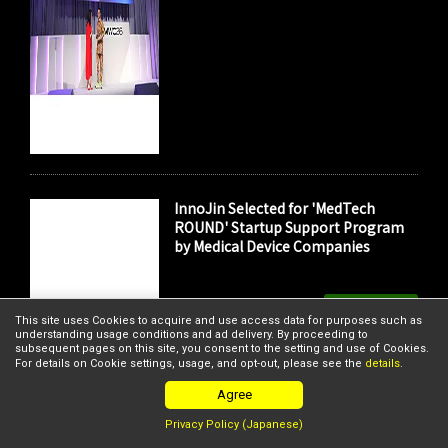
InnoJin Selected for 'MedTech
ROUND' Startup Support Program
by Medical Device Companies
Member's News
This site uses Cookies to acquire and use access data for purposes such as
understanding usage conditions and ad delivery. By proceeding to
subsequent pages on this site, you consent to the setting and use of Cookies.
For details on Cookie settings, usage, and opt-out, please see the
details
.
Agree
Privacy Policy (Japanese)