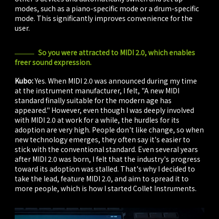
modes, such as a piano-specific mode or a drum-specific
mode. This significantly improves convenience for the
user.
So you were attracted to MIDI 2.0, which enables
freer sound expression.
Kubo:
Yes. When MIDI 2.0 was announced during my time
at the instrument manufacturer, I felt, "A new MIDI
standard finally suitable for the modern age has
appeared." However, even though I was deeply involved
with MIDI 2.0 at work for a while, the hurdles for its
adoption are very high. People don't like change, so when
new technology emerges, they often say it's easier to
stick with the conventional standard. Even several years
after MIDI 2.0 was born, I felt that the industry's progress
toward its adoption was stalled. That's why I decided to
take the lead, feature MIDI 2.0, and aim to spread it to
more people, which is how I started Collet Instruments.