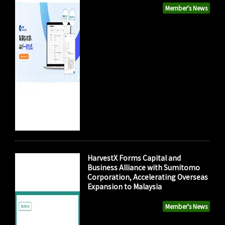
Member's News
HarvestX Forms Capital and
Business Alliance with Sumitomo
Corporation, Accelerating Overseas
Expansion to Malaysia
Member's News