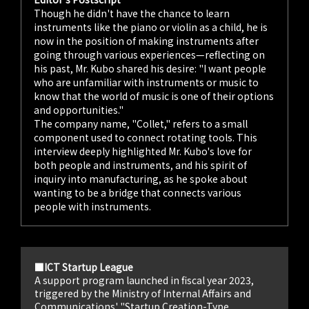
Though he didn't have the chance to learn
instruments like the piano or violin as a child, he is
now in the position of making instruments after
going through various experiences—reflecting on
his past, Mr. Kubo shared his desire: "I want people
who are unfamiliar with instruments or music to
know that the world of music is one of their options
and opportunities."
The company name, "Collet," refers to a small
component used to connect rotating tools. This
interview deeply highlighted Mr. Kubo's love for
both people and instruments, and his spirit of
inquiry into manufacturing, as he spoke about
wanting to be a bridge that connects various
people with instruments.
■ICT Startup League
A support program launched in fiscal year 2023,
triggered by the Ministry of Internal Affairs and
Communications' "Startup Creation-Type