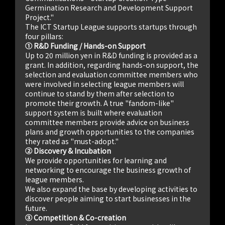
Germination Research and Development Support
Project."
The ICT Startup League supports startups through
four pillars:
① R&D Funding / Hands-on Support
Up to 20 million yen in R&D funding is provided as a
grant. In addition, regarding hands-on support, the
selection and evaluation committee members who
were involved in selecting league members will
continue to stand by them after selection to
promote their growth. A true "fandom-like"
support system is built where evaluation
committee members provide advice on business
plans and growth opportunities to the companies
they rated as "must-adopt."
② Discovery & Incubation
We provide opportunities for learning and
networking to encourage the business growth of
league members.
We also expand the base by developing activities to
discover people aiming to start businesses in the
future.
③ Competition & Co-creation