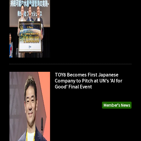
TOY8 Becomes First Japanese
Company to Pitch at UN's 'AI for
Good' Final Event
Member's News