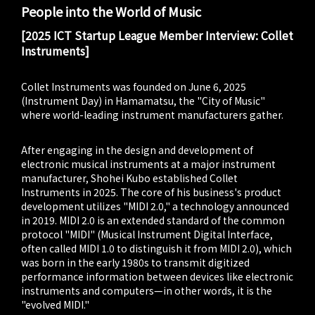
People into the World of Music
[2025 ICT Startup League Member Interview: Collet
Instruments]
Collet Instruments was founded on June 6, 2025
(Instrument Day) in Hamamatsu, the "City of Music"
where world-leading instrument manufacturers gather.
After engaging in the design and development of
electronic musical instruments at a major instrument
manufacturer, Shohei Kubo established Collet
Instruments in 2025. The core of his business's product
development utilizes "MIDI 2.0," a technology announced
in 2019. MIDI 2.0 is an extended standard of the common
protocol "MIDI" (Musical Instrument Digital Interface,
often called MIDI 1.0 to distinguish it from MIDI 2.0), which
was born in the early 1980s to transmit digitized
performance information between devices like electronic
instruments and computers—in other words, it is the
"evolved MIDI."