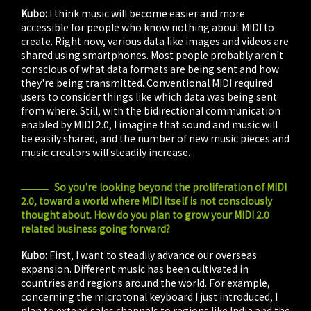
Kubo:
I think music will become easier and more
accessible for people who know nothing about MIDI to
create. Right now, various data like images and videos are
shared using smartphones. Most people probably aren't
conscious of what data formats are being sent and how
they're being transmitted. Conventional MIDI required
users to consider things like which data was being sent
from where. Still, with the bidirectional communication
enabled by MIDI 2.0, I imagine that sound and music will
be easily shared, and the number of new music pieces and
music creators will steadily increase.
So you're looking beyond the proliferation of MIDI
2.0, toward a world where MIDI itself is not consciously
thought about. How do you plan to grow your MIDI 2.0
related business going forward?
Kubo:
First, I want to steadily advance our overseas
expansion. Different music has been cultivated in
countries and regions around the world. For example,
concerning the microtonal keyboard I just introduced, I
plan to extend sales channels to regions like India and the