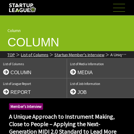
Column
COLUMN
TOP
List of Columns
Startup Member's Interview
A Unique
Approach to Instrument Making, Close to People – Applying the
List of Columns
List of Media Information
Next-Generation MIDI 2.0 Standard to Lead More People into the
World of Music
COLUMN
MEDIA
List of League Report
List of Job Information
REPORT
JOB
Member's Interview
A Unique Approach to Instrument Making,
Close to People – Applying the Next-
Generation MIDI 2.0 Standard to Lead More