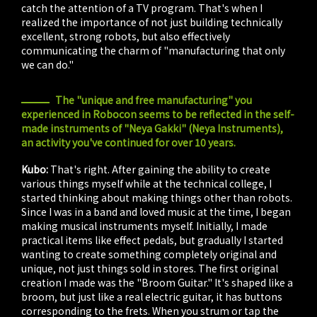
catch the attention of a TV program. That's when I
realized the importance of not just building technically
excellent, strong robots, but also effectively
communicating the charm of "manufacturing that only
we can do."
The "unique and free manufacturing" you
experienced in Robocon seems to be reflected in the self-
made instruments of "Neya Gakki" (Neya Instruments),
an activity you've continued for over 10 years.
Kubo:
That's right. After gaining the ability to create
various things myself while at the technical college, I
started thinking about making things other than robots.
Since I was in a band and loved music at the time, I began
making musical instruments myself. Initially, I made
practical items like effect pedals, but gradually I started
wanting to create something completely original and
unique, not just things sold in stores. The first original
creation I made was the "Broom Guitar." It's shaped like a
broom, but just like a real electric guitar, it has buttons
corresponding to the frets. When you strum or tap the