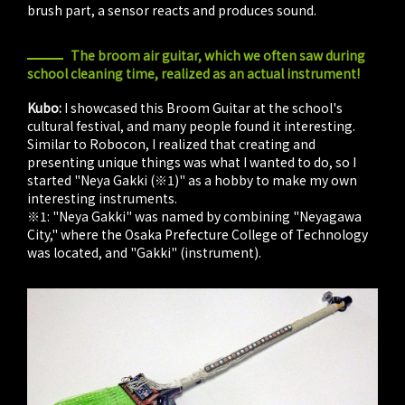
brush part, a sensor reacts and produces sound.
The broom air guitar, which we often saw during
school cleaning time, realized as an actual instrument!
Kubo:
I showcased this Broom Guitar at the school's
cultural festival, and many people found it interesting.
Similar to Robocon, I realized that creating and
presenting unique things was what I wanted to do, so I
started "Neya Gakki (※1)" as a hobby to make my own
interesting instruments.
※1: "Neya Gakki" was named by combining "Neyagawa
City," where the Osaka Prefecture College of Technology
was located, and "Gakki" (instrument).