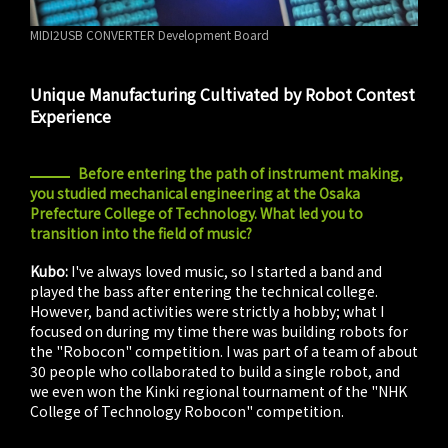
MIDI2USB CONVERTER Development Board
Unique Manufacturing Cultivated by Robot Contest
Experience
Before entering the path of instrument making,
you studied mechanical engineering at the Osaka
Prefecture College of Technology. What led you to
transition into the field of music?
Kubo:
I've always loved music, so I started a band and
played the bass after entering the technical college.
However, band activities were strictly a hobby; what I
focused on during my time there was building robots for
the "Robocon" competition. I was part of a team of about
30 people who collaborated to build a single robot, and
we even won the Kinki regional tournament of the "NHK
College of Technology Robocon" competition.