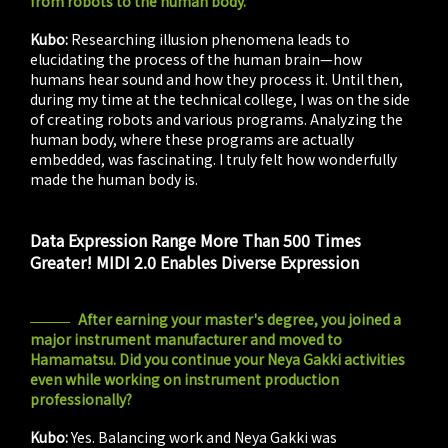
from robots to the human body.
Kubo:
Researching illusion phenomena leads to
elucidating the process of the human brain—how
humans hear sound and how they process it. Until then,
during my time at the technical college, I was on the side
of creating robots and various programs. Analyzing the
human body, where these programs are actually
embedded, was fascinating. I truly felt how wonderfully
made the human body is.
Data Expression Range More Than 500 Times
Greater! MIDI 2.0 Enables Diverse Expression
After earning your master's degree, you joined a
major instrument manufacturer and moved to
Hamamatsu. Did you continue your Neya Gakki activities
even while working on instrument production
professionally?
Kubo:
Yes. Balancing work and Neya Gakki was