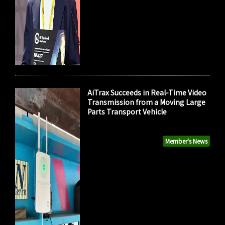
AiTrax Succeeds in Real-Time Video
Transmission from a Moving Large
Parts Transport Vehicle
Member's News