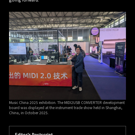
Music China 2025 exhibition. The MIDI2USB CONVERTER development
board was displayed at the instrument trade show held in Shanghai,
China, in October 2025.
Editor's Postscript