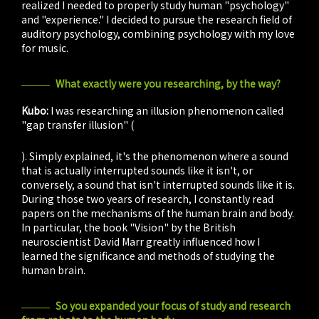
realized I needed to properly study human "psychology"
and "experience." I decided to pursue the research field of
auditory psychology, combining psychology with my love
for music.
What exactly were you researching, by the way?
Kubo:
I was researching an illusion phenomenon called
"gap transfer illusion" (
kūgeki ten'i sakkaku
). Simply explained, it's the phenomenon where a sound
that is actually interrupted sounds like it isn't, or
conversely, a sound that isn't interrupted sounds like it is.
During those two years of research, I constantly read
papers on the mechanisms of the human brain and body.
In particular, the book "Vision" by the British
neuroscientist David Marr greatly influenced how I
learned the significance and methods of studying the
human brain.
So you expanded your focus of study and research