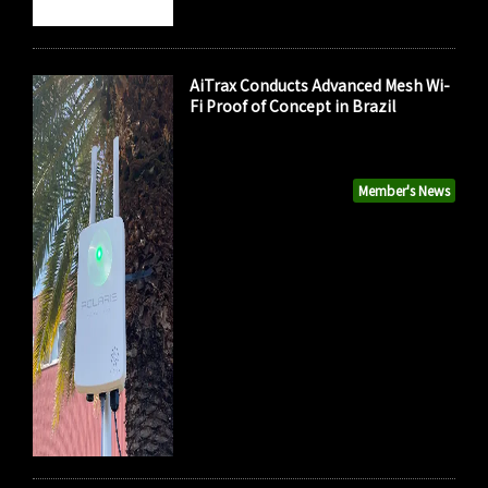
AiTrax Conducts Advanced Mesh Wi-
Fi Proof of Concept in Brazil
Member's News