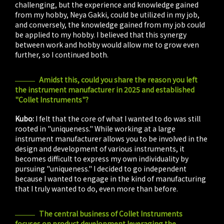
challenging, but the experience and knowledge gained
from my hobby, Neya Gakki, could be utilized in my job,
and conversely, the knowledge gained from my job could
be applied to my hobby. I believed that this synergy
between work and hobby would allow me to grow even
further, so I continued both.
Amidst this, could you share the reason you left
the instrument manufacturer in 2025 and established
"Collet Instruments"?
Kubo:
I felt that the core of what I wanted to do was still
rooted in "uniqueness." While working at a large
instrument manufacturer allows you to be involved in the
design and development of various instruments, it
becomes difficult to express my own individuality by
pursuing "uniqueness." I decided to go independent
because I wanted to engage in the kind of manufacturing
that I truly wanted to do, even more than before.
The central business of Collet Instruments
focuses on product development leveraging the