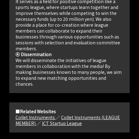
It serves as a field for positive competition like a
sports league, where startups learn together and
improve themselves while competing to win the
necessary funds (up to 20 million yen). We also
provide a place for co-creation where league
members can collaborate to expand their
businesses through various opportunities such as
sessions with selection and evaluation committee
members.
④ Dissemination
We will disseminate the initiatives of league
members in collaboration with the media! By
making businesses known to many people, we aim
to expand new matching opportunities and
chances.
■Related Websites
Collet Instruments
／
Collet Instruments (LEAGUE
MEMBER)
／
ICT Startup League