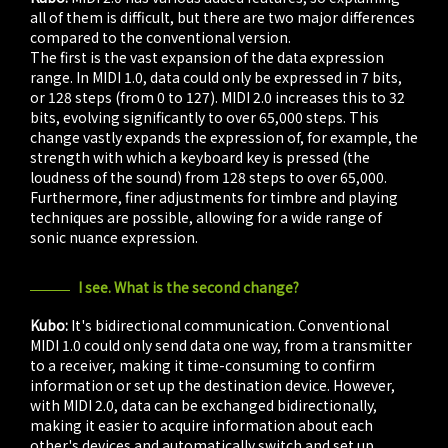
all of them is difficult, but there are two major differences
compared to the conventional version.
The first is the vast expansion of the data expression
range. In MIDI 1.0, data could only be expressed in 7 bits,
or 128 steps (from 0 to 127). MIDI 2.0 increases this to 32
bits, evolving significantly to over 65,000 steps. This
change vastly expands the expression of, for example, the
strength with which a keyboard key is pressed (the
loudness of the sound) from 128 steps to over 65,000.
Furthermore, finer adjustments for timbre and playing
techniques are possible, allowing for a wide range of
sonic nuance expression.
I see. What is the second change?
Kubo:
It's bidirectional communication. Conventional
MIDI 1.0 could only send data one way, from a transmitter
to a receiver, making it time-consuming to confirm
information or set up the destination device. However,
with MIDI 2.0, data can be exchanged bidirectionally,
making it easier to acquire information about each
other's devices and automatically switch and set up