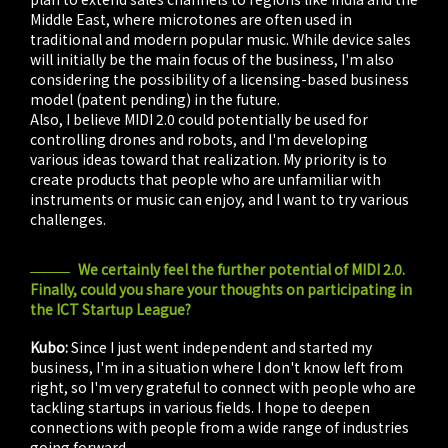
Middle East, where microtones are often used in
traditional and modern popular music. While device sales
will initially be the main focus of the business, I'm also
considering the possibility of a licensing-based business
model (patent pending) in the future.
Also, I believe MIDI 2.0 could potentially be used for
controlling drones and robots, and I'm developing
various ideas toward that realization. My priority is to
create products that people who are unfamiliar with
instruments or music can enjoy, and I want to try various
challenges.
We certainly feel the further potential of MIDI 2.0.
Finally, could you share your thoughts on participating in
the ICT Startup League?
Kubo:
Since I just went independent and started my
business, I'm in a situation where I don't know left from
right, so I'm very grateful to connect with people who are
tackling startups in various fields. I hope to deepen
connections with people from a wide range of industries
going forward.