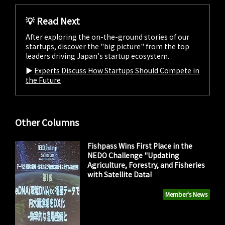
💡 Read Next
After exploring the on-the-ground stories of our
startups, discover the "big picture" from the top
leaders driving Japan's startup ecosystem.
▶︎
Experts Discuss How Startups Should Compete in
the Future
Other Columns
Fishpass Wins First Place in the
NEDO Challenge "Updating
Agriculture, Forestry, and Fisheries
with Satellite Data!
Member's News