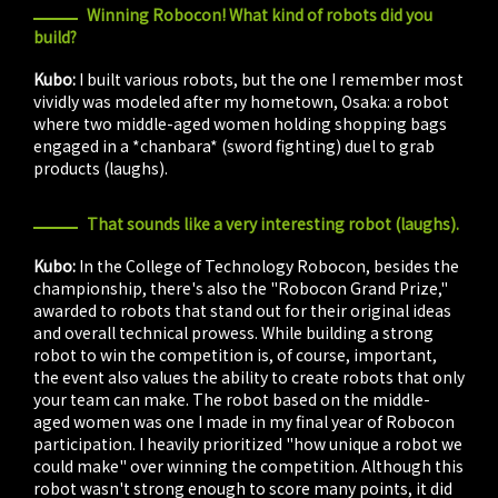
Winning Robocon! What kind of robots did you
build?
Kubo:
I built various robots, but the one I remember most
vividly was modeled after my hometown, Osaka: a robot
where two middle-aged women holding shopping bags
engaged in a *chanbara* (sword fighting) duel to grab
products (laughs).
That sounds like a very interesting robot (laughs).
Kubo:
In the College of Technology Robocon, besides the
championship, there's also the "Robocon Grand Prize,"
awarded to robots that stand out for their original ideas
and overall technical prowess. While building a strong
robot to win the competition is, of course, important,
the event also values the ability to create robots that only
your team can make. The robot based on the middle-
aged women was one I made in my final year of Robocon
participation. I heavily prioritized "how unique a robot we
could make" over winning the competition. Although this
robot wasn't strong enough to score many points, it did