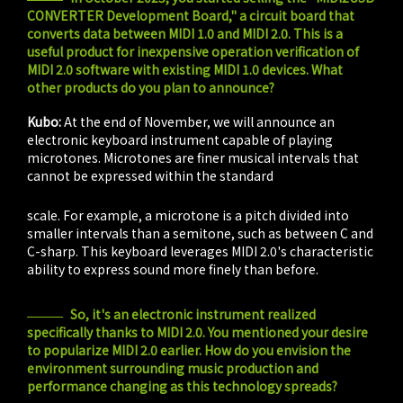
CONVERTER Development Board," a circuit board that
converts data between MIDI 1.0 and MIDI 2.0. This is a
useful product for inexpensive operation verification of
MIDI 2.0 software with existing MIDI 1.0 devices. What
other products do you plan to announce?
Kubo:
At the end of November, we will announce an
electronic keyboard instrument capable of playing
microtones. Microtones are finer musical intervals that
cannot be expressed within the standard
do-re-mi-fa-sol-la-ti-do
scale. For example, a microtone is a pitch divided into
smaller intervals than a semitone, such as between C and
C-sharp. This keyboard leverages MIDI 2.0's characteristic
ability to express sound more finely than before.
So, it's an electronic instrument realized
specifically thanks to MIDI 2.0. You mentioned your desire
to popularize MIDI 2.0 earlier. How do you envision the
environment surrounding music production and
performance changing as this technology spreads?