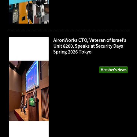
AironWorks CTO, Veteran of Israel's
Unit 8200, Speaks at Security Days
Spring 2026 Tokyo
Member's News