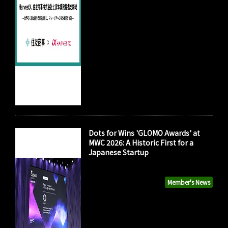
Dots for Wins 'GLOMO Awards' at
MWC 2026: A Historic First for a
Japanese Startup
Member's News