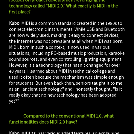
technology called "MIDI 2.0." What exactly is MIDI in the
first place?
Kubo:
MIDI is a common standard created in the 1980s to
connect electronic instruments. While USB and Bluetooth
are now widely used, making it easy to connect devices,
the internet was not prevalent at all when MIDI was born.
MIDI, born in such a context, is now used in various
situations, including PC-based music production, karaoke
sound sources, and even controlling lighting equipment.
However, it's a technology that hasn't changed for over
40 years. I learned about MIDI in technical college and
used it often because the mechanism was simple enough
for students. But even back then, seniors taught it to me
as an "ancient technology," and I honestly thought, "Is it
really okay that no new technology has been adopted
yet?"
Compared to the conventional MIDI 1.0, what
functionalities does MIDI 2.0 have?
Kubo:
MIDI 2.0 has various added features, so explaining