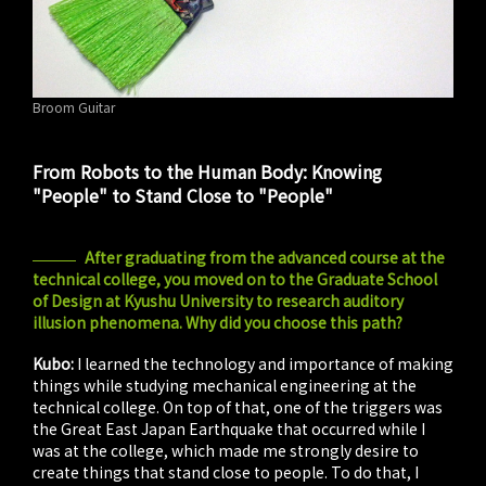
Broom Guitar
From Robots to the Human Body: Knowing
"People" to Stand Close to "People"
After graduating from the advanced course at the
technical college, you moved on to the Graduate School
of Design at Kyushu University to research auditory
illusion phenomena. Why did you choose this path?
Kubo:
I learned the technology and importance of making
things while studying mechanical engineering at the
technical college. On top of that, one of the triggers was
the Great East Japan Earthquake that occurred while I
was at the college, which made me strongly desire to
create things that stand close to people. To do that, I