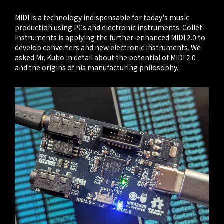
MIDI is a technology indispensable for today's music
production using PCs and electronic instruments. Collet
Instruments is applying the further-enhanced MIDI 2.0 to
develop converters and new electronic instruments. We
asked Mr. Kubo in detail about the potential of MIDI 2.0
and the origins of his manufacturing philosophy.