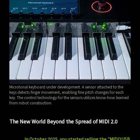
Microtonal keyboard under development. A sensor attached to the
keys detects finger movement, enabling fine pitch changes for each
key. The control technology for the sensors utilizes know-how learned
from robot construction.
The New World Beyond the Spread of MIDI 2.0
In October 2025, you started selling the "MIDI2USB