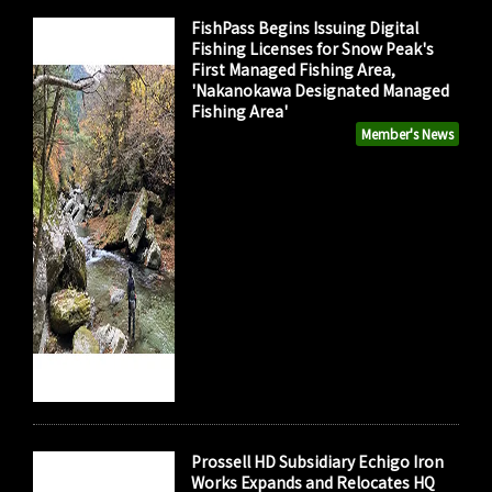
FishPass Begins Issuing Digital
Fishing Licenses for Snow Peak's
First Managed Fishing Area,
'Nakanokawa Designated Managed
Fishing Area'
Member's News
Prossell HD Subsidiary Echigo Iron
Works Expands and Relocates HQ