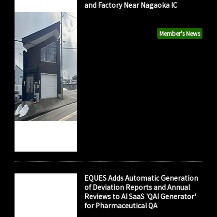
and Factory Near Nagaoka IC
Member's News
EQUES Adds Automatic Generation
of Deviation Reports and Annual
Reviews to AI SaaS 'QAI Generator'
for Pharmaceutical QA