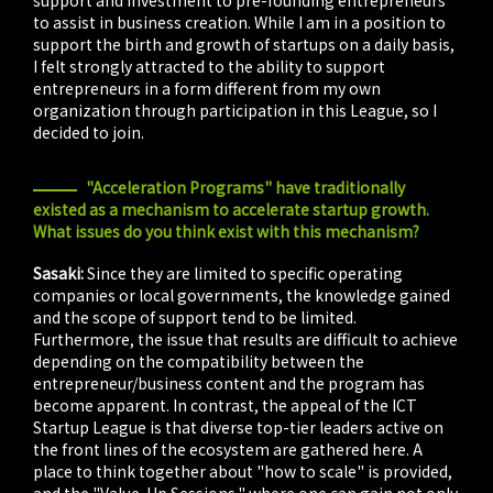
to assist in business creation. While I am in a position to
support the birth and growth of startups on a daily basis,
I felt strongly attracted to the ability to support
entrepreneurs in a form different from my own
organization through participation in this League, so I
decided to join.
"Acceleration Programs" have traditionally
existed as a mechanism to accelerate startup growth.
What issues do you think exist with this mechanism?
Sasaki:
Since they are limited to specific operating
companies or local governments, the knowledge gained
and the scope of support tend to be limited.
Furthermore, the issue that results are difficult to achieve
depending on the compatibility between the
entrepreneur/business content and the program has
become apparent. In contrast, the appeal of the ICT
Startup League is that diverse top-tier leaders active on
the front lines of the ecosystem are gathered here. A
place to think together about "how to scale" is provided,
and the "Value-Up Sessions," where one can gain not only