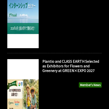
Plantio and CLASS EARTH Selected
as Exhibitors for Flowers and
Greenery at GREEN×EXPO 2027
Member's News