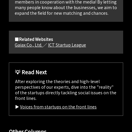
members in cooperation with the media! By letting
many people know about the businesses, we aim to
expand the field for new matching and chances.
■Related Websites
Gaiax Co., Ltd.
／
ICT Startup League
💡 Read Next
After exploring the theories and high-level
perspectives of our experts, dive into the "reality"
of the startups directly tackling social issues on the
front lines.
▶︎
Voices from startups on the front lines
Other Columns