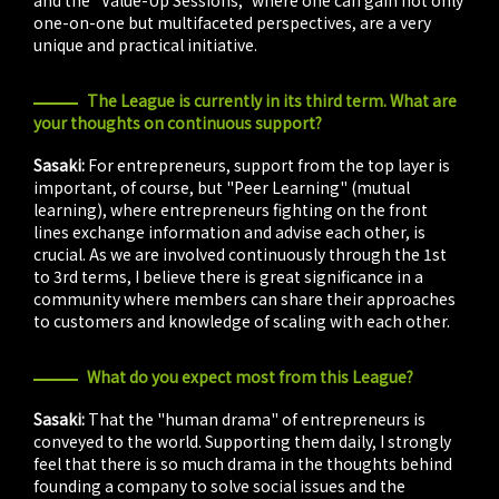
one-on-one but multifaceted perspectives, are a very
unique and practical initiative.
The League is currently in its third term. What are
your thoughts on continuous support?
Sasaki:
For entrepreneurs, support from the top layer is
important, of course, but "Peer Learning" (mutual
learning), where entrepreneurs fighting on the front
lines exchange information and advise each other, is
crucial. As we are involved continuously through the 1st
to 3rd terms, I believe there is great significance in a
community where members can share their approaches
to customers and knowledge of scaling with each other.
What do you expect most from this League?
Sasaki:
That the "human drama" of entrepreneurs is
conveyed to the world. Supporting them daily, I strongly
feel that there is so much drama in the thoughts behind
founding a company to solve social issues and the