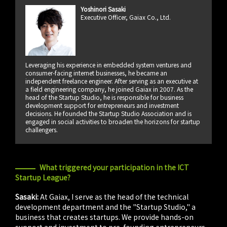
Yoshinori Sasaki
Executive Officer, Gaiax Co., Ltd.
Leveraging his experience in embedded system ventures and
consumer-facing internet businesses, he became an
independent freelance engineer. After serving as an executive at
a field engineering company, he joined Gaiax in 2007. As the
head of the Startup Studio, he is responsible for business
development support for entrepreneurs and investment
decisions. He founded the Startup Studio Association and is
engaged in social activities to broaden the horizons for startup
challengers.
What triggered your participation in the ICT
Startup League?
Sasaki:
At Gaiax, I serve as the head of the technical
development department and the "Startup Studio," a
business that creates startups. We provide hands-on
support and investment to pre-founding entrepreneurs