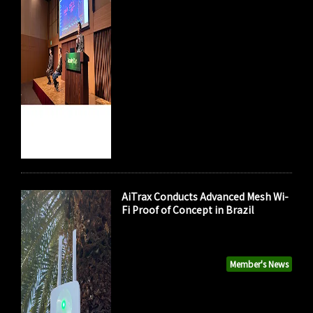
AiTrax Conducts Advanced Mesh Wi-
Fi Proof of Concept in Brazil
Member's News