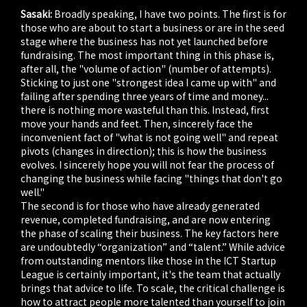
Sasaki:
Broadly speaking, I have two points. The first is for
those who are about to start a business or are in the seed
stage where the business has not yet launched before
fundraising. The most important thing in this phase is,
after all, the "volume of action" (number of attempts).
Sticking to just one "strongest idea I came up with" and
failing after spending three years of time and money...
there is nothing more wasteful than this. Instead, first
move your hands and feet. Then, sincerely face the
inconvenient fact of "what is not going well" and repeat
pivots (changes in direction); this is how the business
evolves. I sincerely hope you will not fear the process of
changing the business while facing "things that don't go
well."
The second is for those who have already generated
revenue, completed fundraising, and are now entering
the phase of scaling their business. The key factors here
are undoubtedly “organization” and “talent.” While advice
from outstanding mentors like those in the ICT Startup
League is certainly important, it's the team that actually
brings that advice to life. To scale, the critical challenge is
how to attract people more talented than yourself to join