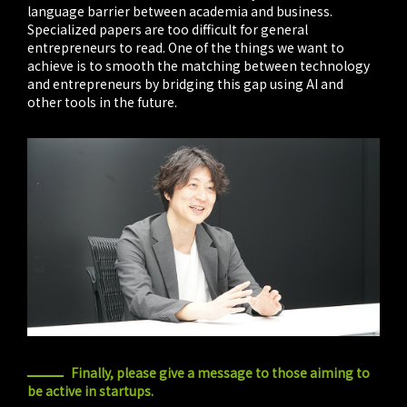
language barrier between academia and business.
Specialized papers are too difficult for general
entrepreneurs to read. One of the things we want to
achieve is to smooth the matching between technology
and entrepreneurs by bridging this gap using AI and
other tools in the future.
Finally, please give a message to those aiming to
be active in startups.