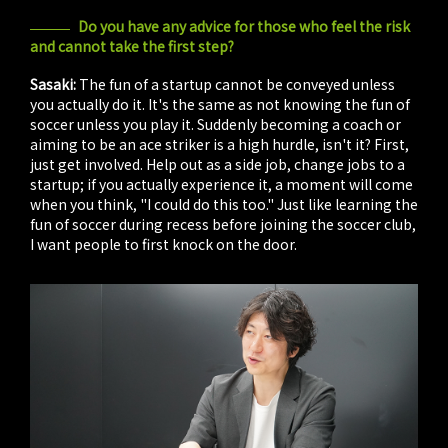
Do you have any advice for those who feel the risk
and cannot take the first step?
Sasaki:
The fun of a startup cannot be conveyed unless
you actually do it. It's the same as not knowing the fun of
soccer unless you play it. Suddenly becoming a coach or
aiming to be an ace striker is a high hurdle, isn't it? First,
just get involved. Help out as a side job, change jobs to a
startup; if you actually experience it, a moment will come
when you think, "I could do this too." Just like learning the
fun of soccer during recess before joining the soccer club,
I want people to first knock on the door.