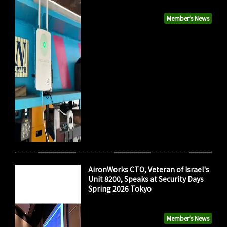
Member's News
AironWorks CTO, Veteran of Israel's
Unit 8200, Speaks at Security Days
Spring 2026 Tokyo
Member's News