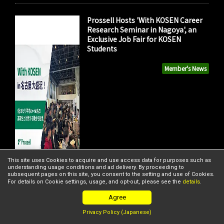
Prossell Hosts 'With KOSEN Career
Research Seminar in Nagoya', an
Exclusive Job Fair for KOSEN
Students
Member's News
This site uses Cookies to acquire and use access data for purposes such as
understanding usage conditions and ad delivery. By proceeding to
subsequent pages on this site, you consent to the setting and use of Cookies.
For details on Cookie settings, usage, and opt-out, please see the
details
.
Agree
Privacy Policy (Japanese)
FISHPASS and Nippon Coke &