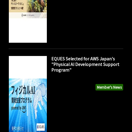
EQUES Selected for AWS Japan's
"Physical AI Development Support
Program"
Member's News