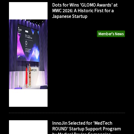
Dots for Wins 'GLOMO Awards' at
MWC 2026: A Historic First for a
Japanese Startup
Member's News
InnoJin Selected for 'MedTech
ROUND' Startup Support Program