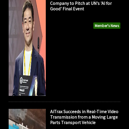
Company to Pitch at UN's 'AI for
Good' Final Event
Member's News
AiTrax Succeeds in Real-Time Video
Transmission from a Moving Large
Parts Transport Vehicle