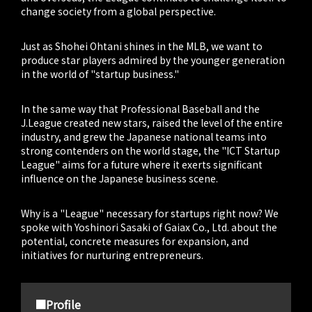
change society from a global perspective.
Just as Shohei Ohtani shines in the MLB, we want to
produce star players admired by the younger generation
in the world of "startup business."
In the same way that Professional Baseball and the
J.League created new stars, raised the level of the entire
industry, and grew the Japanese national teams into
strong contenders on the world stage, the "ICT Startup
League" aims for a future where it exerts significant
influence on the Japanese business scene.
Why is a "League" necessary for startups right now? We
spoke with Yoshinori Sasaki of Gaiax Co., Ltd. about the
potential, concrete measures for expansion, and
initiatives for nurturing entrepreneurs.
■Profile