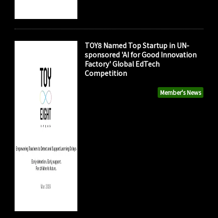
TOY8 Named Top Startup in UN-
sponsored 'AI for Good Innovation
Factory' Global EdTech
Competition
Member's News