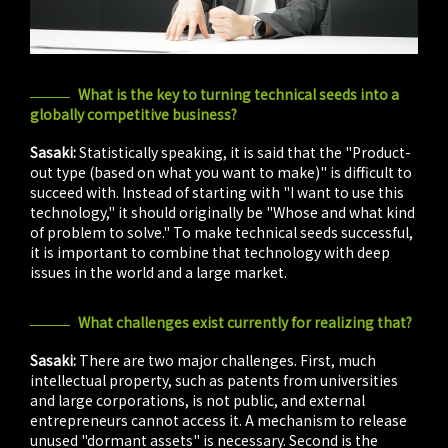
What is the key to turning technical seeds into a
globally competitive business?
Sasaki:
Statistically speaking, it is said that the "Product-
out type (based on what you want to make)" is difficult to
succeed with. Instead of starting with "I want to use this
technology," it should originally be "Whose and what kind
of problem to solve." To make technical seeds successful,
it is important to combine that technology with deep
issues in the world and a large market.
What challenges exist currently for realizing that?
Sasaki:
There are two major challenges. First, much
intellectual property, such as patents from universities
and large corporations, is not public, and external
entrepreneurs cannot access it. A mechanism to release
unused "dormant assets" is necessary. Second is the