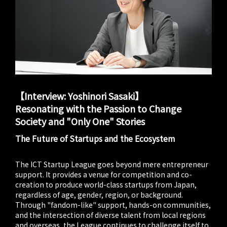
【Interview: Yoshinori Sasaki】
Resonating with the Passion to Change
Society and "Only One" Stories
The Future of Startups and the Ecosystem
The ICT Startup League goes beyond mere entrepreneur
support. It provides a venue for competition and co-
creation to produce world-class startups from Japan,
regardless of age, gender, region, or background.
Through "fandom-like" support, hands-on communities,
and the intersection of diverse talent from local regions
and overseas, the League continues to challenge itself to