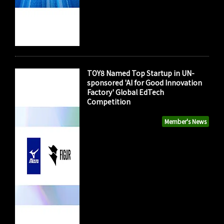
TOY8 Named Top Startup in UN-
sponsored 'AI for Good Innovation
Factory' Global EdTech
Competition
Member's News