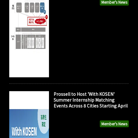
Member's News
Prossell to Host 'With KOSEN'
Summer Internship Matching
Events Across 8 Cities Starting April
Member's News