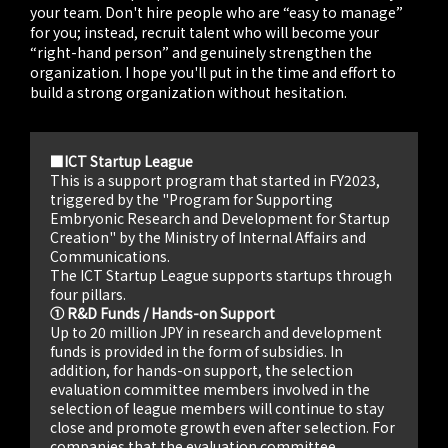
your team. Don't hire people who are “easy to manage”
for you; instead, recruit talent who will become your
“right-hand person” and genuinely strengthen the
organization. I hope you'll put in the time and effort to
build a strong organization without hesitation.
■ICT Startup League
This is a support program that started in FY2023,
triggered by the "Program for Supporting
Embryonic Research and Development for Startup
Creation" by the Ministry of Internal Affairs and
Communications.
The ICT Startup League supports startups through
four pillars.
① R&D Funds / Hands-on Support
Up to 20 million JPY in research and development
funds is provided in the form of subsidies. In
addition, for hands-on support, the selection
evaluation committee members involved in the
selection of league members will continue to stay
close and promote growth even after selection. For
companies that the evaluation committee