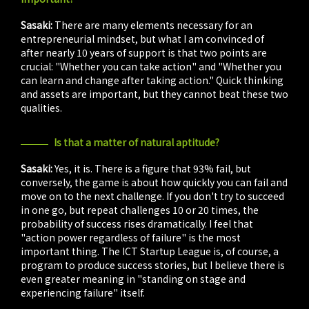
Sasaki:
There are many elements necessary for an
entrepreneurial mindset, but what I am convinced of
after nearly 10 years of support is that two points are
crucial: "Whether you can take action" and "Whether you
can learn and change after taking action." Quick thinking
and assets are important, but they cannot beat these two
qualities.
Is that a matter of natural aptitude?
Sasaki:
Yes, it is. There is a figure that 93% fail, but
conversely, the game is about how quickly you can fail and
move on to the next challenge. If you don't try to succeed
in one go, but repeat challenges 10 or 20 times, the
probability of success rises dramatically. I feel that
"action power regardless of failure" is the most
important thing. The ICT Startup League is, of course, a
program to produce success stories, but I believe there is
even greater meaning in "standing on stage and
experiencing failure" itself.