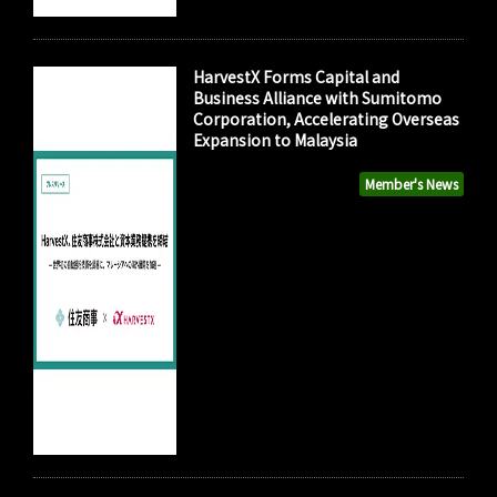
HarvestX Forms Capital and
Business Alliance with Sumitomo
Corporation, Accelerating Overseas
Expansion to Malaysia
Member's News