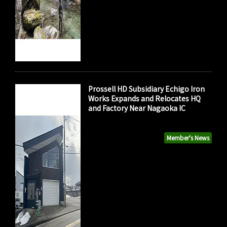
Prossell HD Subsidiary Echigo Iron
Works Expands and Relocates HQ
and Factory Near Nagaoka IC
Member's News