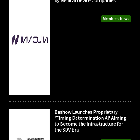
by Medical Device Companies
Member's News
Bashow Launches Proprietary
'Timing Determination AI' Aiming
to Become the Infrastructure for
the SDV Era