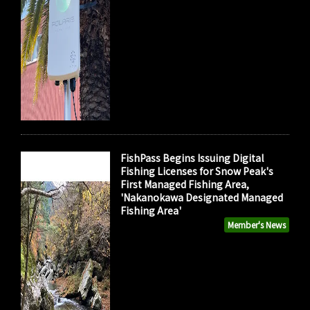
FishPass Begins Issuing Digital
Fishing Licenses for Snow Peak's
First Managed Fishing Area,
'Nakanokawa Designated Managed
Fishing Area'
Member's News