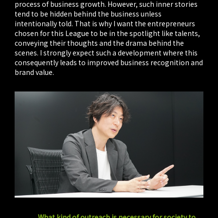
process of business growth. However, such inner stories
tend to be hidden behind the business unless
intentionally told. That is why I want the entrepreneurs
chosen for this League to be in the spotlight like talents,
conveying their thoughts and the drama behind the
scenes. I strongly expect such a development where this
consequently leads to improved business recognition and
brand value.
What kind of outreach is necessary for society to