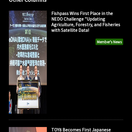
Fishpass Wins First Place in the
NEDO Challenge "Updating
Agriculture, Forestry, and Fisheries
with Satellite Data!
Member's News
TOY8 Becomes First Japanese