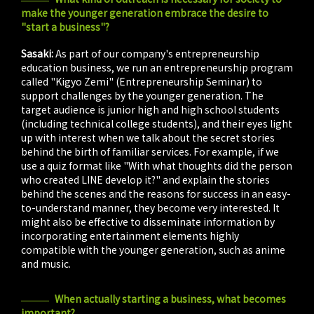
make the younger generation embrace the desire to
"start a business"?
Sasaki:
As part of our company's entrepreneurship
education business, we run an entrepreneurship program
called "Kigyo Zemi" (Entrepreneurship Seminar) to
support challenges by the younger generation. The
target audience is junior high and high school students
(including technical college students), and their eyes light
up with interest when we talk about the secret stories
behind the birth of familiar services. For example, if we
use a quiz format like "With what thoughts did the person
who created LINE develop it?" and explain the stories
behind the scenes and the reasons for success in an easy-
to-understand manner, they become very interested. It
might also be effective to disseminate information by
incorporating entertainment elements highly
compatible with the younger generation, such as anime
and music.
When actually starting a business, what becomes
important?