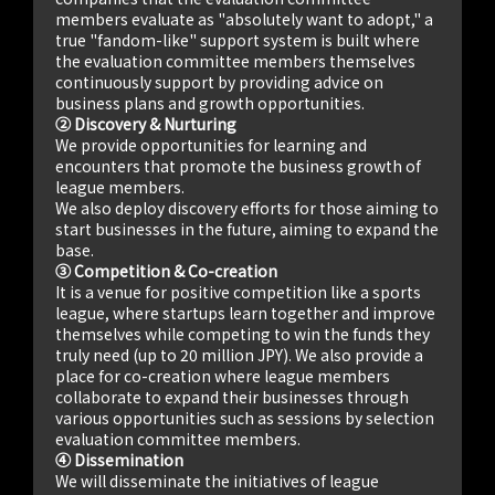
members evaluate as "absolutely want to adopt," a
true "fandom-like" support system is built where
the evaluation committee members themselves
continuously support by providing advice on
business plans and growth opportunities.
② Discovery & Nurturing
We provide opportunities for learning and
encounters that promote the business growth of
league members.
We also deploy discovery efforts for those aiming to
start businesses in the future, aiming to expand the
base.
③ Competition & Co-creation
It is a venue for positive competition like a sports
league, where startups learn together and improve
themselves while competing to win the funds they
truly need (up to 20 million JPY). We also provide a
place for co-creation where league members
collaborate to expand their businesses through
various opportunities such as sessions by selection
evaluation committee members.
④ Dissemination
We will disseminate the initiatives of league