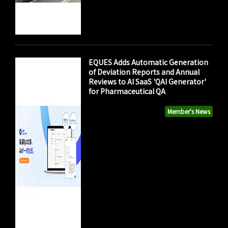
EQUES Adds Automatic Generation
of Deviation Reports and Annual
Reviews to AI SaaS 'QAI Generator'
for Pharmaceutical QA
Member's News