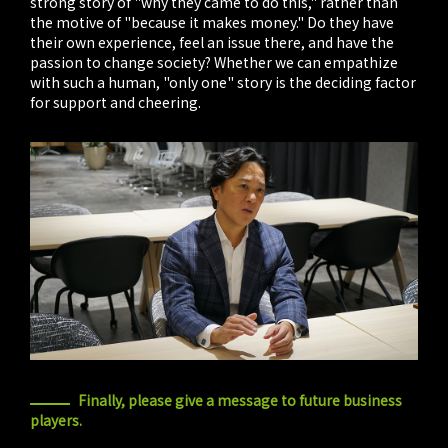
strong story of "why they came to do this," rather than
the motive of "because it makes money." Do they have
their own experience, feel an issue there, and have the
passion to change society? Whether we can empathize
with such a human, "only one" story is the deciding factor
for support and cheering.
Finally, please give a message to future business
players.