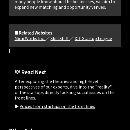
many people know about the businesses, we aim to
expand new matching and opportunity venues.
■Related Websites
Mirai Works Inc.
／
Skill Shift
／
ICT Startup League
}
💡 Read Next
After exploring the theories and high-level
perspectives of our experts, dive into the "reality"
of the startups directly tackling social issues on the
front lines.
▶︎
Voices from startups on the front lines