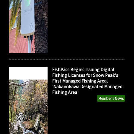
FishPass Begins Issuing Digital
Fishing Licenses for Snow Peak's
First Managed Fishing Area,
'Nakanokawa Designated Managed
Fishing Area'
Member's News