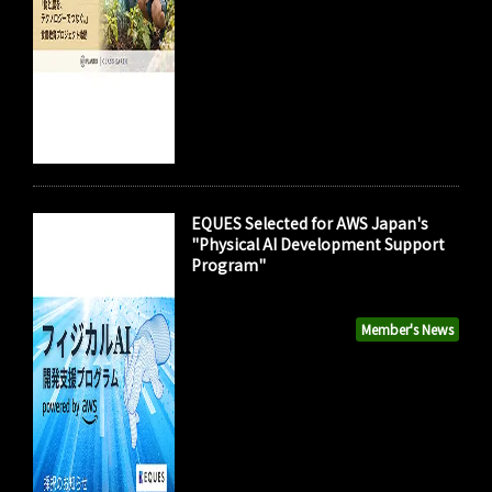
EQUES Selected for AWS Japan's
"Physical AI Development Support
Program"
Member's News