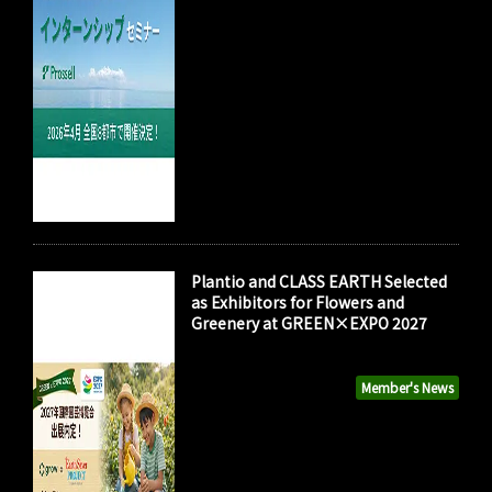
Plantio and CLASS EARTH Selected
as Exhibitors for Flowers and
Greenery at GREEN×EXPO 2027
Member's News