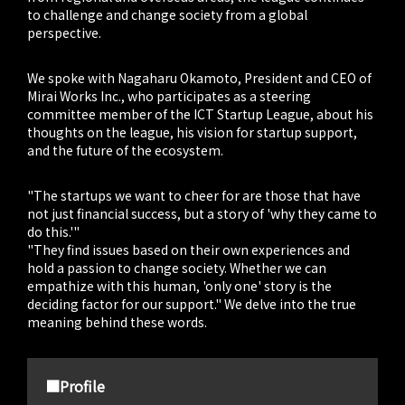
to challenge and change society from a global
perspective.
We spoke with Nagaharu Okamoto, President and CEO of
Mirai Works Inc., who participates as a steering
committee member of the ICT Startup League, about his
thoughts on the league, his vision for startup support,
and the future of the ecosystem.
"The startups we want to cheer for are those that have
not just financial success, but a story of 'why they came to
do this.'"
"They find issues based on their own experiences and
hold a passion to change society. Whether we can
empathize with this human, 'only one' story is the
deciding factor for our support." We delve into the true
meaning behind these words.
■Profile