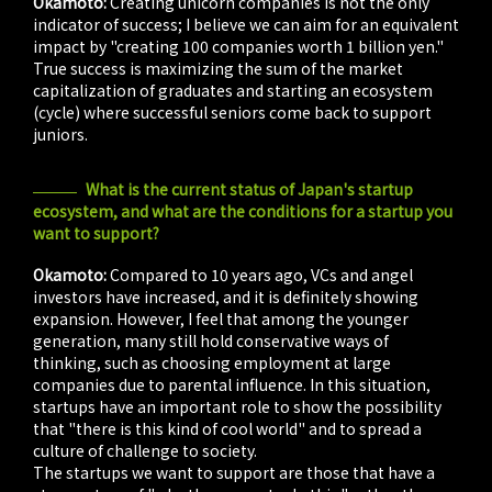
Okamoto:
Creating unicorn companies is not the only
indicator of success; I believe we can aim for an equivalent
impact by "creating 100 companies worth 1 billion yen."
True success is maximizing the sum of the market
capitalization of graduates and starting an ecosystem
(cycle) where successful seniors come back to support
juniors.
What is the current status of Japan's startup
ecosystem, and what are the conditions for a startup you
want to support?
Okamoto:
Compared to 10 years ago, VCs and angel
investors have increased, and it is definitely showing
expansion. However, I feel that among the younger
generation, many still hold conservative ways of
thinking, such as choosing employment at large
companies due to parental influence. In this situation,
startups have an important role to show the possibility
that "there is this kind of cool world" and to spread a
culture of challenge to society.
The startups we want to support are those that have a