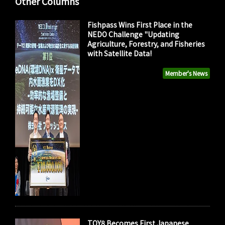
Other Columns
Fishpass Wins First Place in the
NEDO Challenge "Updating
Agriculture, Forestry, and Fisheries
with Satellite Data!
Member's News
TOY8 Becomes First Japanese