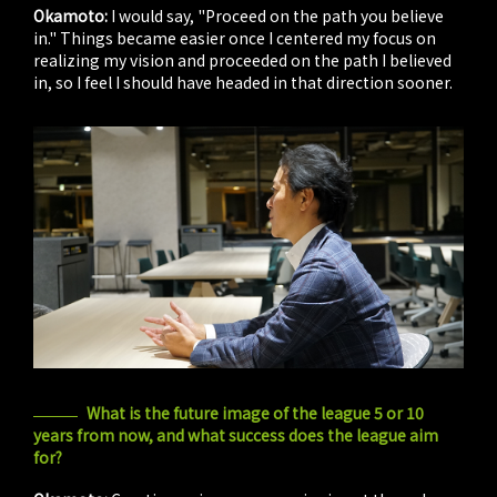
Okamoto:
I would say, "Proceed on the path you believe
in." Things became easier once I centered my focus on
realizing my vision and proceeded on the path I believed
in, so I feel I should have headed in that direction sooner.
What is the future image of the league 5 or 10
years from now, and what success does the league aim
for?