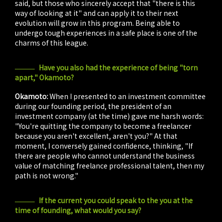
said, but those who sincerely accept that "there is this
way of looking at it" and can apply it to their next
evolution will grow in this program. Being able to
undergo tough experiences in a safe place is one of the
charms of this league.
Have you also had the experience of being "torn
apart," Okamoto?
Okamoto:
When I presented to an investment committee
during our founding period, the president of an
investment company (at the time) gave me harsh words:
"You're quitting the company to become a freelancer
because you aren't excellent, aren't you?" At that
moment, I conversely gained confidence, thinking, "If
there are people who cannot understand the business
value of matching freelance professional talent, then my
path is not wrong."
If the current you could speak to the you at the
time of founding, what would you say?