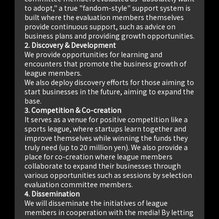
to adopt," a true "fandom-style" support system is
built where the evaluation members themselves
provide continuous support, such as advice on
business plans and providing growth opportunities.
2. Discovery & Development
We provide opportunities for learning and
encounters that promote the business growth of
league members.
We also deploy discovery efforts for those aiming to
start businesses in the future, aiming to expand the
base.
3. Competition & Co-creation
It serves as a venue for positive competition like a
sports league, where startups learn together and
improve themselves while winning the funds they
truly need (up to 20 million yen). We also provide a
place for co-creation where league members
collaborate to expand their businesses through
various opportunities such as sessions by selection
evaluation committee members.
4. Dissemination
We will disseminate the initiatives of league
members in cooperation with the media! By letting