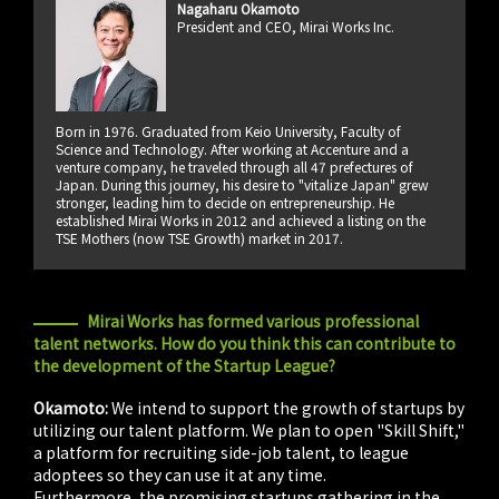
Nagaharu Okamoto
President and CEO, Mirai Works Inc.
Born in 1976. Graduated from Keio University, Faculty of
Science and Technology. After working at Accenture and a
venture company, he traveled through all 47 prefectures of
Japan. During this journey, his desire to "vitalize Japan" grew
stronger, leading him to decide on entrepreneurship. He
established Mirai Works in 2012 and achieved a listing on the
TSE Mothers (now TSE Growth) market in 2017.
Mirai Works has formed various professional
talent networks. How do you think this can contribute to
the development of the Startup League?
Okamoto:
We intend to support the growth of startups by
utilizing our talent platform. We plan to open "Skill Shift,"
a platform for recruiting side-job talent, to league
adoptees so they can use it at any time.
Furthermore, the promising startups gathering in the