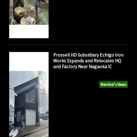
Prossell HD Subsidiary Echigo Iron
Works Expands and Relocates HQ
and Factory Near Nagaoka IC
Member's News