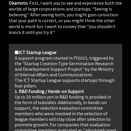
Okamoto:
First, I want you to see and experience both the
worlds of large corporations and startups. "Seeing is
believing." After seeing both, you might gain conviction
that your path is correct, or you might think the other
world is more fun. I want to convey that "you shouldn't
knock it until you try it."
■ICT Startup League
A support program started in FY2023, triggered by
the "Startup Creation Type Germination Research
and Development Support Project" by the Ministry
of Internal Affairs and Communications.
The ICT Startup League supports startups through
four pillars.
1. R&D Funding / Hands-on Support
Up to 20 million yen in R&D funding is provided in
the form of subsidies. Additionally, in hands-on
support, the selection evaluation committee
members who were involved in the selection of
league members will stay close after selection to
promote growth. For companies that evaluation
committee members evaluated as "absolutely want