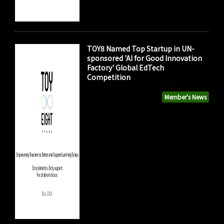
TOY8 Named Top Startup in UN-
sponsored 'AI for Good Innovation
Factory' Global EdTech
Competition
Member's News