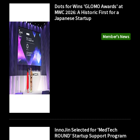
Dots for Wins 'GLOMO Awards' at
MWC 2026: A Historic First for a
Japanese Startup
Member's News
InnoJin Selected for 'MedTech
ROUND' Startup Support Program