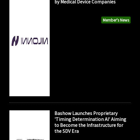
by Medical Device Companies
Member's News
Bashow Launches Proprietary
'Timing Determination AI' Aiming
to Become the Infrastructure for
the SDV Era