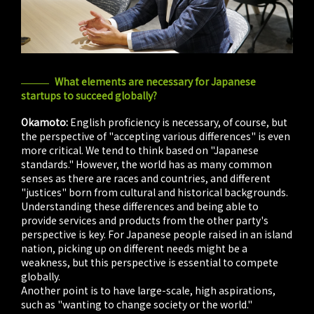
What elements are necessary for Japanese
startups to succeed globally?
Okamoto:
English proficiency is necessary, of course, but
the perspective of "accepting various differences" is even
more critical. We tend to think based on "Japanese
standards." However, the world has as many common
senses as there are races and countries, and different
"justices" born from cultural and historical backgrounds.
Understanding these differences and being able to
provide services and products from the other party's
perspective is key. For Japanese people raised in an island
nation, picking up on different needs might be a
weakness, but this perspective is essential to compete
globally.
Another point is to have large-scale, high aspirations,
such as "wanting to change society or the world."