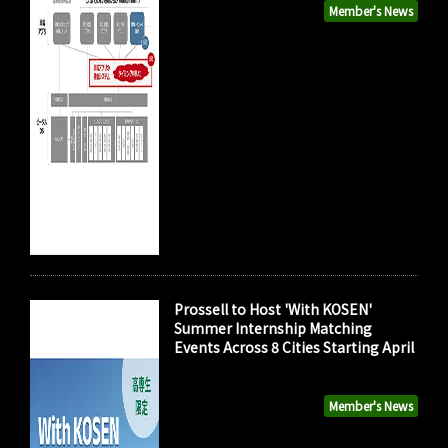
Member's News
Prossell to Host 'With KOSEN'
Summer Internship Matching
Events Across 8 Cities Starting April
Member's News