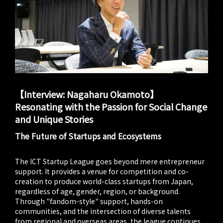
【Interview: Nagaharu Okamoto】
Resonating with the Passion for Social Change
and Unique Stories
The Future of Startups and Ecosystems
The ICT Startup League goes beyond mere entrepreneur
support. It provides a venue for competition and co-
creation to produce world-class startups from Japan,
regardless of age, gender, region, or background.
Through "fandom-style" support, hands-on
communities, and the intersection of diverse talents
from regional and overseas areas, the league continues