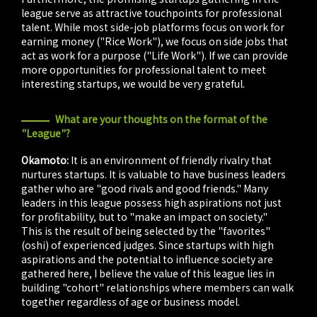
league serve as attractive touchpoints for professional
talent. While most side-job platforms focus on work for
earning money ("Rice Work"), we focus on side jobs that
act as work for a purpose ("Life Work"). If we can provide
more opportunities for professional talent to meet
interesting startups, we would be very grateful.
What are your thoughts on the format of the
"League"?
Okamoto:
It is an environment of friendly rivalry that
nurtures startups. It is valuable to have business leaders
gather who are "good rivals and good friends." Many
leaders in this league possess high aspirations not just
for profitability, but to "make an impact on society."
This is the result of being selected by the "favorites"
(oshi) of experienced judges. Since startups with high
aspirations and the potential to influence society are
gathered here, I believe the value of this league lies in
building "cohort" relationships where members can walk
together regardless of age or business model.