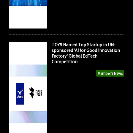
TOY8 Named Top Startup in UN-
sponsored 'AI for Good Innovation
Factory' Global EdTech
Competition
Member's News