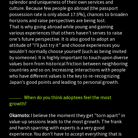
splendor and uniqueness of their own services and
culture. Because few people go abroad (the passport
possession rate is only about 17.5%), chances to broaden
horizons and raise perspectives are being lost.
That is why going abroad while young and gaining
various experiences that others haven't serves to raise
one's future perspective. It is also good to adopt an
attitude of "I'll just try it" and choose experiences you
wouldn't normally choose yourself (such as being invited
by someone). It is highly important to touch upon diverse
values born from historical friction between neighboring
countries and so on. Increasing interactions with people
who have different values is the key to re-recognizing
Japan's good points and leading to personal growth.
When do you think adoptees feel the most
growth?
Okamoto:
I believe the moment they get "torn apart" in
value-up sessions leads to the most growth. The frank
and harsh sparring with experts is a very good
experience. You don't have to accept everything that is