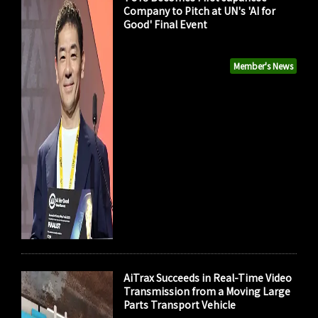
Company to Pitch at UN's 'AI for
Good' Final Event
Member's News
AiTrax Succeeds in Real-Time Video
Transmission from a Moving Large
Parts Transport Vehicle