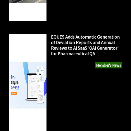
EQUES Adds Automatic Generation
of Deviation Reports and Annual
Reviews to AI SaaS 'QAI Generator'
for Pharmaceutical QA
Member's News