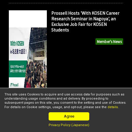
Prossell Hosts 'With KOSEN Career
Research Seminar in Nagoya', an
Exclusive Job Fair for KOSEN
Students
Member's News
This site uses Cookies to acquire and use access data for purposes such as
understanding usage conditions and ad delivery. By proceeding to
subsequent pages on this site, you consent to the setting and use of Cookies.
For details on Cookie settings, usage, and opt-out, please see the
details
.
Agree
Privacy Policy (Japanese)
FISHPASS and Nippon Coke &