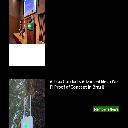
AiTrax Conducts Advanced Mesh Wi-
Fi Proof of Concept in Brazil
Member's News