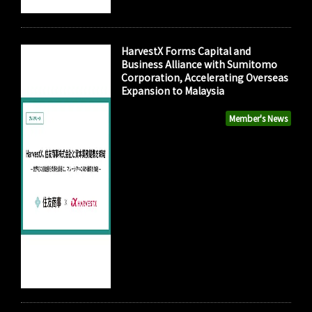
HarvestX Forms Capital and
Business Alliance with Sumitomo
Corporation, Accelerating Overseas
Expansion to Malaysia
Member's News