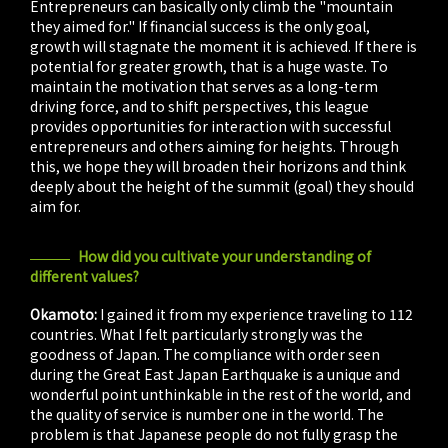
Entrepreneurs can basically only climb the "mountain
they aimed for." If financial success is the only goal,
growth will stagnate the moment it is achieved. If there is
potential for greater growth, that is a huge waste. To
maintain the motivation that serves as a long-term
driving force, and to shift perspectives, this league
provides opportunities for interaction with successful
entrepreneurs and others aiming for heights. Through
this, we hope they will broaden their horizons and think
deeply about the height of the summit (goal) they should
aim for.
How did you cultivate your understanding of
different values?
Okamoto:
I gained it from my experience traveling to 112
countries. What I felt particularly strongly was the
goodness of Japan. The compliance with order seen
during the Great East Japan Earthquake is a unique and
wonderful point unthinkable in the rest of the world, and
the quality of service is number one in the world. The
problem is that Japanese people do not fully grasp the