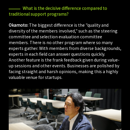
What is the decisive difference compared to
traditional support programs?
Okamoto:
The biggest difference is the "quality and
diversity of the members involved," such as the steering
committee and selection evaluation committee
members. There is no other program where so many
experts gather. With members from diverse backgrounds,
experts in each field can answer questions quickly.
Another feature is the frank feedback given during value-
up sessions and other events. Businesses are polished by
facing straight and harsh opinions, making this a highly
valuable venue for startups.