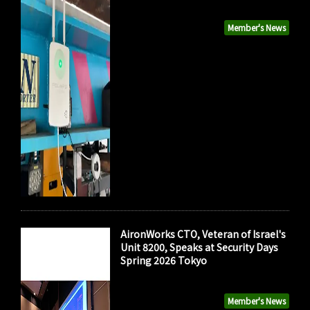
Member's News
AironWorks CTO, Veteran of Israel's
Unit 8200, Speaks at Security Days
Spring 2026 Tokyo
Member's News