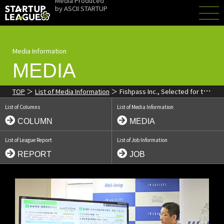
Media Produced
by
ASCII STARTUP
Media Information
MEDIA
TOP
List of Media Information
Fishpass Inc., Selected for the
'ICT Startup League', Featured in the Iwaki Minpo
List of Columns
List of Media Information
COLUMN
MEDIA
List of League Report
List of Job Information
REPORT
JOB