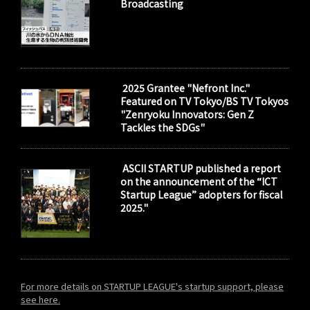
Broadcasting
2025 Grantee "Nefront Inc."
Featured on TV Tokyo/BS TV Tokyos
"Zenryoku Innovators: Gen Z
Tackles the SDGs"
ASCII STARTUP published a report
on the announcement of the “ICT
Startup League” adopters for fiscal
2025."
For more details on STARTUP LEAGUE's startup support, please
see here.