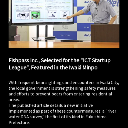
Fishpass Inc., Selected for the "ICT Startup
League", Featured in the Iwaki Minpo
With frequent bear sightings and encounters in Iwaki City,
the local government is strengthening safety measures
and efforts to prevent bears from entering residential
areas.
The published article details a new initiative
implemented as part of these countermeasures: a "river
water DNA survey," the first of its kind in Fukushima
Prefecture.