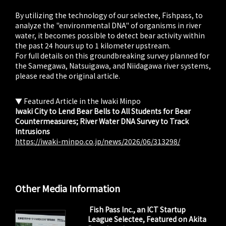
By utilizing the technology of our selectee, Fishpass, to
analyze the "environmental DNA" of organisms in river
water, it becomes possible to detect bear activity within
the past 24 hours up to 1 kilometer upstream.
For full details on this groundbreaking survey planned for
the Samegawa, Natsuigawa, and Niidagawa river systems,
please read the original article.
▼ Featured Article in the Iwaki Minpo
Iwaki City to Lend Bear Bells to All Students for Bear
Countermeasures; River Water DNA Survey to Track
Intrusions
https://iwaki-minpo.co.jp/news/2026/06/313298/
Other Media Information
Fish Pass Inc., an ICT Startup
League Selectee, Featured on Akita