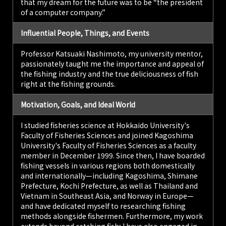
that my dream for the future was to be “the president
of a computer company.”
Influential People, Things, and Events
Professor Katsuaki Nashimoto, my university mentor,
passionately taught me the importance and appeal of
the fishing industry and the true deliciousness of fish
right at the fishing grounds.
Motivation, Goals, and Ideal World
I studied fisheries science at Hokkaido University's
Faculty of Fisheries Sciences and joined Kagoshima
University's Faculty of Fisheries Sciences as a faculty
member in December 1999. Since then, I have boarded
fishing vessels in various regions both domestically
and internationally—including Kagoshima, Shimane
Prefecture, Kochi Prefecture, as well as Thailand and
Vietnam in Southeast Asia, and Norway in Europe—
and have dedicated myself to researching fishing
methods alongside fishermen. Furthermore, my work