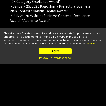
“DX Category Excellence Award”
・January 25, 2025 Kagoshima Prefecture Business
Plan Contest “Nankin Capital Award”
・July 25, 2025 Ururu Business Contest “Excellence
Award” “Audience Award”
This site uses Cookies to acquire and use access data for purposes such as
understanding usage conditions and ad delivery. By proceeding to
For more details on STARTUP LEAGUE's startup support,
subsequent pages on this site, you consent to the setting and use of Cookies.
please see here.
For details on Cookie settings, usage, and opt-out, please see the
details
.
Agree
TOP
League Members
ZIFISH Co., Ltd.
Privacy Policy (Japanese)