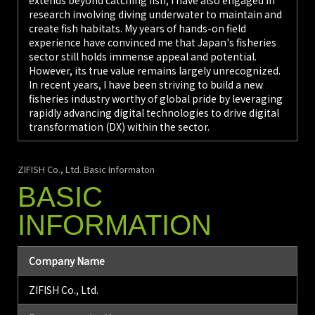
extends beyond catching fish; I have also engaged in
research involving diving underwater to maintain and
create fish habitats. My years of hands-on field
experience have convinced me that Japan's fisheries
sector still holds immense appeal and potential.
However, its true value remains largely unrecognized.
In recent years, I have been striving to build a new
fisheries industry worthy of global pride by leveraging
rapidly advancing digital technologies to drive digital
transformation (DX) within the sector.
ZIFISH Co., Ltd. Basic Informaton
BASIC
INFORMATION
Company Name
ZIFISH Co., Ltd.