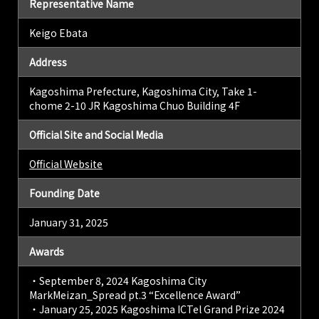
Representative Name
Keigo Ebata
Address
Kagoshima Prefecture, Kagoshima City, Take 1-
chome 2-10 JR Kagoshima Chuo Building 4F
Official Site and Social Media
Official Website
Founding Date
January 31, 2025
Awards
・September 8, 2024 Kagoshima City
MarkMeizan_Spread pt.3 “Excellence Award”
・January 25, 2025 Kagoshima ICTel Grand Prize 2024