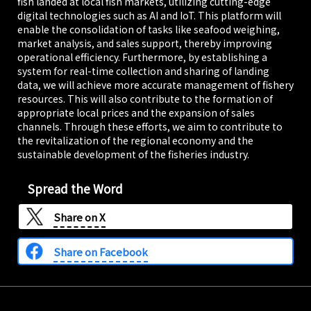
fish landed at local fish markets, utilizing cutting-edge
digital technologies such as AI and IoT. This platform will
enable the consolidation of tasks like seafood weighing,
market analysis, and sales support, thereby improving
operational efficiency. Furthermore, by establishing a
system for real-time collection and sharing of landing
data, we will achieve more accurate management of fishery
resources. This will also contribute to the formation of
appropriate local prices and the expansion of sales
channels. Through these efforts, we aim to contribute to
the revitalization of the regional economy and the
sustainable development of the fisheries industry.
Spread the Word
Share on
X
Share on Facebook