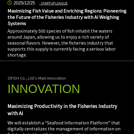
2025/12/25
STARTUP LEAGUE
Maximizing Fish Value and Enriching Regions: Pioneering
the Future of the Fisheries Industry with AI Weighing
Systems
Approximately 500 species of fish inhabit the waters
around Japan, allowing us to enjoy a rich variety of
seasonal flavors. However, the fisheries industry that
supports this supply is currently facing a serious labor
shortage.
ZIFISH Co., Ltd.'s Main Innovation
INNOVATION
Maximizing Productivity in the Fisheries Industry
with AI
We will establish a “Seafood Information Platform” that
digitally centralizes the management of information on