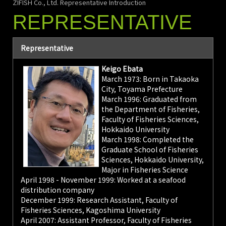
ZIFISH Co., Ltd. Representative Introduction
REPRESENTATIVE
Representative
Keigo Ebata
March 1973: Born in Takaoka
City, Toyama Prefecture
March 1996: Graduated from
the Department of Fisheries,
Faculty of Fisheries Sciences,
Hokkaido University
March 1998: Completed the
Graduate School of Fisheries
Sciences, Hokkaido University,
Major in Fisheries Science
April 1998 - November 1999: Worked at a seafood
distribution company
December 1999: Research Assistant, Faculty of
Fisheries Sciences, Kagoshima University
April 2007: Assistant Professor, Faculty of Fisheries