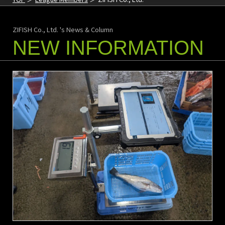
ZIFISH Co., Ltd. 's News & Column
NEW INFORMATION