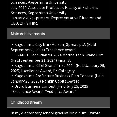
Sciences, Kagoshima University
July 2010: Associate Professor, Faculty of Fisheries
Sciences, Kagoshima University
January 2025–present: Representative Director and
CEO, ZIFISH Inc.
Main Achievements
・Kagoshima City MarkMeizan_Spread pt.3 (Held
September 8, 2024) Excellence Award
・LIVANCE Tech Planter 2024 Marine Tech Grand Prix
(Held September 21, 2024) Finalist
・Kagoshima ICTel Grand Prize 2024 (Held January 25,
2025) Excellence Award, DX Category
・Kagoshima Prefecture Business Plan Contest (Held
January 25, 2025) Nankin Capital Award
・Ururu Business Contest (Held July 25, 2025)
“Excellence Award” “Audience Award”
Childhood Dream
In my elementary school graduation album, I wrote