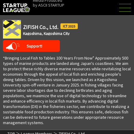
Media Produced
by
ASCII STARTUP
ZIFISH Co., Ltd.
2025
Kagoshima, Kagoshima City
Support!
“Bringing Local Fish to Tables 100 Years From Now” Approximately 500
types of marine products are landed along Japan's coastlines. We aim
to protect these richly diverse marine resources while revitalizing local
economies through the appeal of local fish and enriching people's
dining tables. Driven by this vision, we launched as a Kagoshima
University spin-off venture in January 2025. In fishing villages facing
severe labor shortages due to declining birthrates and aging
populations, we maximize the use of digital technology to streamline
and enhance efficiency in local fish markets. By advancing digital
transformation (DX) in the fisheries sector, we contribute to realizing a
sustainable food production industry. This ensures safe, delicious fish
can be delivered to future generations under appropriate resource
management systems.
TOP
League Members
ZIFISH Co., Ltd.