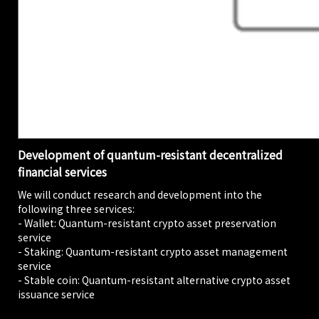
Development of quantum-resistant decentralized
financial services
We will conduct research and development into the
following three services:
- Wallet: Quantum-resistant crypto asset preservation
service
- Staking: Quantum-resistant crypto asset management
service
- Stable coin: Quantum-resistant alternative crypto asset
issuance service