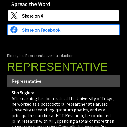
Spread the Word
Share on
X
Share on Facebook
Blocq, Inc. Representative Introduction
REPRESENTATIVE
Representative
Sho Sugiura
After earning his doctorate at the University of Tokyo,
he worked as a postdoctoral researcher at Harvard
University researching quantum physics, and as a
principal researcher at NTT Research, he conducted
joint research with MIT, spending a total of more than
13 years as a researcher. Gradually, his passion for