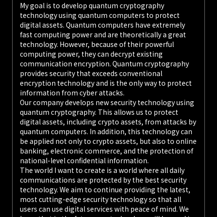
My goal is to develop quantum cryptography
technology using quantum computers to protect
digital assets. Quantum computers have extremely
fast computing power and are theoretically a great
technology. However, because of their powerful
computing power, they can decrypt existing
communication encryption. Quantum cryptography
provides security that exceeds conventional
encryption technology and is the only way to protect
information from cyber attacks.
Our company develops new security technology using
quantum cryptography. This allows us to protect
digital assets, including crypto assets, from attacks by
quantum computers. In addition, this technology can
be applied not only to crypto assets, but also to online
banking, electronic commerce, and the protection of
national-level confidential information.
The world I want to create is a world where all daily
communications are protected by the best security
technology. We aim to continue providing the latest,
most cutting-edge security technology so that all
users can use digital services with peace of mind. We