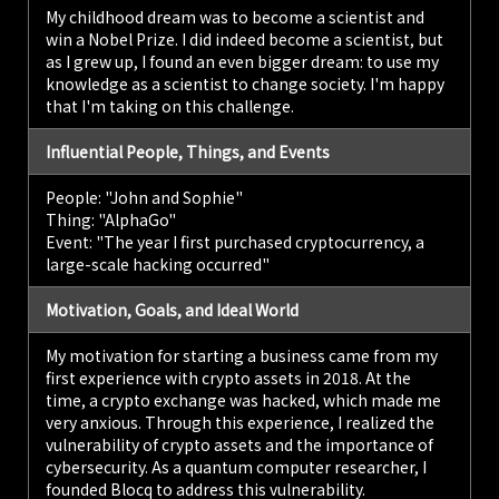
My childhood dream was to become a scientist and
win a Nobel Prize. I did indeed become a scientist, but
as I grew up, I found an even bigger dream: to use my
knowledge as a scientist to change society. I'm happy
that I'm taking on this challenge.
Influential People, Things, and Events
People: "John and Sophie"
Thing: "AlphaGo"
Event: "The year I first purchased cryptocurrency, a
large-scale hacking occurred"
Motivation, Goals, and Ideal World
My motivation for starting a business came from my
first experience with crypto assets in 2018. At the
time, a crypto exchange was hacked, which made me
very anxious. Through this experience, I realized the
vulnerability of crypto assets and the importance of
cybersecurity. As a quantum computer researcher, I
founded Blocq to address this vulnerability.