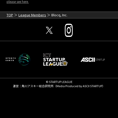
please see here.
TOP
League Members
Blocq, Inc.
© STARTUP LEAGUE
運営：角川アスキー総合研究所（Media Produced by
ASCII STARTUP
）