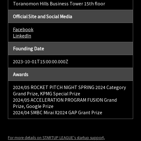
Toranomon Hills Business Tower 15th floor
Official Site and Social Media
Facebook
LinkedIn
Founding Date
2023-10-01T15:00:00.000Z
Awards
2024/05 ROCKET PITCH NIGHT SPRING 2024 Category
Grand Prize, KPMG Special Prize
2024/05 ACCELERATION PROGRAM FUSION Grand
Prize, Google Prize
2024/04 SMBC Mirai X2024 GAP Grant Prize
For more details on STARTUP LEAGUE's startup support,