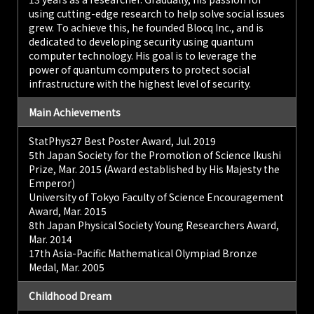
using cutting-edge research to help solve social issues
grew. To achieve this, he founded Blocq Inc., and is
dedicated to developing security using quantum
computer technology. His goal is to leverage the
power of quantum computers to protect social
infrastructure with the highest level of security.
Main Achievements
StatPhys27 Best Poster Award, Jul. 2019
5th Japan Society for the Promotion of Science Ikushi
Prize, Mar. 2015 (Award established by His Majesty the
Emperor)
University of Tokyo Faculty of Science Encouragement
Award, Mar. 2015
8th Japan Physical Society Young Researchers Award,
Mar. 2014
17th Asia-Pacific Mathematical Olympiad Bronze
Medal, Mar. 2005
Childhood Dream