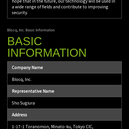
hope that in the future, our technology will be used in
a wide range of fields and contribute to improving
security.
Blocq, Inc. Basic Informaton
BASIC
INFORMATION
Company Name
Blocq, Inc.
Representative Name
Sho Sugiura
Address
1-17-1 Toranomon, Minato-ku, Tokyo CIC,