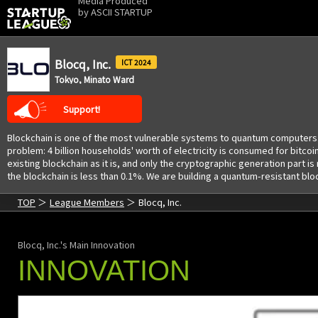
Media Produced
by
ASCII STARTUP
Blocq, Inc.
2024
Tokyo, Minato Ward
Support!
Blockchain is one of the most vulnerable systems to quantum computers.
problem: 4 billion households' worth of electricity is consumed for bitc
existing blockchain as it is, and only the cryptographic generation part
the blockchain is less than 0.1%. We are building a quantum-resistant bl
TOP
League Members
Blocq, Inc.
Blocq, Inc.'s Main Innovation
INNOVATION