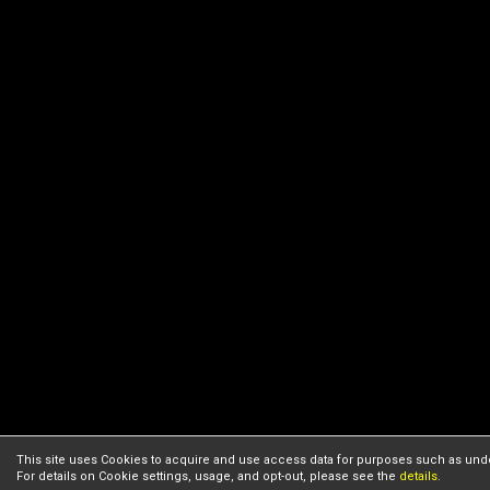
This site uses Cookies to acquire and use access data for purposes such as unde
For details on Cookie settings, usage, and opt-out, please see the
details
.