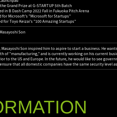
S Launchpad
 the Grand Prize at G-STARTUP 5th Batch
IssueHunt In
ted in B Dash Camp 2022 Fall in Fukuoka Pitch Arena
Yokomizo), a
for Microsoft's "Microsoft for Startups"
services, an
d for Toyo Keizai's "100 Amazing Startups"
companies fo
exclusively f
 Masayoshi Son
2026/0
IssueHunt
 Masayoshi Son inspired him to aspire to start a business. He wants
Generativ
h of "manufacturing," and is currently working on his current busin
ferior to the US and Europe. In the future, he would like to see g
IssueHunt In
 ensure that all domestic companies have the same security level a
Yokomizo), a
services, an
comprehensiv
existing offer
ORMATION