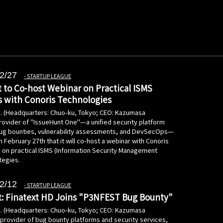
2/27
STARTUP LEAGUE
 to Co-host Webinar on Practical ISMS
s with Conoris Technologies
c. (Headquarters: Chuo-ku, Tokyo; CEO: Kazumasa
rovider of "IssueHunt One"—a unified security platform
bug bounties, vulnerability assessments, and DevSecOps—
February 27th that it will co-host a webinar with Conoris
 on practical ISMS (Information Security Management
tegies.
2/12
STARTUP LEAGUE
: Finatext HD Joins "P3NFEST Bug Bounty"
c. (Headquarters: Chuo-ku, Tokyo; CEO: Kazumasa
 provider of bug bounty platforms and security services,