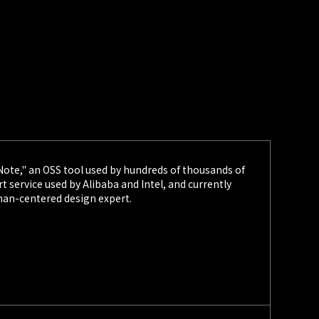
2/03
STARTUP LEAGUE
 to Sponsor and Exhibit at "Developers
026"
c. (HQ: Chuo-ku, Tokyo; CEO: Kazumasa Yokomizo), a
bug bounty platforms and other services, announced on
s sponsorship and booth exhibition at the developer
Developers Summit 2026 (DevSumi 2026)."
1/28
STARTUP LEAGUE
 Announces Speakers for Student Security
 Note," an OSS tool used by hundreds of thousands of
ce 'P3NFEST'
 service used by Alibaba and Intel, and currently
nc. (Headquarters: Chuo-ku, Tokyo; CEO: Kazumasa
man-centered design expert.
 provider of bug bounty platforms and other services,
 January 28 the lineup of speakers and hands-on
for "P3NFEST," a cybersecurity conference for students
r March 7, 2026.
1/23
STARTUP LEAGUE
 Announces Program Providers for U25 Bug
P3NFEST"