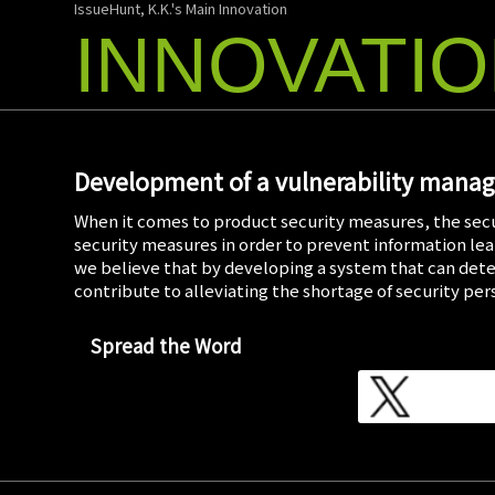
IssueHunt, K.K.'s Main Innovation
INNOVATI
Development of a vulnerability mana
When it comes to product security measures, the secu
security measures in order to prevent information leak
we believe that by developing a system that can dete
contribute to alleviating the shortage of security pe
Spread the Word