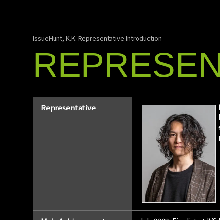
IssueHunt, K.K. Representative Introduction
REPRESEN
Representative