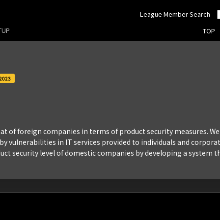
League Member Search
RTUP
TOP
2023
 that of foreign companies in terms of product security measures. 
 vulnerabilities in IT services provided to individuals and corporat
uct security level of domestic companies by developing a system t