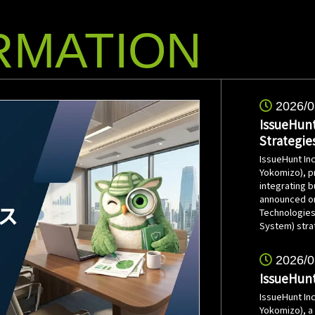
RMATION
2026/0
IssueHunt
Strategie
IssueHunt In
Yokomizo), p
integrating 
announced on 
Technologies
System) stra
2026/0
IssueHunt
IssueHunt In
Yokomizo), a