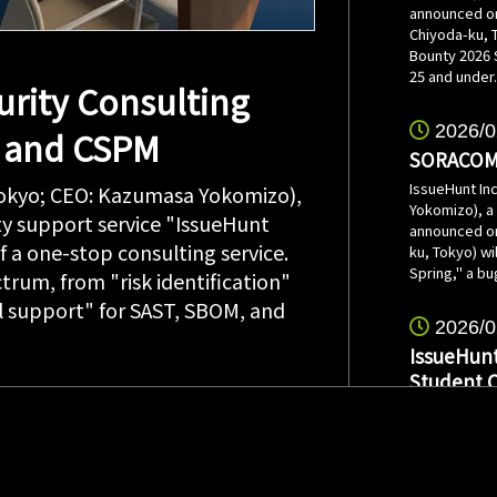
announced on
Chiyoda-ku, 
Bounty 2026 
25 and under.
rity Consulting
2026/0
, and CSPM
SORACOM 
IssueHunt In
Tokyo; CEO: Kazumasa Yokomizo),
Yokomizo), a
ty support service "IssueHunt
announced on
 a one-stop consulting service.
ku, Tokyo) w
Spring," a bu
ctrum, from "risk identification"
 support" for SAST, SBOM, and
2026/0
IssueHunt
Student 
IssueHunt In
Yokomizo), a
announced on 
speaker for 
students sch