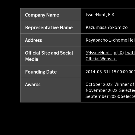
Company Name
IssueHunt, K.K.
Representative Name
Kazumasa Yokomizo
Address
Kayabacho 1-chome Heiw
Official Site and Social
@IssueHunt_jp | X (Twitt
Official Website
Media
Founding Date
2014-03-31T15:00:00.00
Awards
October 2022: Winner of
November 2022: Selected
September 2023: Selecte