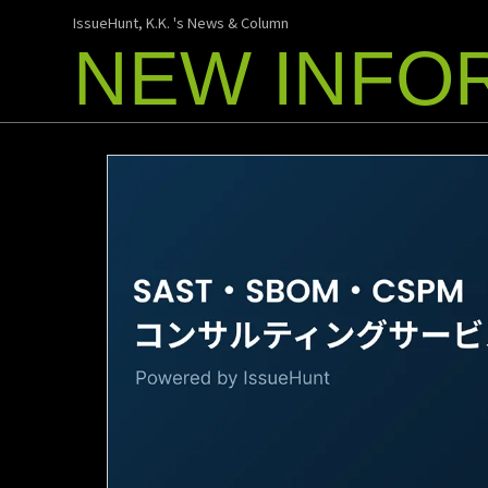
IssueHunt, K.K. 's News & Column
NEW INFO