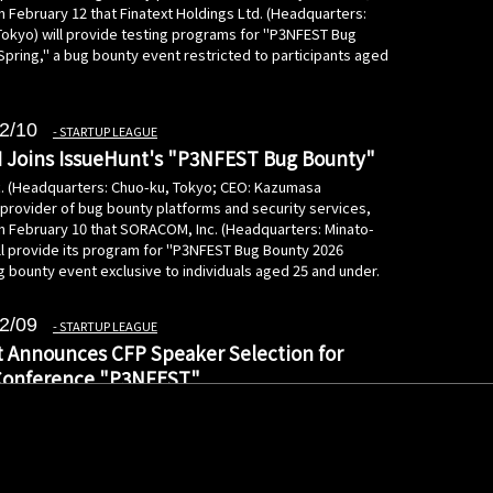
 February 12 that Finatext Holdings Ltd. (Headquarters:
Tokyo) will provide testing programs for "P3NFEST Bug
Spring," a bug bounty event restricted to participants aged
2/10
STARTUP LEAGUE
Joins IssueHunt's "P3NFEST Bug Bounty"
c. (Headquarters: Chuo-ku, Tokyo; CEO: Kazumasa
 provider of bug bounty platforms and security services,
 February 10 that SORACOM, Inc. (Headquarters: Minato-
ill provide its program for "P3NFEST Bug Bounty 2026
g bounty event exclusive to individuals aged 25 and under.
2/09
STARTUP LEAGUE
 Announces CFP Speaker Selection for
Conference "P3NFEST"
c. (Headquarters: Chuo-ku, Tokyo; CEO: Kazumasa
 provider of bug bounty platforms and security services,
February 9 the selection of the Call for Proposals (CFP)
"P3NFEST" (PenFest), a cybersecurity conference for
eduled for March 7, 2026.