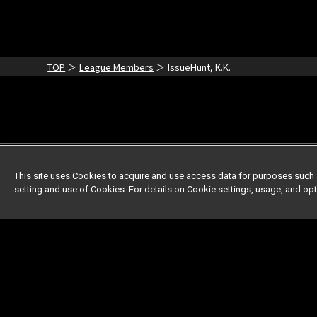
TOP
League Members
IssueHunt, K.K.
This site uses Cookies to acquire and use access data for purposes such 
setting and use of Cookies. For details on Cookie settings, usage, and op