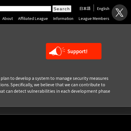
日本語
English
About
Affiliated League
Information
League Members
Support!
We plan to develop a system to manage security measures
ions. Specifically, we believe that we can contribute to
hat can detect vulnerabilities in each development phase