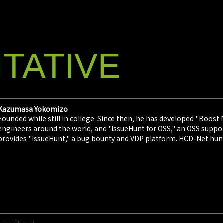
2026/0
IssueHunt
Summit 2
IssueHunt In
TATIVE
provider of 
February 3 it
conference "
2026/0
Kazumasa Yokomizo
IssueHunt
Founded while still in college. Since then, he has developed "Boost
Conferen
engineers around the world, and "IssueHunt for OSS," an OSS support
IssueHunt, I
provides "IssueHunt," a bug bounty and VDP platform. HCD-Net hu
Yokomizo), a
announced on
instructors 
scheduled fo
2026/0
IssueHunt
Bounty "