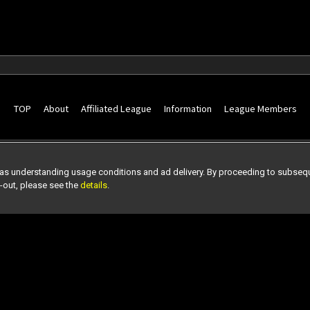
TOP
About
Affiliated League
Information
League Members
as understanding usage conditions and ad delivery. By proceeding to subseque
t-out, please see the
details
.