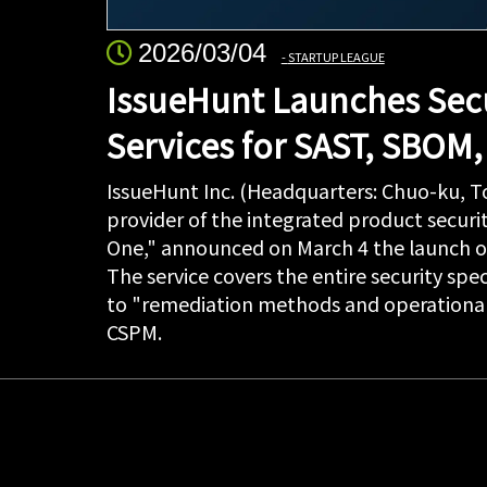
2026/03/04
STARTUP LEAGUE
IssueHunt Launches Secu
Services for SAST, SBOM
IssueHunt Inc. (Headquarters: Chuo-ku, 
provider of the integrated product securi
One," announced on March 4 the launch of
The service covers the entire security spe
to "remediation methods and operational
CSPM.