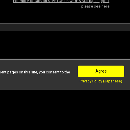
For more details on STARTUP LEAGUE's startup support,
please see here.
Agree
nt pages on this site, you consent to the
Privacy Policy (Japanese)