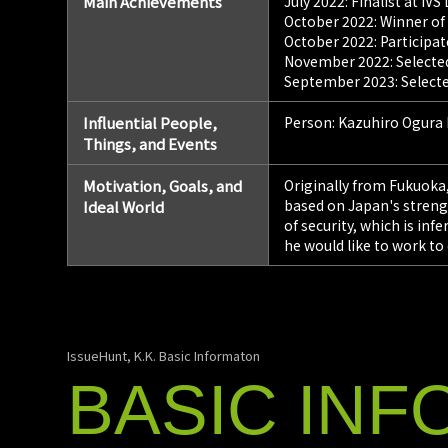
Main Achievements
July 2022: Finalist at IV
October 2022: Winner of
October 2022: Participa
November 2022: Selected 
September 2023: Selecte
Influential People,
Person: Kazuhiro Ogura
Things, and Events
Motivation, Goals, and
Originally from Fukuoka,
based on Japan's strengt
Ideal World
of security, which is in
he would like to work to
IssueHunt, K.K. Basic Informaton
BASIC
INF