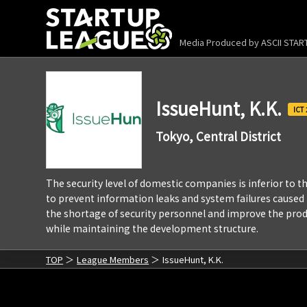
Media Produced by
ASCII STA
IssueHunt, K.K.
Tokyo, Central District
The security level of domestic companies is inferior to
to prevent information leaks and system failures caused by
the shortage of security personnel and improve the prod
while maintaining the development structure.
TOP
League Members
IssueHunt, K.K.