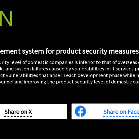
ON
2026/0
IssueHunt
Conferen
IssueHunt In
Yokomizo), a 
gement system for product security measures
announced on
student cybe
to be held on
rity level of domestic companies is inferior to that of overse
s and system failures caused by vulnerabilities in IT services pr
ct vulnerabilities that arise in each development phase while
2026/0
rsonnel and improving the product security level of domestic c
IssueHunt
Student S
IssueHunt In
Yokomizo), a
Share on
X
Share on Fac
announced on
focused cybe
2026, has be
CyberAgent, 