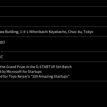
a Building, 1-8-1 Nihonbashi Kayabacho, Chuo-ku, Tokyo
er)
0Z
 the Grand Prize in the G-STARTUP 5th Batch
 by Microsoft for Startups
d for Toyo Keizai's "100 Amazing Startups"