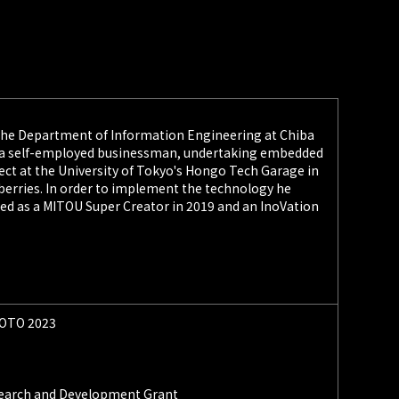
the Department of Information Engineering at Chiba
g as a self-employed businessman, undertaking embedded
ject at the University of Tokyo's Hongo Tech Garage in
awberries. In order to implement the technology he
fied as a MITOU Super Creator in 2019 and an InoVation
KYOTO 2023
esearch and Development Grant