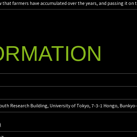
 that farmers have accumulated over the years, and passing it on t
ORMATION
outh Research Building, University of Tokyo, 7-3-1 Hongo, Bunkyo
)