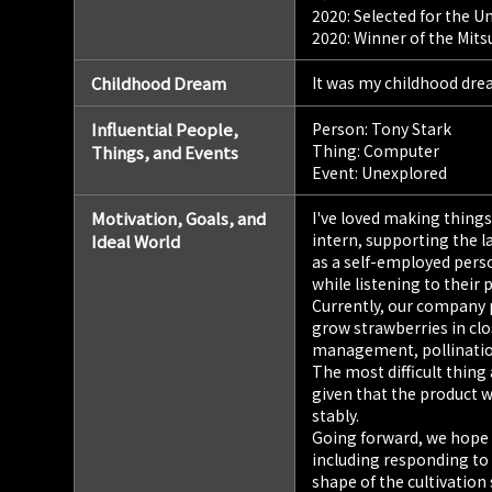
2020: Selected for the U
2020: Winner of the Mits
Childhood Dream
It was my childhood dre
Influential People,
Person: Tony Stark
Thing: Computer
Things, and Events
Event: Unexplored
Motivation, Goals, and
I've loved making things 
intern, supporting the 
Ideal World
as a self-employed pers
while listening to their
Currently, our company p
grow strawberries in cl
management, pollination
The most difficult thing
given that the product wi
stably.
Going forward, we hope t
including responding to
shape of the cultivation 