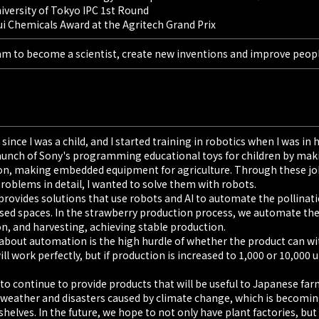
niversity of Tokyo IPC 1st Round
ui Chemicals Award at the Agritech Grand Prix
am to become a scientist, create new inventions and improve people
since I was a child, and I started training in robotics when I was in
launch of Sony's programming educational toys for children by mak
on, making embedded equipment for agriculture. Through these jobs
 problems in detail, I wanted to solve them with robots.
rovides solutions that use robots and AI to automate the pollinati
osed spaces. In the strawberry production process, we automate the
, and harvesting, achieving stable production.
 about automation is the high hurdle of whether the product can withs
ll work perfectly, but if production is increased to 1,000 or 10,000
o continue to provide products that will be useful to Japanese far
 weather and disasters caused by climate change, which is becoming
shelves. In the future, we hope to not only have plant factories, bu