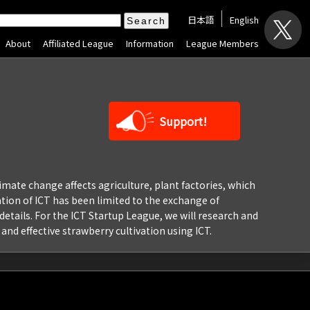
日本語
English
About
Affiliated League
Information
League Members
Support!
limate change affects agriculture, plant factories, which
ation of ICT has been limited to the exchange of
etails. For the ICT Startup League, we will research and
and effective strawberry cultivation using ICT.