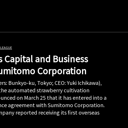
 LEAGUE
 Capital and Business
Sumitomo Corporation
rs: Bunkyo-ku, Tokyo; CEO: Yuki Ichikawa),
 the automated strawberry cultivation
unced on March 25 that it has entered into a
iance agreement with Sumitomo Corporation.
pany reported receiving its first overseas