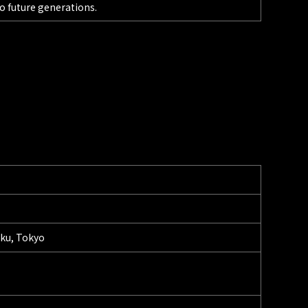
o future generations.
-ku, Tokyo