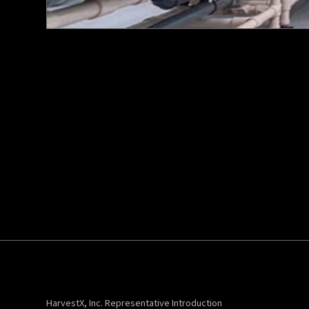
HarvestX, Inc. Representative Introduction