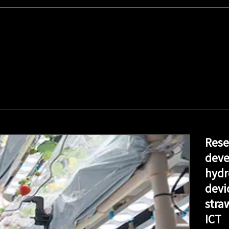
Rese
deve
hydr
devi
stra
ICT