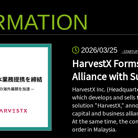
RMATION
2026/03/25
STARTUP
HarvestX Forms
Alliance with 
HarvestX Inc. (Headquarte
which develops and sells
solution "HarvestX," anno
capital and business all
At the same time, the com
order in Malaysia.