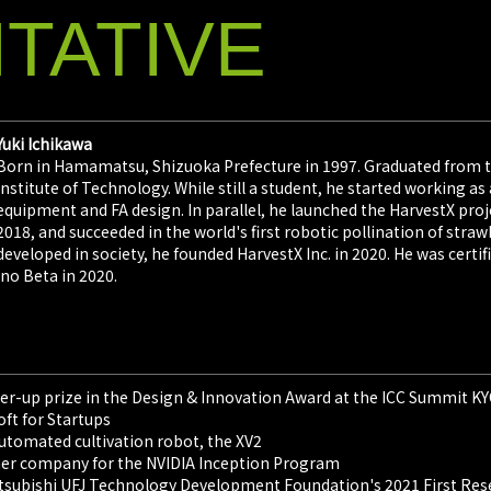
TATIVE
Yuki Ichikawa
Born in Hamamatsu, Shizuoka Prefecture in 1997. Graduated from 
Institute of Technology. While still a student, he started workin
equipment and FA design. In parallel, he launched the HarvestX pro
2018, and succeeded in the world's first robotic pollination of str
developed in society, he founded HarvestX Inc. in 2020. He was certi
Ino Beta in 2020.
ner-up prize in the Design & Innovation Award at the ICC Summit 
oft for Startups
utomated cultivation robot, the XV2
rtner company for the NVIDIA Inception Program
Mitsubishi UFJ Technology Development Foundation's 2021 First R