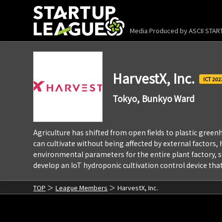
Media Produced by
ASCII STA
HarvestX, Inc.
202
Tokyo, Bunkyo Ward
Agriculture has shifted from open fields to plastic greenh
can cultivate without being affected by external factors
environmental parameters for the entire plant factory, s
develop an IoT hydroponic cultivation control device that 
TOP
League Members
HarvestX, Inc.