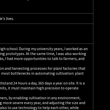
's lives.
 high school. During my university years, I worked as an
ing prototypes. At the same time, I was also working
, I had more opportunities to talk to farmers, and
on and harvesting processes for plant factories that
 most bottlenecks in automating cultivation: plant
tand 24 hours a day, 365 days a year on site. It is a
 units, it must maintain high precision to operate
mers, by enabling cultivation in any environment,
 more severe every year, and adjusting the size and
t also to use technology to help each other, while