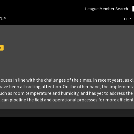
League Member Search
RTUP
TOP
3
ouses in line with the challenges of the times. In recent years, as c
, have been attracting attention. On the other hand, the implement
uch as room temperature and humidity, and has yet to address the d
can pipeline the field and operational processes for more efficient 