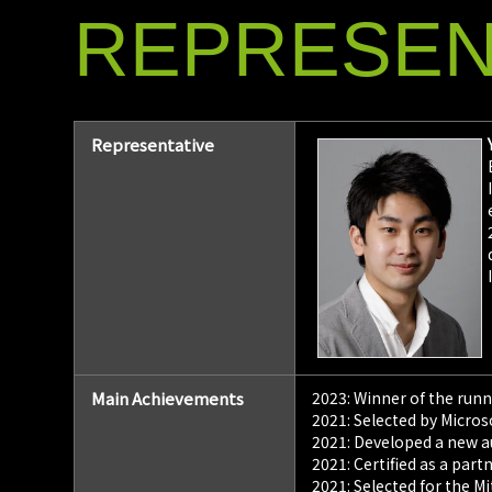
REPRESEN
Representative
Main Achievements
2023: Winner of the run
2021: Selected by Micros
2021: Developed a new a
2021: Certified as a pa
2021: Selected for the 