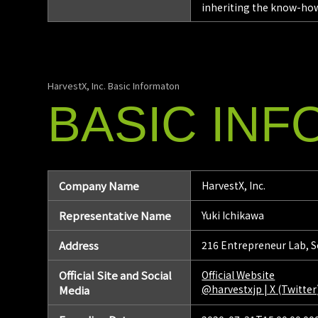
inheriting the know-how
HarvestX, Inc. Basic Informaton
BASIC
INF
Company Name
HarvestX, Inc.
Representative Name
Yuki Ichikawa
Address
216 Entrepreneur Lab, S
Official Site and Social
Official Website
@harvestxjp | X (Twitter
Media