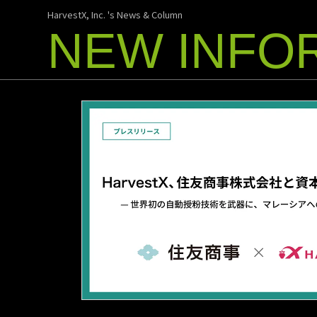
HarvestX, Inc. 's News & Column
NEW INFO