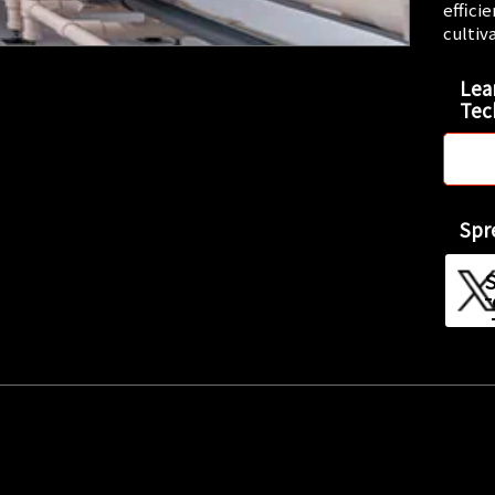
effici
cultiv
Lea
Tec
Spr