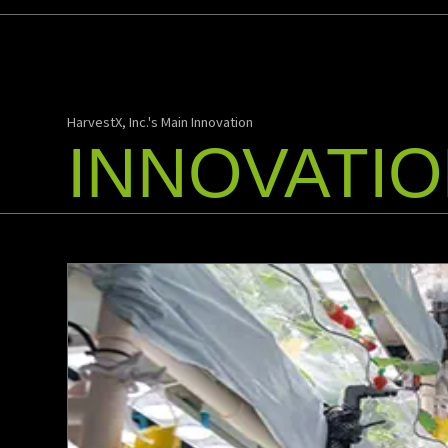
HarvestX, Inc.'s Main Innovation
INNOVATI