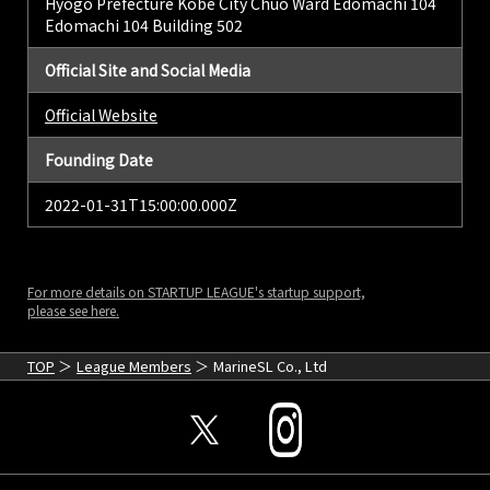
Hyogo Prefecture Kobe City Chuo Ward Edomachi 104
Edomachi 104 Building 502
Official Site and Social Media
Official Website
Founding Date
2022-01-31T15:00:00.000Z
For more details on STARTUP LEAGUE's startup support,
please see here.
TOP
League Members
MarineSL Co., Ltd