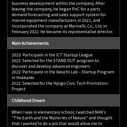
business development within the company. After
leaving the company, he began PoC for a parts
demand forecasting and sales support system for
marine equipment manufacturers in 2021, and
incorporated the company as MarineSL Co., Ltd. in
February 2022. He became its representative director.
Main Achievements
2023: Participate in the ICT Startup League
2022: Selected for the STAND OUT program to
discover and develop advanced engineers
2022: Participate in the Ikeuchi Lab – Startup Program
in Hokkaido
2022: Selected for the Hyogo Civic Tech Promotion
Project
Childhood Dream
When I was in elementary school, I watched NHK's
"The Earth and the Mysteries of Nature" and thought
that I wanted to do a job that would allow me to