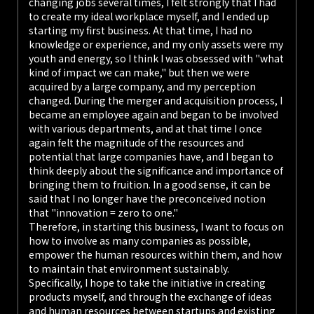
changing jobs several times, I felt strongly that I had
to create my ideal workplace myself, and I ended up
starting my first business. At that time, I had no
knowledge or experience, and my only assets were my
youth and energy, so I think I was obsessed with "what
kind of impact we can make," but then we were
acquired by a large company, and my perception
changed. During the merger and acquisition process, I
became an employee again and began to be involved
with various departments, and at that time I once
again felt the magnitude of the resources and
potential that large companies have, and I began to
think deeply about the significance and importance of
bringing them to fruition. In a good sense, it can be
said that I no longer have the preconceived notion
that "innovation = zero to one."
Therefore, in starting this business, I want to focus on
how to involve as many companies as possible,
empower the human resources within them, and how
to maintain that environment sustainably.
Specifically, I hope to take the initiative in creating
products myself, and through the exchange of ideas
and human resources between startups and existing