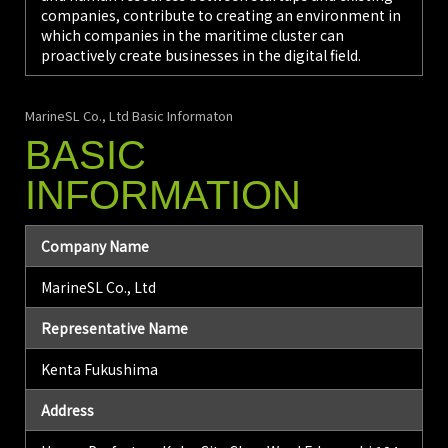
companies, contribute to creating an environment in
which companies in the maritime cluster can
proactively create businesses in the digital field.
MarineSL Co., Ltd Basic Informaton
BASIC
INFORMATION
Company Name
MarineSL Co., Ltd
Representative Name
Kenta Fukushima
Address