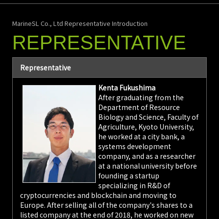
MarineSL Co., Ltd Representative Introduction
REPRESENTATIVE
Representative
Kenta Fukushima
After graduating from the
Department of Resource
Biology and Science, Faculty of
Agriculture, Kyoto University,
he worked at a city bank, a
systems development
company, and as a researcher
at a national university before
founding a startup
specializing in R&D of
cryptocurrencies and blockchain and moving to
Europe. After selling all of the company's shares to a
listed company at the end of 2018, he worked on new