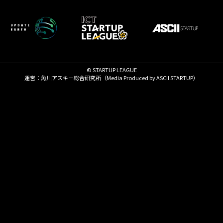
© STARTUP LEAGUE
運営：角川アスキー総合研究所（Media Produced by
ASCII STARTUP
）