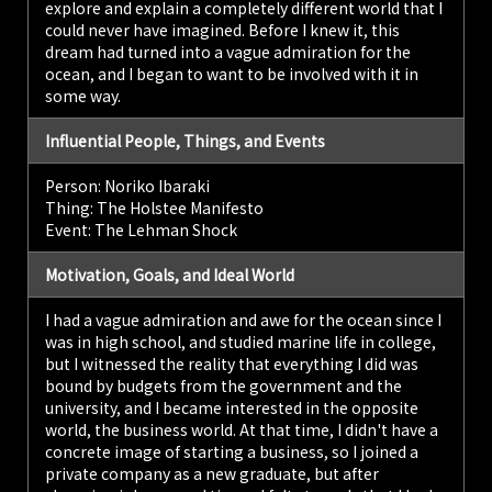
explore and explain a completely different world that I
could never have imagined. Before I knew it, this
dream had turned into a vague admiration for the
ocean, and I began to want to be involved with it in
some way.
Influential People, Things, and Events
Person: Noriko Ibaraki
Thing: The Holstee Manifesto
Event: The Lehman Shock
Motivation, Goals, and Ideal World
I had a vague admiration and awe for the ocean since I
was in high school, and studied marine life in college,
but I witnessed the reality that everything I did was
bound by budgets from the government and the
university, and I became interested in the opposite
world, the business world. At that time, I didn't have a
concrete image of starting a business, so I joined a
private company as a new graduate, but after