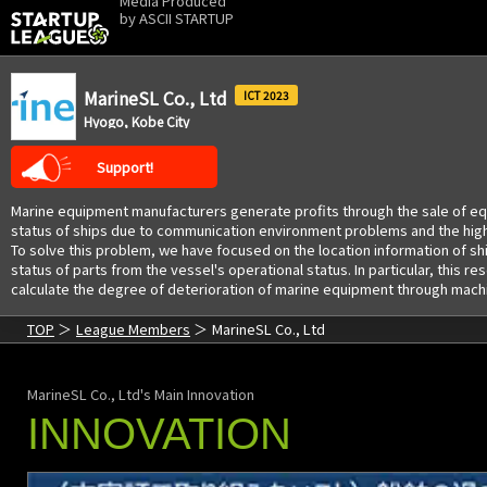
Media Produced
by
ASCII STARTUP
MarineSL Co., Ltd
2023
Hyogo, Kobe City
Support!
Marine equipment manufacturers generate profits through the sale of equi
status of ships due to communication environment problems and the high co
To solve this problem, we have focused on the location information of s
status of parts from the vessel's operational status. In particular, this
calculate the degree of deterioration of marine equipment through machin
TOP
League Members
MarineSL Co., Ltd
MarineSL Co., Ltd's Main Innovation
INNOVATION