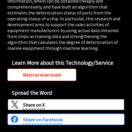
information, which can be obtained cheaply and
comprehensively, and have built an algorithm that
estimates the deterioration status of parts from the
operating status of a ship. In particular, this research and
development aims to support the sales activities of
equipment manufacturers by using actual data obtained
from ships as training data and strengthening the
algorithm that calculates the degree of deterioration of
marine equipment through machine learning.
Learn More about this Technology/Service
Material downloads
Spread the Word
Share on
X
Share on Facebook