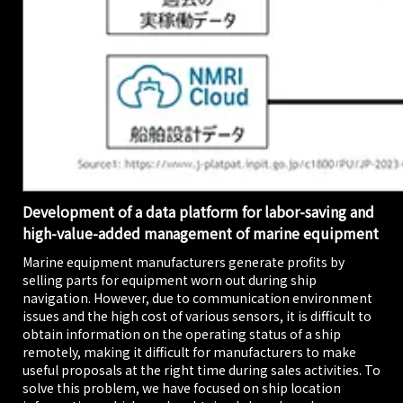
Development of a data platform for labor-saving and
high-value-added management of marine equipment
Marine equipment manufacturers generate profits by
selling parts for equipment worn out during ship
navigation. However, due to communication environment
issues and the high cost of various sensors, it is difficult to
obtain information on the operating status of a ship
remotely, making it difficult for manufacturers to make
useful proposals at the right time during sales activities. To
solve this problem, we have focused on ship location