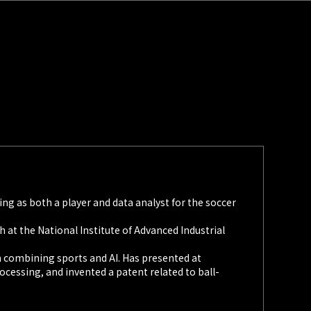
ing as both a player and data analyst for the soccer
 at the National Institute of Advanced Industrial
h combining sports and AI. Has presented at
cessing, and invented a patent related to ball-