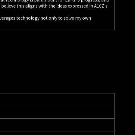
I believe this aligns with the ideas expressed in A16Z's
leverages technology not only to solve my own