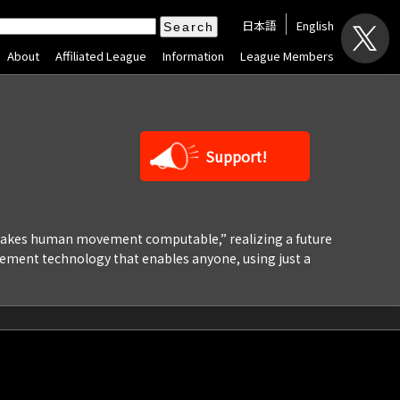
日本語
English
About
Affiliated League
Information
League Members
Support!
“makes human movement computable,” realizing a future
ement technology that enables anyone, using just a