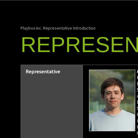
Playbox Inc. Representative Introduction
REPRESEN
Representative