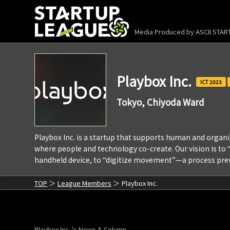
Media Produced by
ASCII STA
Playbox Inc.
2023
Tokyo, Chiyoda Ward
Playbox Inc. is a startup that supports human and org
where people and technology co-create. Our vision is t
handheld device, to “digitize movement”—a process prev
TOP
League Members
Playbox Inc.
Playbox Inc. 's News & Column