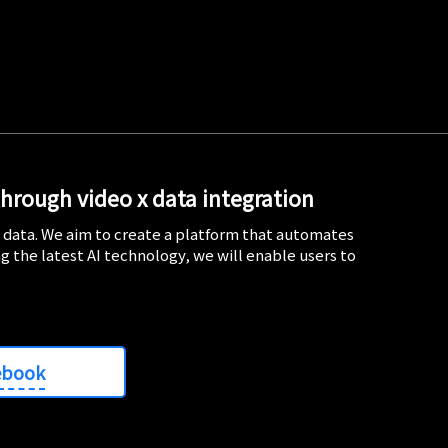
through video x data integration
d data. We aim to create a platform that automates
ng the latest AI technology, we will enable users to
ebook