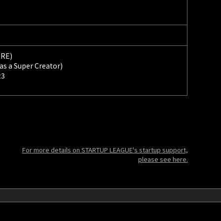
ORE)
 as a Super Creator)
23
For more details on STARTUP LEAGUE's startup support,
please see here.