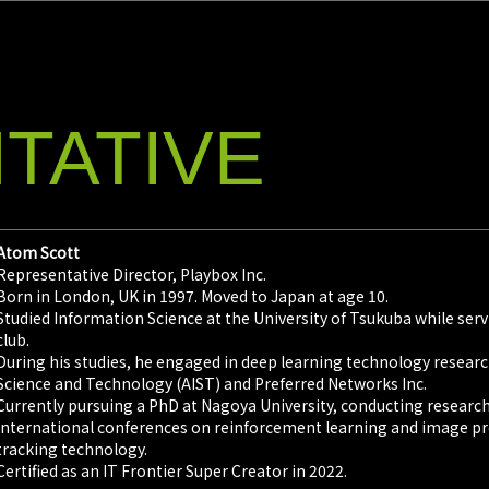
TATIVE
Atom Scott
Representative Director, Playbox Inc.
Born in London, UK in 1997. Moved to Japan at age 10.
Studied Information Science at the University of Tsukuba while serv
club.
During his studies, he engaged in deep learning technology research
Science and Technology (AIST) and Preferred Networks Inc.
Currently pursuing a PhD at Nagoya University, conducting researc
international conferences on reinforcement learning and image pro
tracking technology.
Certified as an IT Frontier Super Creator in 2022.