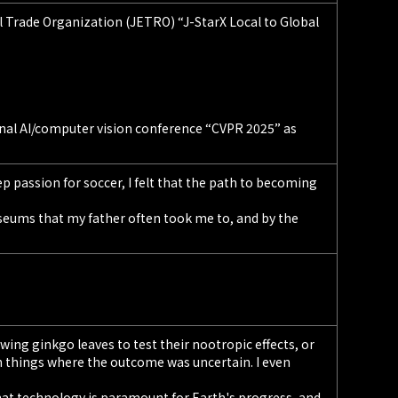
 Trade Organization (JETRO) “J-StarX Local to Global
onal AI/computer vision conference “CVPR 2025” as
p passion for soccer, I felt that the path to becoming
seums that my father often took me to, and by the
ing ginkgo leaves to test their nootropic effects, or
h things where the outcome was uncertain. I even
hat technology is paramount for Earth's progress, and