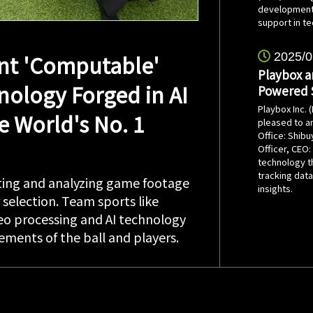
development 
support in te
t 'Computable'
2025/0
Playbox a
nology Forged in AI
Powered S
Playbox Inc. 
e World's No. 1
pleased to an
Office: Shibu
Officer, CEO
technology t
tracking dat
ecting and analyzing game footage
insights.
r selection. Team sports like
deo processing and AI technology
ments of the ball and players.