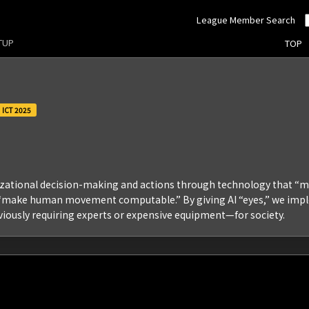
League Member Search
RTUP
TOP
2025
anizational decision-making and actions through technology that 
o “make human movement computable.” By giving AI “eyes,” we impl
iously requiring experts or expensive equipment—for society.