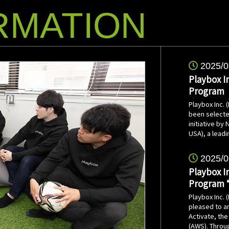
RMATION
2025/0
Playbox I
Program
Playbox Inc.
been selecte
initiative by
USA), a lead
2025/0
Playbox I
Program 
Playbox Inc. 
pleased to an
Activate, th
(AWS). Throug