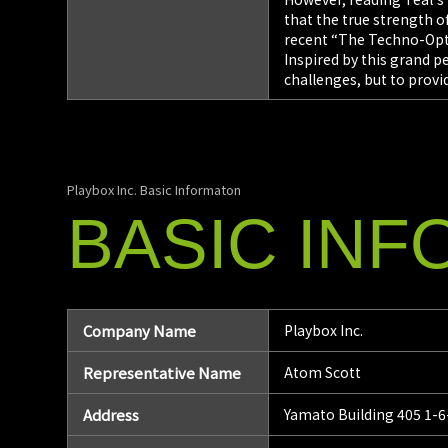
that the true strength of
recent “The Techno-Opt
Inspired by this grand 
challenges, but to provi
Playbox Inc. Basic Informaton
BASIC
INF
Company Name
Playbox Inc.
Representative Name
Atom Scott
Address
Yamato Building 405 1-