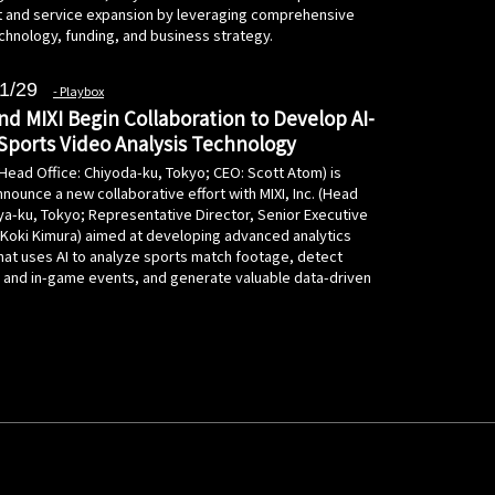
and service expansion by leveraging comprehensive
chnology, funding, and business strategy.
1/29
Playbox
nd MIXI Begin Collaboration to Develop AI-
ports Video Analysis Technology
(Head Office: Chiyoda-ku, Tokyo; CEO: Scott Atom) is
nounce a new collaborative effort with MIXI, Inc. (Head
ya-ku, Tokyo; Representative Director, Senior Executive
: Koki Kimura) aimed at developing advanced analytics
hat uses AI to analyze sports match footage, detect
a and in-game events, and generate valuable data-driven