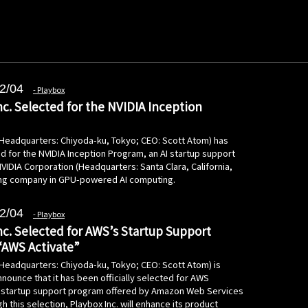
2/04
Playbox
nc. Selected for the NVIDIA Inception
 (Headquarters: Chiyoda-ku, Tokyo; CEO: Scott Atom) has
d for the NVIDIA Inception Program, an AI startup support
 NVIDIA Corporation (Headquarters: Santa Clara, California,
ing company in GPU-powered AI computing.
2/04
Playbox
nc. Selected for AWS’s Startup Support
“AWS Activate”
(Headquarters: Chiyoda-ku, Tokyo; CEO: Scott Atom) is
nounce that it has been officially selected for AWS
e startup support program offered by Amazon Web Services
h this selection, Playbox Inc. will enhance its product