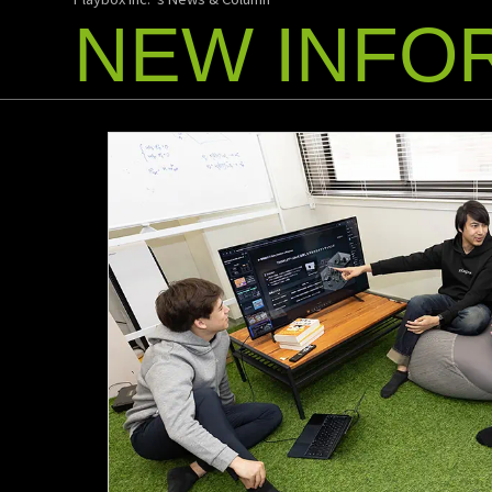
NEW INFO