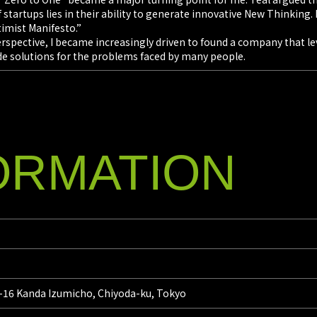
 startups lies in their ability to generate innovative New Thinking. 
imist Manifesto.”
perspective, I became increasingly driven to found a company that 
de solutions for the problems faced by many people.
ORMATION
6-16 Kanda Izumicho, Chiyoda-ku, Tokyo