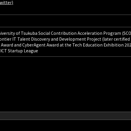
witter)
University of Tsukuba Social Contribution Acceleration Program (SC
rontier IT Talent Discovery and Development Project (later certified
 Award and CyberAgent Award at the Tech Education Exhibition 20
e ICT Startup League