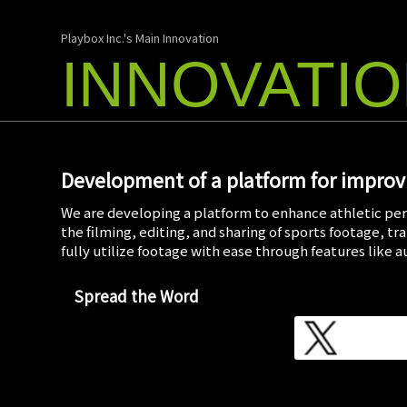
Playbox Inc.'s Main Innovation
INNOVATI
Development of a platform for improvi
We are developing a platform to enhance athletic per
the filming, editing, and sharing of sports footage, t
fully utilize footage with ease through features like 
Spread the Word