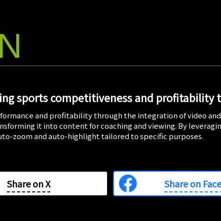
ON
ng sports competitiveness and profitability 
formance and profitability through the integration of video an
ransforming it into content for coaching and viewing. By leveragi
auto-zoom and auto-highlight tailored to specific purposes.
Share on
X
Share on Fac