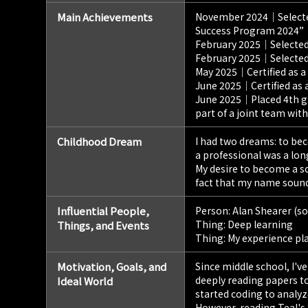
Main Achievements
November 2024｜Selected 
Success Program 2024”
February 2025｜Selected
February 2025｜Selected
May 2025｜Certified as a
June 2025｜Certified as 
June 2025｜Placed 4th gl
part of a joint team with 
Childhood Dream
I had two dreams: to bec
a professional was a lon
My desire to become a s
fact that my name sounds
Influential People,
Person: Alan Shearer (so
Thing: Deep learning
Things, and Events
Thing: My experience pla
Motivation, Goals, and
Since middle school, I'v
deeply reading papers t
Ideal World
started coding to analyze
However, reading Teal's