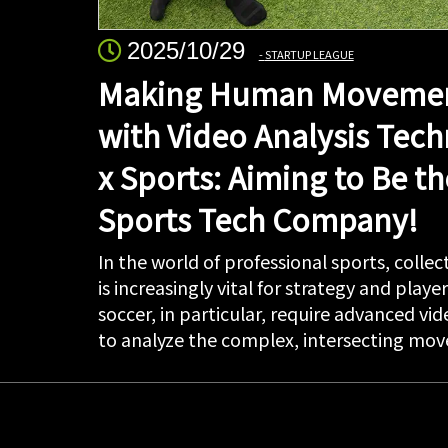
2025/10/29
STARTUP LEAGUE
Making Human Movemen
with Video Analysis Tech
x Sports: Aiming to Be th
Sports Tech Company!
In the world of professional sports, coll
is increasingly vital for strategy and playe
soccer, in particular, require advanced vi
to analyze the complex, intersecting move