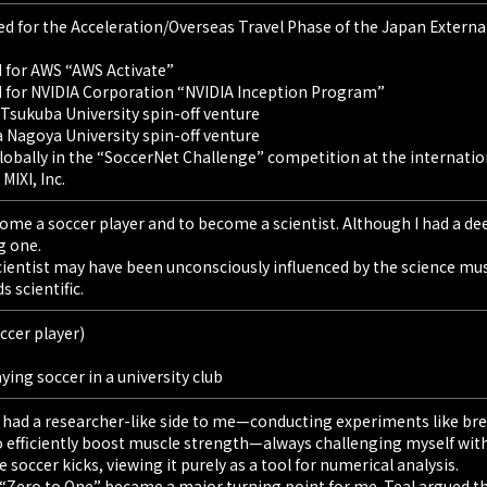
for the Acceleration/Overseas Travel Phase of the Japan External
 for AWS “AWS Activate”
 for NVIDIA Corporation “NVIDIA Inception Program”
 Tsukuba University spin-off venture
a Nagoya University spin-off venture
obally in the “SoccerNet Challenge” competition at the internati
MIXI, Inc.
ome a soccer player and to become a scientist. Although I had a dee
g one.
cientist may have been unconsciously influenced by the science mu
 scientific.
ccer player)
ying soccer in a university club
e had a researcher-like side to me—conducting experiments like brew
o efficiently boost muscle strength—always challenging myself wit
 soccer kicks, viewing it purely as a tool for numerical analysis.
 “Zero to One” became a major turning point for me. Teal argued t