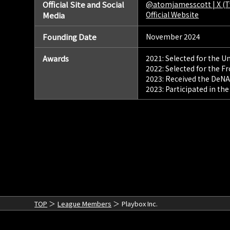
Official Site and Social
@atomjamesscott | X (T
Official Website
Media
Founding Date
November 2024
Awards
2021: Selected for the 
2022: Selected for the F
2023: Received the DeNA
2023: Participated in th
TOP
League Members
Playbox Inc.