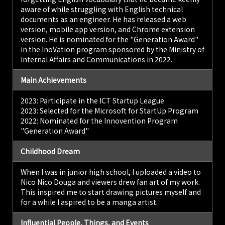
of Foreign Studies
aware of while struggling with English technical
(TUFS).
documents as an engineer. He has released a web
version, mobile app version, and Chrome extension
version. He is nominated for the "Generation Award"
in the InoVation program sponsored by the Ministry of
Internal Affairs and Communications in 2022.
Main Achievements
2023: Participate in the ICT Startup League
2023: Selected for the Microsoft for StartUp Program
2022: Nominated for the Innovention Program
"Generation Award"
Childhood Dream
When I was in junior high school, I uploaded a video to
Nico Nico Douga and viewers drew fan art of my work.
This inspired me to start drawing pictures myself and
for a while I aspired to be a manga artist.
Influential People, Things, and Events