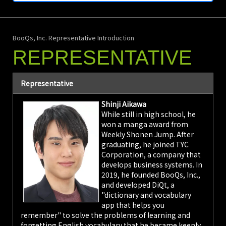
Studies
BooQs Co., Ltd.
(Headquarters:
BooQs, Inc. Representative Introduction
Iruma City,
Saitama
REPRESENTATIVE
Prefecture; CEO:
Shinji Aikawa),
operator of the AI
Representative
dictionary and
vocabulary app
Shinji Aikawa
"DiQt," announced
While still in high school, he
on November 5th
won a manga award from
that it has
Weekly Shonen Jump. After
released
graduating, he joined TYC
introductory level
wordbooks
Corporation, a company that
(approx. 1,200
develops business systems. In
words) and
2019, he founded BooQs, Inc.,
example sentence
and developed DiQt, a
quizzes for the 28
"dictionary and vocabulary
languages taught
app that helps you
as majors at the
remember" to solve the problems of learning and
Tokyo University
forgetting English vocabulary that he became keenly