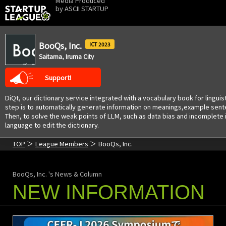
Media Produced
by
ASCII STARTUP
BooQs, Inc.
2023
Saitama, Iruma City
Support!
DiQt, our dictionary service integrated with a vocabulary book for linguis
step is to automatically generate information on meanings,example senten
Then, to solve the weak points of LLM, such as data bias and incomplete i
language to edit the dictionary.
TOP
League Members
BooQs, Inc.
BooQs, Inc. 's News & Column
NEW INFORMATION