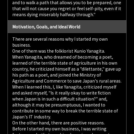
and to walk a path that allows you to be prepared, one
that will not cause you regret or feel self-pity, even if it
means dying miserably halfway through."
Motivation, Goals, and Ideal World
There are several reasons why I started my own
business.
One of them was the folklorist Kunio Yanagita.
When Yanagita, who dreamed of becoming a poet,
learned of the terrible state of agriculture in his own
country, he criticized himself as a "dilettante," gave up
his path as a poet, and joined the Ministry of
Agriculture and Commerce to save Japan's rural areas.
When I learned this, I, like Yanagita, criticized myself
and asked myself, "Is it really okay to write fiction
when Japan is in such a difficult situation?" and,
although it may be presumptuous, I wanted to
contribute in some way to break the terrible state of
Japan's IT industry.
On the other hand, there are positive reasons.
Before I started my own business, I was writing