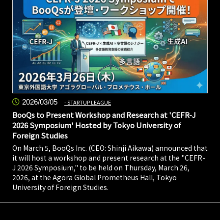
2026/03/05
STARTUP LEAGUE
BooQs to Present Workshop and Research at 'CEFR-J
2026 Symposium' Hosted by Tokyo University of
Foreign Studies
On March 5, BooQs Inc. (CEO: Shinji Aikawa) announced that
it will host a workshop and present research at the "CEFR-
J 2026 Symposium," to be held on Thursday, March 26,
2026, at the Agora Global Prometheus Hall, Tokyo
University of Foreign Studies.
2026/02/09