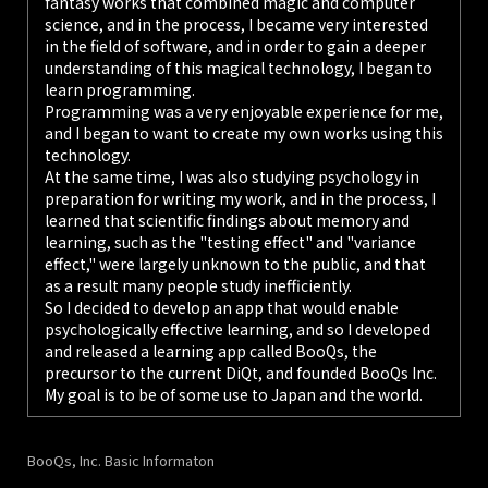
fantasy works that combined magic and computer
science, and in the process, I became very interested
in the field of software, and in order to gain a deeper
understanding of this magical technology, I began to
learn programming.
Programming was a very enjoyable experience for me,
and I began to want to create my own works using this
technology.
At the same time, I was also studying psychology in
preparation for writing my work, and in the process, I
learned that scientific findings about memory and
learning, such as the "testing effect" and "variance
effect," were largely unknown to the public, and that
as a result many people study inefficiently.
So I decided to develop an app that would enable
psychologically effective learning, and so I developed
and released a learning app called BooQs, the
precursor to the current DiQt, and founded BooQs Inc.
My goal is to be of some use to Japan and the world.
BooQs, Inc. Basic Informaton