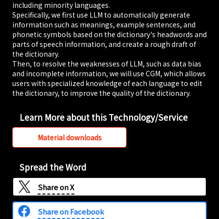
including minority languages.
based
Specifically, we first use LLM to automatically generate
dictionaries for
information such as meanings, example sentences, and
"DiQt," an AI
phonetic symbols based on the dictionary's headwords and
dictionary and
vocabulary app
parts of speech information, and create a rough draft of
designed to
the dictionary.
ensure users
Then, to resolve the weaknesses of LLM, such as data bias
never forget what
and incomplete information, we will use CGM, which allows
they learn.
users with specialized knowledge of each language to edit
the dictionary, to improve the quality of the dictionary.
2025/11/05
STARTUP LEAGUE
Learn More about this Technology/Service
AI Dictionary &
Vocab App
Material downloads
'DiQt' Releases
'Introductory
Wordbooks' for
Spread the Word
28 Languages
Taught at
Share on
X
Tokyo
University of
Share on Facebook
Foreign