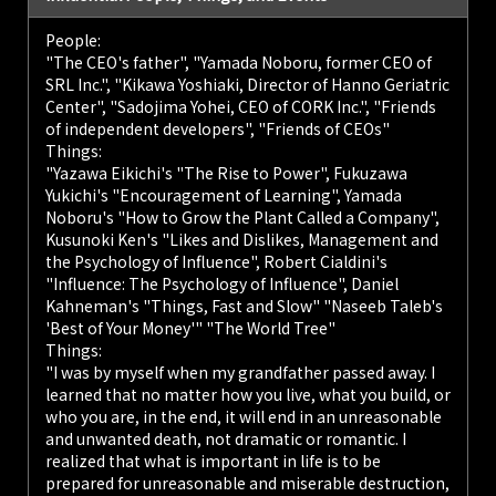
People:
"The CEO's father", "Yamada Noboru, former CEO of
SRL Inc.", "Kikawa Yoshiaki, Director of Hanno Geriatric
Center", "Sadojima Yohei, CEO of CORK Inc.", "Friends
of independent developers", "Friends of CEOs"
Things:
"Yazawa Eikichi's "The Rise to Power", Fukuzawa
Yukichi's "Encouragement of Learning", Yamada
Noboru's "How to Grow the Plant Called a Company",
Kusunoki Ken's "Likes and Dislikes, Management and
the Psychology of Influence", Robert Cialdini's
"Influence: The Psychology of Influence", Daniel
Kahneman's "Things, Fast and Slow" "Naseeb Taleb's
'Best of Your Money'" "The World Tree"
Things:
"I was by myself when my grandfather passed away. I
learned that no matter how you live, what you build, or
who you are, in the end, it will end in an unreasonable
and unwanted death, not dramatic or romantic. I
realized that what is important in life is to be
prepared for unreasonable and miserable destruction,