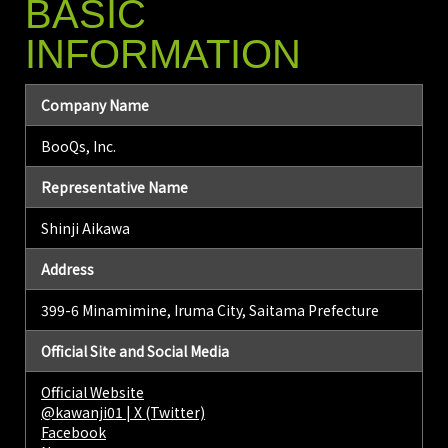
BASIC
INFORMATION
Company Name
BooQs, Inc.
Representative Name
Shinji Aikawa
Address
399-6 Minamimine, Iruma City, Saitama Prefecture
Official Site and Social Media
Official Website
@kawanji01 | X (Twitter)
Facebook