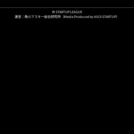
© STARTUP LEAGUE
運営：角川アスキー総合研究所（Media Produced by
ASCII STARTUP
）