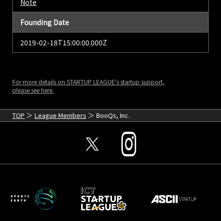
Note
Founding Date
2019-02-18T15:00:00.000Z
For more details on STARTUP LEAGUE's startup support,
please see here.
TOP
League Members
BooQs, Inc.