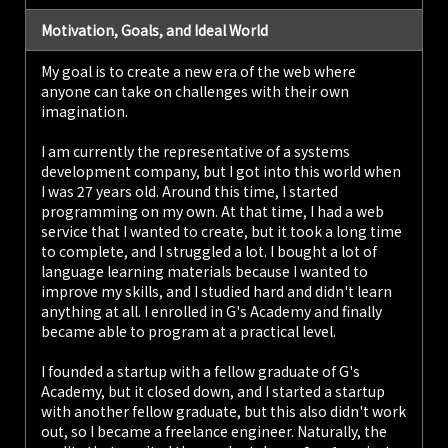
Motivation, Goals, and Ideal World
My goal is to create a new era of the web where
anyone can take on challenges with their own
imagination.
I am currently the representative of a systems
development company, but I got into this world when
I was 27 years old. Around this time, I started
programming on my own. At that time, I had a web
service that I wanted to create, but it took a long time
to complete, and I struggled a lot. I bought a lot of
language learning materials because I wanted to
improve my skills, and I studied hard and didn't learn
anything at all. I enrolled in G's Academy and finally
became able to program at a practical level.
I founded a startup with a fellow graduate of G's
Academy, but it closed down, and I started a startup
with another fellow graduate, but this also didn't work
out, so I became a freelance engineer. Naturally, the