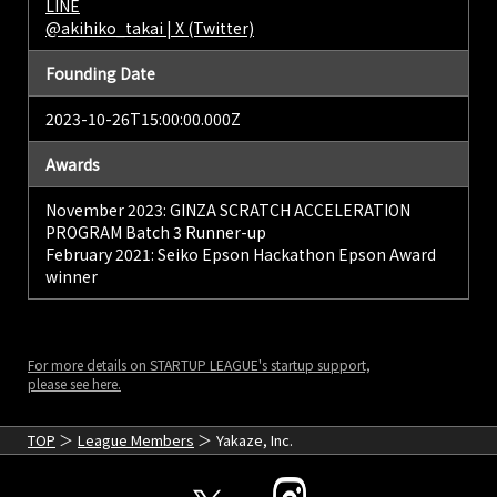
LINE
@akihiko_takai | X (Twitter)
Founding Date
2023-10-26T15:00:00.000Z
Awards
November 2023: GINZA SCRATCH ACCELERATION
PROGRAM Batch 3 Runner-up
February 2021: Seiko Epson Hackathon Epson Award
winner
For more details on STARTUP LEAGUE's startup support,
please see here.
TOP
League Members
Yakaze, Inc.