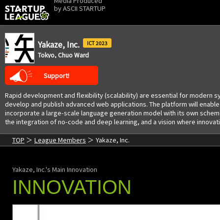
Media Produced
by
ASCII STARTUP
Yakaze, Inc.
2023
Tokyo, Chuo Ward
Support!
Rapid development and flexibility (scalability) are essential for moder
develop and publish advanced web applications. The platform will enable d
incorporate a large-scale language generation model with its own scheme
the integration of no-code and deep learning, and a vision where innovati
TOP
League Members
Yakaze, Inc.
Yakaze, Inc.'s Main Innovation
INNOVATION