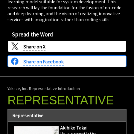
learning model suitable for system development. This
research will lay the foundation for the fusion of no-code
and deep learning, and the vision of realizing innovative
services with imagination rather than coding skills.
Spread the Word
Share on
X
Share on Facebook
Yakaze, Inc. Representative Introduction
REPRESENTATIVE
Representative
Akihiko Takai
He is currently the