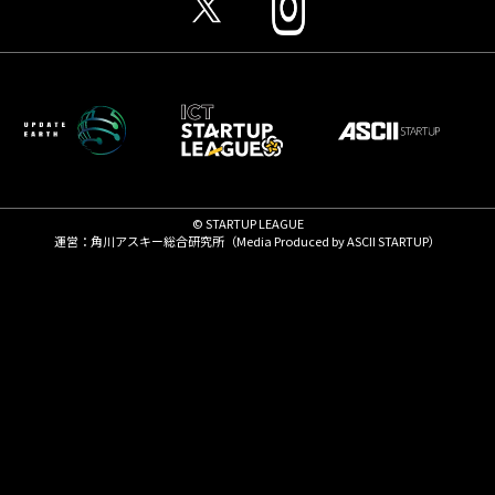
© STARTUP LEAGUE
運営：角川アスキー総合研究所（Media Produced by
ASCII STARTUP
）