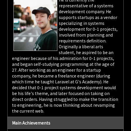
representative of a systems
development company. He
supports startups as a vendor
specializing in systems
development for 0-1 projects,
involved from planning and
requirements definition.
Originally a liberal arts
student, he aspired to be an
engineer because of his admiration for 0-1 projects,
and began self-studying programming at the age of
27. After working as an engineer for a startup
company, he became a freelance engineer (during
which time he taught Laravel at G's Academy). He
decided that 0-1 project systems development would
be his life's theme, and later focused on taking on
direct orders. Having struggled to make the transition
to engineering, he is now thinking about revamping
the current web.
Main Achievements