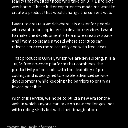
reality that awaited those who take on 0 → 1 projects
was harsh. These bitter experiences made me want to
create a product that would change the current web.
I want to create a world where it is easier for people
who want to be engineers to develop services. I want
to make the development site a more creative space.
And I want to create a world where startups can
release services more casually and with free ideas.
That product is Quiver, which we are developing. It is a
100% free no-code platform that combines the
productivity of no-code with the flexibility of pro-
coding, and is designed to enable advanced service
development while keeping the barriers to entry as
low as possible.
With this service, we hope to build a new era for the
web in which anyone can take on new challenges, not
with coding skills but with their imagination.
Yakaze, Inc. Basic Informaton