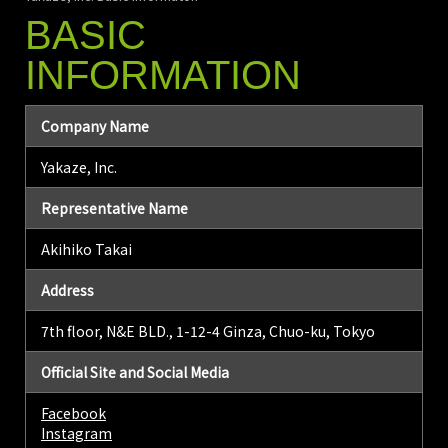
BASIC
INFORMATION
Company Name
Yakaze, Inc.
Representative Name
Akihiko Takai
Address
7th floor, N&E BLD., 1-12-4 Ginza, Chuo-ku, Tokyo
Official Site and Social Media
Facebook
Instagram