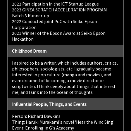
2023 Participation in the ICT Startup League
2023 GINZA SCRATCH ACCELERATION PROGRAM
Batch 3 Runner-up
2022 Conducted joint PoC with Seiko Epson
Corporation
2021 Winner of the Epson Award at Seiko Epson
Hackathon
Childhood Dream
I aspired to be a writer, which includes authors, critics,
philosophers, sociologists, etc. I gradually became
interested in pop culture (manga and movies), and
even dreamed of becoming a movie director or
scriptwriter. I think deeply about things that interest
me, and I sink into the ocean of thoughts.
Influential People, Things, and Events
Person: Richard Dawkins
Thing: Haruki Murakami's novel 'Hear the Wind Sing'
Event: Enrolling in G's Academy