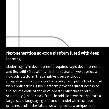
Next-generation no-code platform fused with deep
learning
Modern system development requires rapid development
and flexibility (scalability). In this research, we develop a
no-code platform that enables users without
programming knowledge to develop and publish advanced
web applications. This platform provides direct access to
the source code of the developed applications and full
scalability (vendor lock-free). In addition, we incorporate a
large-scale language generation model with a unique
scheme, and in the future we will provide a unique deep